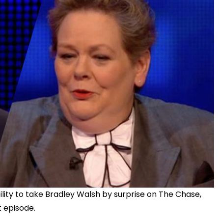
ility to take Bradley Walsh by surprise on The Chase,
 episode.