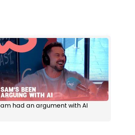
Sam had an argument with AI