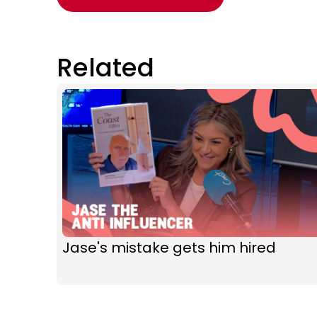
Related
Jase's mistake gets him hired