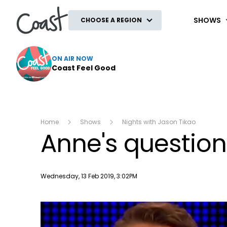
Coast
SHOWS
CHOOSE A REGION
ON AIR NOW
Coast Feel Good
Home
Shows
Nights with Jason Tikao
Anne's questi
Publish date
Wednesday, 13 Feb 2019, 3:02PM