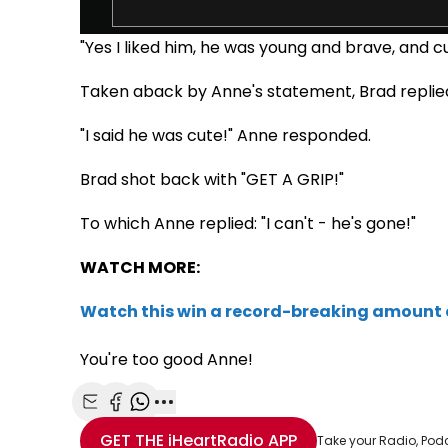
"Yes I liked him, he was young and brave, and cu
Taken aback by Anne's statement, Brad replie
"I said he was cute!" Anne responded.
Brad shot back with "GET A GRIP!"
To which Anne replied: "I can't - he's gone!"
WATCH MORE:
Watch this win a record-breaking amount
You're too good Anne!
Share with Email
Share with Facebook
Share with WhatsApp
More share options
GET THE
iHeartRadio
APP
Take your Radio, Pod