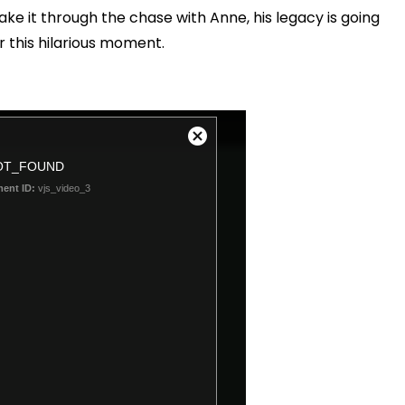
ke it through the chase with Anne, his legacy is going
er this hilarious moment.