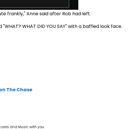
te frankly," Anne said after Rob had left.
d "WHAT? WHAT DID YOU SAY" with a baffled look face.
 on The Chase
casts and Music with you