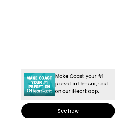
Make Coast your #1
preset in the car, and
on our iHeart app.
See how