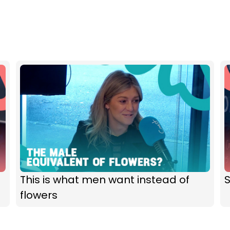
This is what men want instead of
flowers