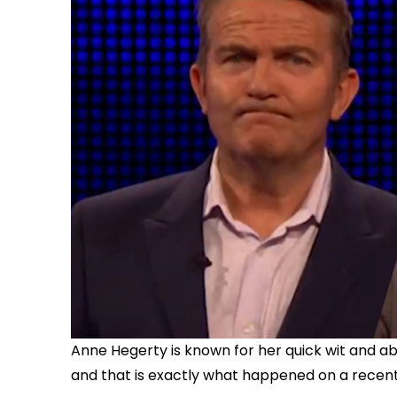
Anne Hegerty is known for her quick wit and ab
and that is exactly what happened on a recent