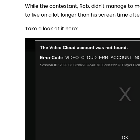
While the contestant, Rob, didn't manage to ma
to live on a lot longer than his screen time aft
Take a look at it here: