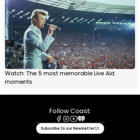
Watch: The 5 most memorable Live Aid
moments
Follow Coast:
Facebook
Instagram
Youtube
iHeart
Subscribe to our Newsletter