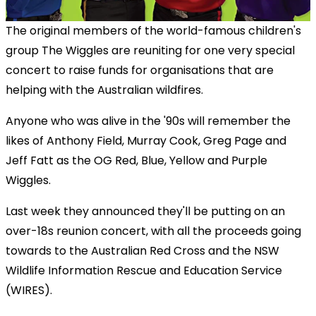
The original members of the world-famous children's
group The Wiggles are reuniting for one very special
concert to raise funds for organisations that are
helping with the Australian wildfires.
Anyone who was alive in the '90s will remember the
likes of Anthony Field, Murray Cook, Greg Page and
Jeff Fatt as the OG Red, Blue, Yellow and Purple
Wiggles.
Last week they announced they'll be putting on an
over-18s reunion concert, with all the proceeds going
towards to the Australian Red Cross and the NSW
Wildlife Information Rescue and Education Service
(WIRES).