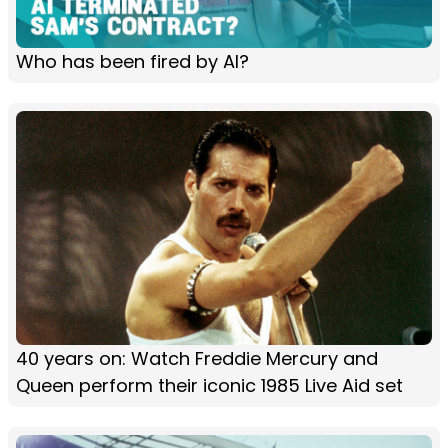
Who has been fired by AI?
40 years on: Watch Freddie Mercury and
Queen perform their iconic 1985 Live Aid set