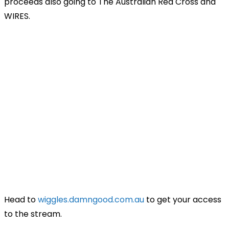
proceeds also going to The Australian Red Cross and
WIRES.
Head to
wiggles.damngood.com.au
to get your access
to the stream.