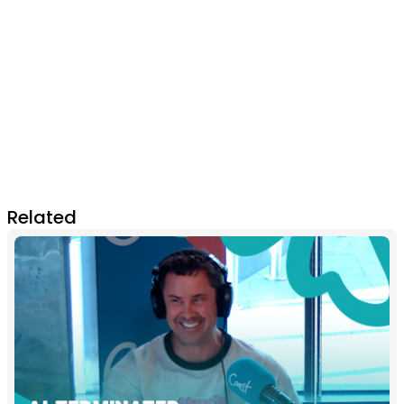
Related