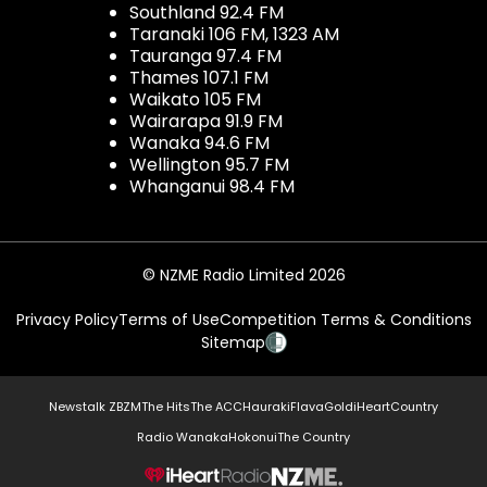
Southland 92.4 FM
Taranaki 106 FM, 1323 AM
Tauranga 97.4 FM
Thames 107.1 FM
Waikato 105 FM
Wairarapa 91.9 FM
Wanaka 94.6 FM
Wellington 95.7 FM
Whanganui 98.4 FM
© NZME Radio Limited 2026
Privacy Policy
Terms of Use
Competition Terms & Conditions
Sitemap
Newstalk ZB
ZM
The Hits
The ACC
Hauraki
Flava
Gold
iHeartCountry
Radio Wanaka
Hokonui
The Country
NZME.