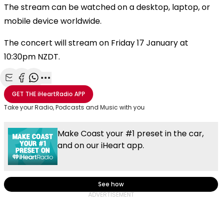
The stream can be watched on a desktop, laptop, or
mobile device worldwide.
The concert will stream on Friday 17 January at
10:30pm NZDT.
Share with Email
Share with Facebook
Share with WhatsApp
More share options
GET THE
iHeartRadio
APP
Take your Radio, Podcasts and Music with you
Make Coast your #1 preset in the car,
and on our iHeart app.
See how