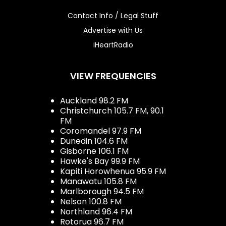
Contact Info / Legal Stuff
Advertise with Us
iHeartRadio
VIEW FREQUENCIES
Auckland 98.2 FM
Christchurch 105.7 FM, 90.1
FM
Coromandel 97.9 FM
Dunedin 104.6 FM
Gisborne 106.1 FM
Hawke's Bay 99.9 FM
Kapiti Horowhenua 95.9 FM
Manawatu 105.8 FM
Marlborough 94.5 FM
Nelson 100.8 FM
Northland 96.4 FM
Rotorua 96.7 FM