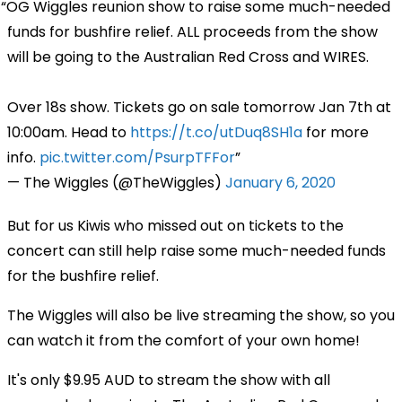
OG Wiggles reunion show to raise some much-needed
funds for bushfire relief. ALL proceeds from the show
will be going to the Australian Red Cross and WIRES.
Over 18s show. Tickets go on sale tomorrow Jan 7th at
10:00am. Head to
https://t.co/utDuq8SH1a
for more
info.
pic.twitter.com/PsurpTFFor
— The Wiggles (@TheWiggles)
January 6, 2020
But for us Kiwis who missed out on tickets to the
concert can still help raise some much-needed funds
for the bushfire relief.
The Wiggles will also be live streaming the show, so you
can watch it from the comfort of your own home!
It's only $9.95 AUD to stream the show with all