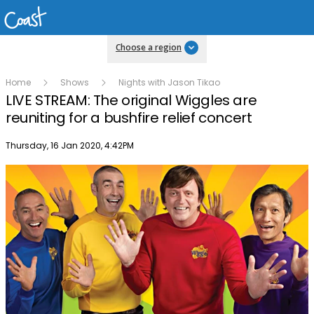
Choose a region
Home
Shows
Nights with Jason Tikao
LIVE STREAM: The original Wiggles are
reuniting for a bushfire relief concert
Publish date
Thursday, 16 Jan 2020, 4:42PM