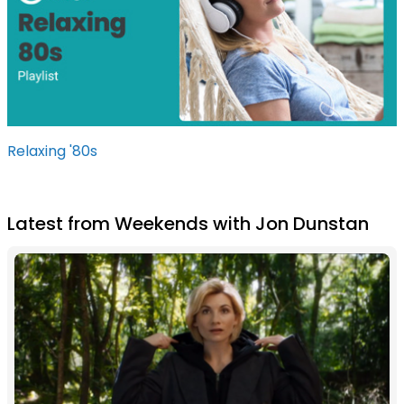
Relaxing '80s
Latest from Weekends with Jon Dunstan