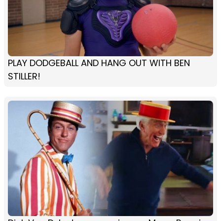
PLAY DODGEBALL AND HANG OUT WITH BEN
STILLER!