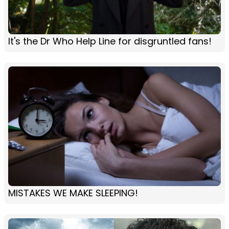
It's the Dr Who Help Line for disgruntled fans!
MISTAKES WE MAKE SLEEPING!