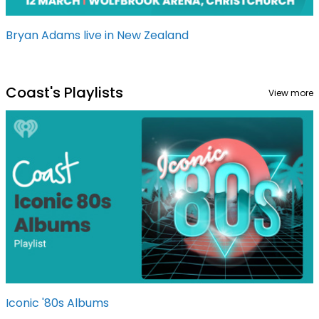
Bryan Adams live in New Zealand
Coast's Playlists
View more
Iconic '80s Albums