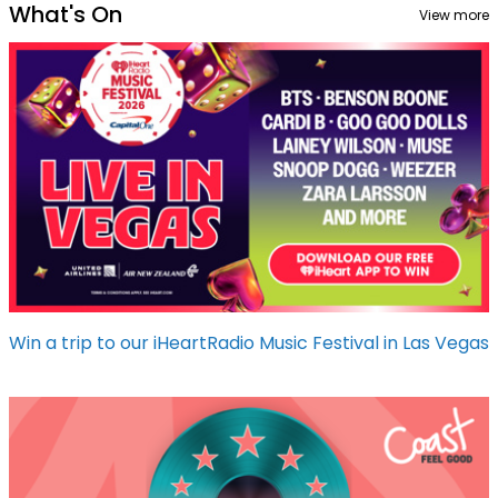
What's On
View more
Win a trip to our iHeartRadio Music Festival in Las Vegas