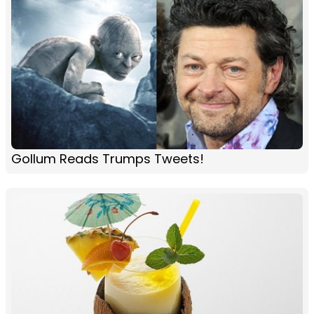
Gollum Reads Trumps Tweets!