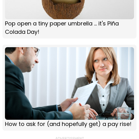
Pop open a tiny paper umbrella ... it's Piña
Colada Day!
How to ask for (and hopefully get) a pay rise!