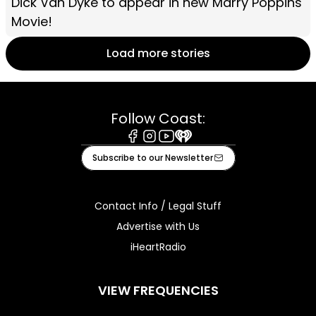
Dick Van Dyke to appear in new Marry Poppins
Movie!
Load more stories
Follow Coast:
Facebook
Instagram
Youtube
iHeart
Subscribe to our Newsletter
Contact Info / Legal Stuff
Advertise with Us
iHeartRadio
VIEW FREQUENCIES