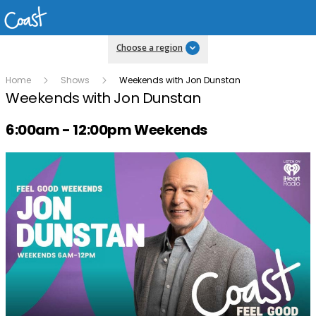
Choose a region
Home
Shows
Weekends with Jon Dunstan
Weekends with Jon Dunstan
Radio show on air schedule
6:00am - 12:00pm Weekends