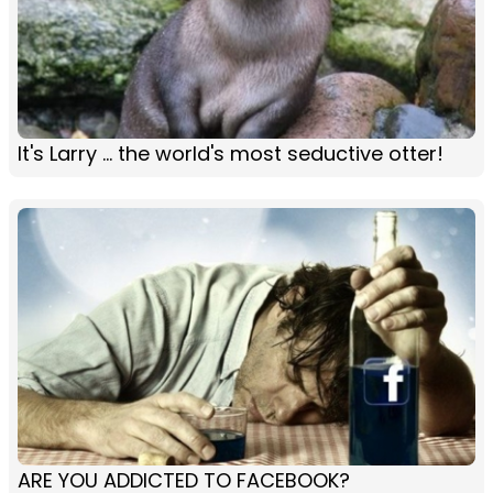
It's Larry ... the world's most seductive otter!
ARE YOU ADDICTED TO FACEBOOK?