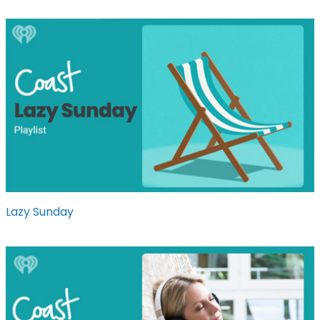
Lazy Sunday