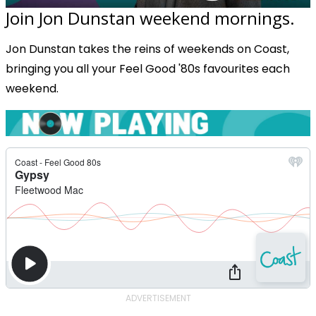
Join Jon Dunstan weekend mornings.
Jon Dunstan takes the reins of weekends on Coast,
bringing you all your Feel Good '80s favourites each
weekend.
ADVERTISEMENT