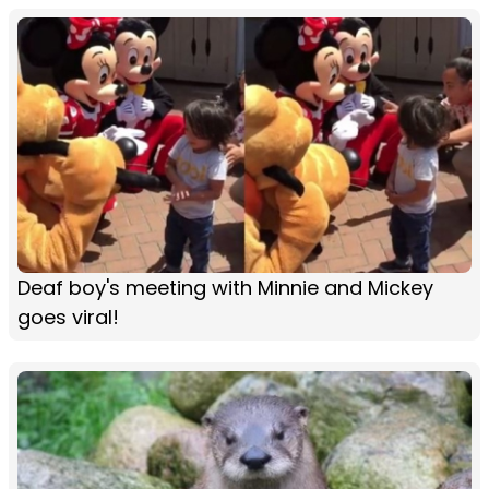
Deaf boy's meeting with Minnie and Mickey
goes viral!