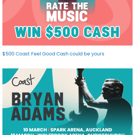
$500 Coast Feel Good Cash could be yours