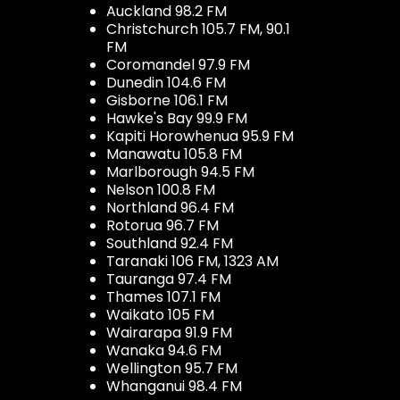
Auckland 98.2 FM
Christchurch 105.7 FM, 90.1
FM
Coromandel 97.9 FM
Dunedin 104.6 FM
Gisborne 106.1 FM
Hawke's Bay 99.9 FM
Kapiti Horowhenua 95.9 FM
Manawatu 105.8 FM
Marlborough 94.5 FM
Nelson 100.8 FM
Northland 96.4 FM
Rotorua 96.7 FM
Southland 92.4 FM
Taranaki 106 FM, 1323 AM
Tauranga 97.4 FM
Thames 107.1 FM
Waikato 105 FM
Wairarapa 91.9 FM
Wanaka 94.6 FM
Wellington 95.7 FM
Whanganui 98.4 FM