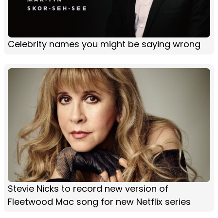
Celebrity names you might be saying wrong
Stevie Nicks to record new version of
Fleetwood Mac song for new Netflix series