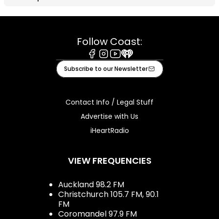
Follow Coast:
Facebook
Instagram
Youtube
iHeart
Subscribe to our Newsletter
Contact Info / Legal Stuff
Advertise with Us
iHeartRadio
VIEW FREQUENCIES
Auckland 98.2 FM
Christchurch 105.7 FM, 90.1
FM
Coromandel 97.9 FM