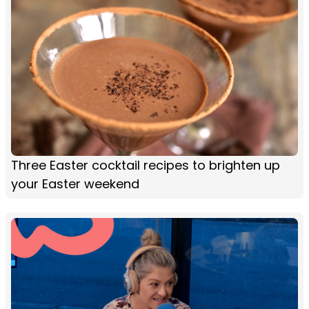
Three Easter cocktail recipes to brighten up
your Easter weekend