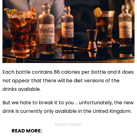
Each bottle contains 86 calories per bottle and it does
not appear that there will be diet versions of the
drinks available.
But we hate to break it to you ... unfortunately, the new
drink is currently only available in the United Kingdom.
ADVERTISEMENT
READ MORE: