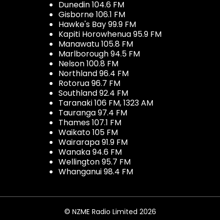
Dunedin 104.6 FM
Gisborne 106.1 FM
Hawke's Bay 99.9 FM
Kapiti Horowhenua 95.9 FM
Manawatu 105.8 FM
Marlborough 94.5 FM
Nelson 100.8 FM
Northland 96.4 FM
Rotorua 96.7 FM
Southland 92.4 FM
Taranaki 106 FM, 1323 AM
Tauranga 97.4 FM
Thames 107.1 FM
Waikato 105 FM
Wairarapa 91.9 FM
Wanaka 94.6 FM
Wellington 95.7 FM
Whanganui 98.4 FM
© NZME Radio Limited 2026