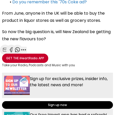
•
Do you remember this '70s Coke ad?
From June, anyone in the UK will be able to buy the
product in liquor stores as well as grocery stores.
So now the big question is, will New Zealand be getting
the new flavours too?
Share with Email
Share with Facebook
Share with WhatsApp
More share options
GET THE
iHeartRadio
APP
Take your Radio, Podcasts and Music with you
Sign up for exclusive prizes, insider info,
the latest news and more!
Sign up now
Our free iHeart app has had a refresh!