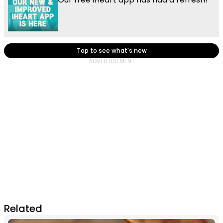
Tap to see what's new
Related