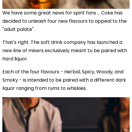
We have some great news for spirit fans ... Coke has
decided to unleash four new flavours to appeal to the
"adult palate".
That's right. The soft drink company has launched a
new line of mixers exclusively meant to be paired with
hard liquor.
Each of the four flavours - Herbal, Spicy, Woody, and
Smoky - is intended to be paired with a different dark
liquor ranging from rums to whiskies.