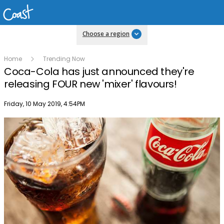
Choose a region
Home
Trending Now
Coca-Cola has just announced they're
releasing FOUR new 'mixer' flavours!
Publish date
Friday, 10 May 2019, 4:54PM