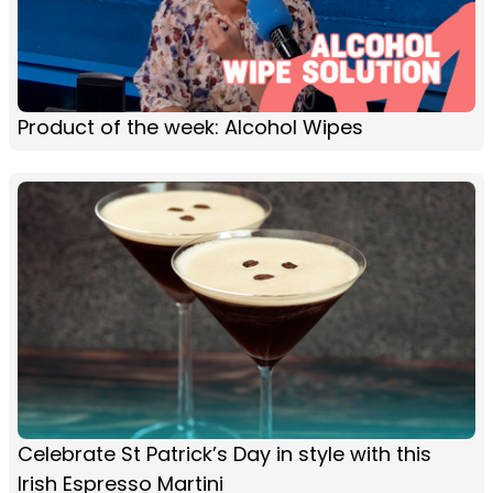
Product of the week: Alcohol Wipes
Celebrate St Patrick’s Day in style with this
Irish Espresso Martini