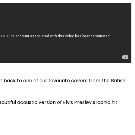
 it back to one of our favourite covers from the British
iful acoustic version of Elvis Presley’s iconic hit