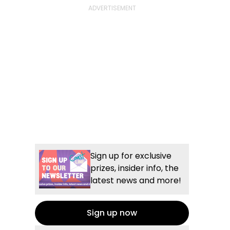
Sign up for exclusive
prizes, insider info, the
latest news and more!
Sign up now