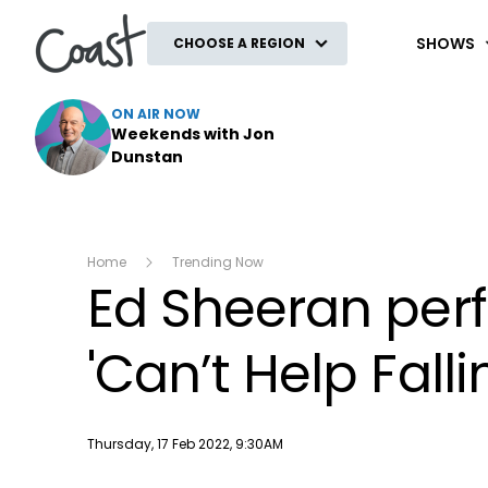
Coast
SHOWS
CHOOSE A REGION
ON AIR NOW
Weekends with Jon
Dunstan
Home
Trending Now
Ed Sheeran perfo
'Can’t Help Falli
Publish date
Thursday, 17 Feb 2022, 9:30AM