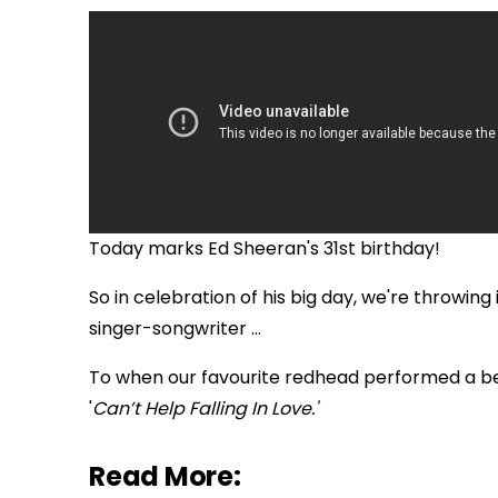
Today marks Ed Sheeran's 31st birthday!
So in celebration of his big day, we're throwing
singer-songwriter ...
To when our favourite redhead performed a beaut
'
Can’t Help Falling In Love.'
Read More: