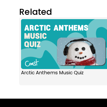
Related
Arctic Anthems Music Quiz