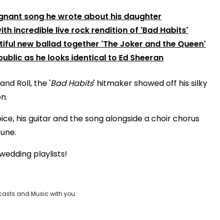
oignant song he wrote about his daughter
h incredible live rock rendition of 'Bad Habits'
tiful new ballad together 'The Joker and the Queen'
ublic as he looks identical to Ed Sheeran
nd Roll, the '
Bad Habits
' hitmaker showed off his silky
n.
voice, his guitar and the song alongside a choir chorus
tune.
 wedding playlists!
casts and Music with you