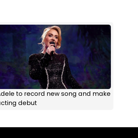
Adele to record new song and make
acting debut