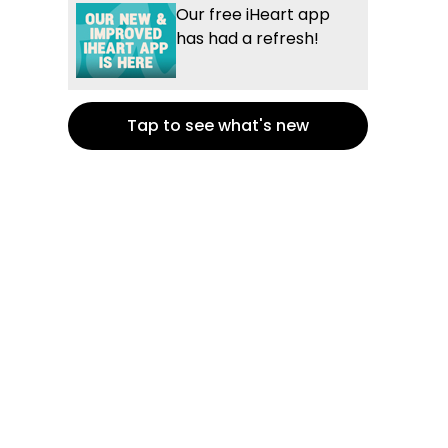
Our free iHeart app
has had a refresh!
Tap to see what's new