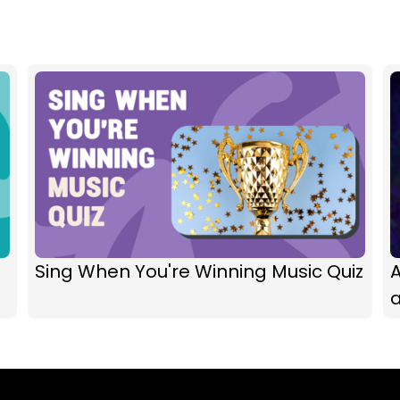
Sing When You're Winning Music Quiz