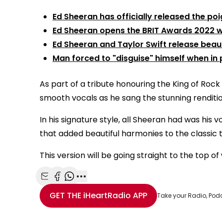
Ed Sheeran has officially released the p
Ed Sheeran opens the BRIT Awards 2022 wit
Ed Sheeran and Taylor Swift release beau
Man forced to "disguise" himself when in p
As part of a tribute honouring the King of Rock a
smooth vocals as he sang the stunning renditio
In his signature style, all Sheeran had was his 
that added beautiful harmonies to the classic 
This version will be going straight to the top of
Share with Email
Share with Facebook
Share with WhatsApp
More share options
GET THE
iHeartRadio
APP
Take your Radio, Pod