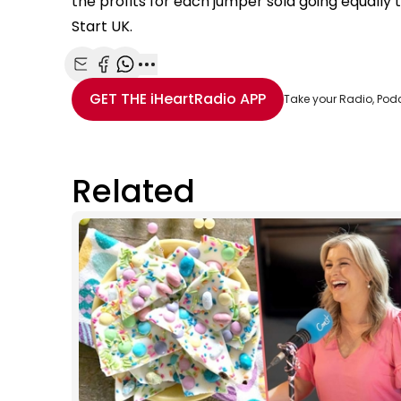
the profits for each jumper sold going equally 
Start UK.
Share with Email
Share with Facebook
Share with WhatsApp
More share options
GET THE
iHeartRadio
APP
Take your Radio, Pod
Related