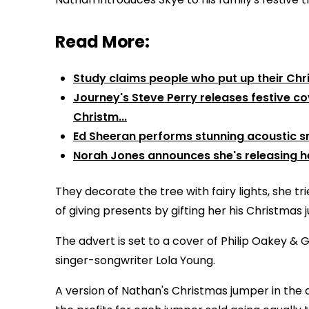
Read More:
Study claims people who put up their Chr
Journey's Steve Perry releases festive cov
Christm...
Ed Sheeran performs stunning acoustic sn
Norah Jones announces she's releasing he
They decorate the tree with fairy lights, she tri
of giving presents by gifting her his Christmas 
The advert is set to a cover of Philip Oakey & G
singer-songwriter Lola Young.
A version of Nathan's Christmas jumper in the a