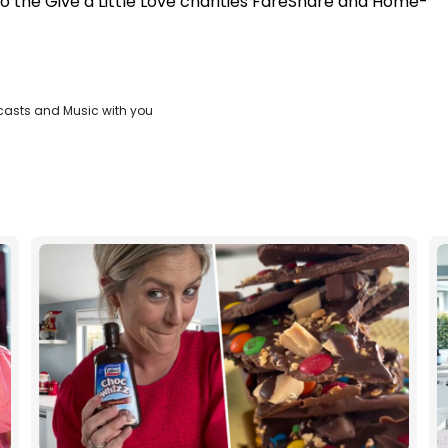
to the Give a Little Love charities FareShare and Home-
casts and Music with you