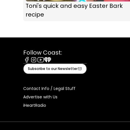
Toni's quick and easy Easter Bark
recipe
Follow Coast:
Facebook
Instagram
Youtube
iHeart
Subscribe to our Newsletter
Contact Info / Legal Stuff
Advertise with Us
iHeartRadio