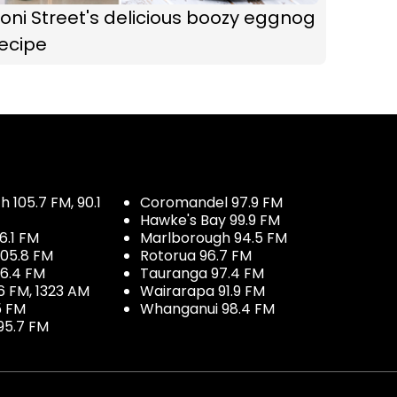
oni Street's delicious boozy eggnog
ecipe
 105.7 FM, 90.1
Coromandel 97.9 FM
Hawke's Bay 99.9 FM
6.1 FM
Marlborough 94.5 FM
05.8 FM
Rotorua 96.7 FM
96.4 FM
Tauranga 97.4 FM
6 FM, 1323 AM
Wairarapa 91.9 FM
5 FM
Whanganui 98.4 FM
95.7 FM