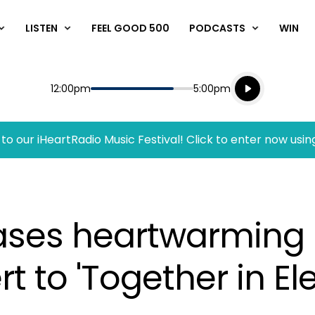
LISTEN
FEEL GOOD 500
PODCASTS
WIN
Listen live
Start
End
12:00pm
5:00pm
Playing for
Listen to N
to our iHeartRadio Music Festival! Click to enter now usin
ases heartwarming 
 to 'Together in El