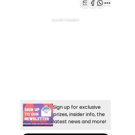
Share with Email
Share with Faceb
Share with Wh
More share
Sign up for exclusive
prizes, insider info, the
latest news and more!