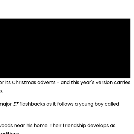
r its Christmas adverts - and this year's version carries
s.
 major
ET
flashbacks as it follows a young boy called
woods near his home. Their friendship develops as
aditions.