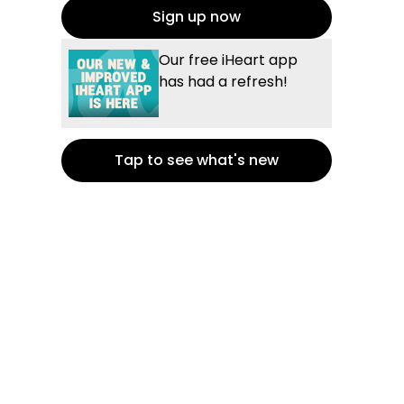
Sign up now
Our free iHeart app
has had a refresh!
Tap to see what's new