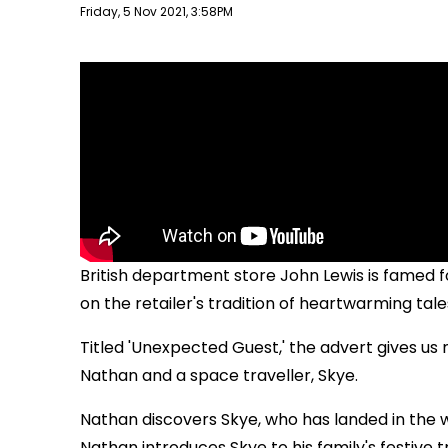
Publish date
Friday, 5 Nov 2021, 3:58PM
British department store John Lewis is famed fo
on the retailer's tradition of heartwarming tale
Titled 'Unexpected Guest,' the advert gives us
Nathan and a space traveller, Skye.
Nathan discovers Skye, who has landed in the 
Nathan introduces Skye to his family's festive tr