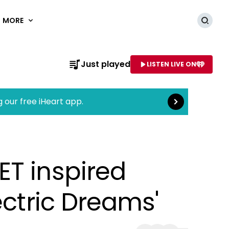
MORE
Searc
Read more
Just played
LISTEN LIVE ON
AME OF STATION
g our free iHeart app.
ET inspired
ectric Dreams'