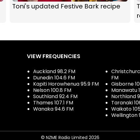
Toni's updated Festive Bark recipe
T
r
VIEW FREQUENCIES
Auckland 98.2 FM
Christchurch
Dunedin 104.6 FM
FM
Kapiti Horowhenua 95.9 FM
Gisborne 10
Nelson 100.8 FM
Manawatu 1
Southland 92.4 FM
Northland 
Thames 107.1 FM
Taranaki 10
Wanaka 94.6 FM
Waikato 10
Wellington 
© NZME Radio Limited 2026