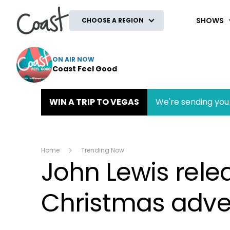
Coast
SHOWS
CHOOSE A REGION
ON AIR NOW
Coast Feel Good
WIN A TRIP TO VEGAS
We're sending you 
Home
Trending Now
John Lewis rele
Christmas advert