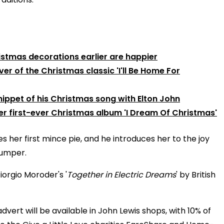
istmas decorations earlier are happier
er of the Christmas classic 'I'll Be Home For
ippet of his Christmas song with Elton John
r first-ever Christmas album 'I Dream Of Christmas'
es her first mince pie, and he introduces her to the joy
jumper.
iorgio Moroder's '
Together in Electric Dreams
' by British
dvert will be available in John Lewis shops, with 10% of