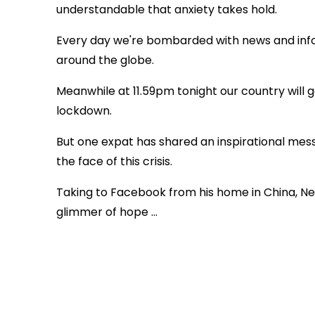
understandable that anxiety takes hold.
Every day we're bombarded with news and inf
around the globe.
Meanwhile at
11.59pm tonight our country wil
lockdown.
But one expat has shared an inspirational messa
the face of this crisis.
Taking to Facebook from his home in China, Ne
glimmer of hope ...