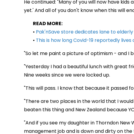
He continued: "Many of you will now have kids 
yet.' And all of you don't know when this will e
READ MORE:
•
Pak'nSave store dedicates lane to elderl
•
This is how long Covid-19 reportedly lives 
"So let me paint a picture of optimism - and I
"Yesterday I had a beautiful lunch with great fri
Nine weeks since we were locked up.
"This will pass. I know that because it passed fo
"There are two places in the world that I woul
beaten this thing and New Zealand because YOU
"And if you see my daughter in Thorndon New W
management job and is down and dirty on the fl