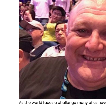
As the world faces a challenge many of us never