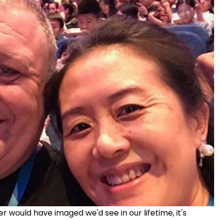
 would have imaged we'd see in our lifetime, it's