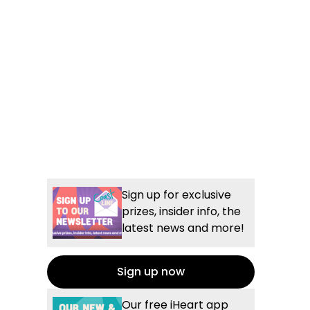
Sign up for exclusive
prizes, insider info, the
latest news and more!
Sign up now
Our free iHeart app