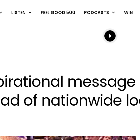
LISTEN
FEEL GOOD 500
PODCASTS
WIN
Listen live
Listen to N
pirational message
ead of nationwide 