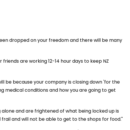
s been dropped on your freedom and there will be many
 friends are working 12-14 hour days to keep NZ
ll be because your company is closing down 'for the
ing medical conditions and how you are going to get
ng alone and are frightened of what being locked up is
rail and will not be able to get to the shops for food."