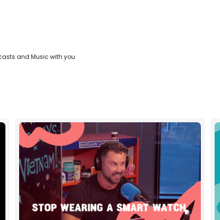
casts and Music with you