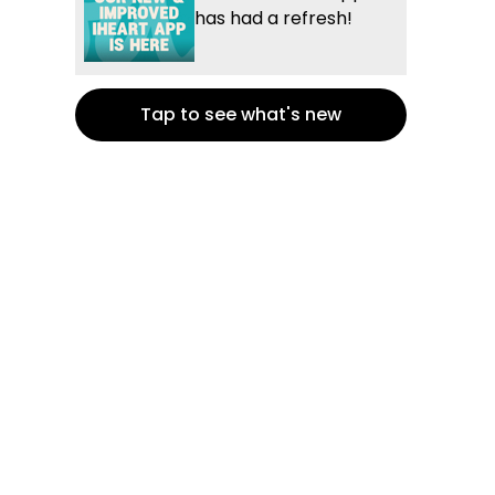
has had a refresh!
Tap to see what's new