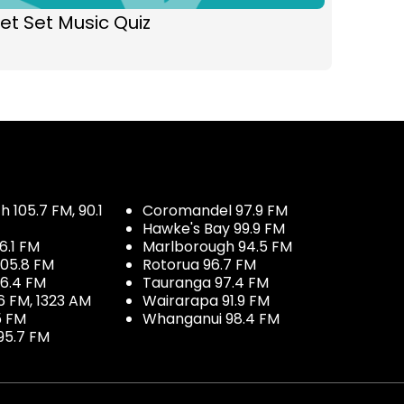
et Set Music Quiz
 105.7 FM, 90.1
Coromandel 97.9 FM
Hawke's Bay 99.9 FM
6.1 FM
Marlborough 94.5 FM
05.8 FM
Rotorua 96.7 FM
96.4 FM
Tauranga 97.4 FM
6 FM, 1323 AM
Wairarapa 91.9 FM
5 FM
Whanganui 98.4 FM
95.7 FM