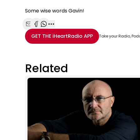
Some wise words Gavin!
Share with Email
Share with Facebook
Share with WhatsApp
More share options
GET THE
iHeartRadio
APP
Take your Radio, Pod
Related