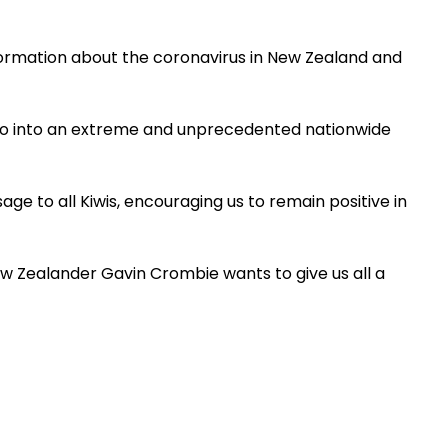
ormation about the coronavirus in New Zealand and
l go into an extreme and unprecedented nationwide
ge to all Kiwis, encouraging us to remain positive in
w Zealander Gavin Crombie wants to give us all a