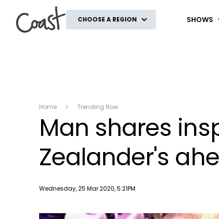
Coast
SHOWS
CHOOSE A REGION
Home
Trending Now
Man shares ins
Zealander's ah
Publish date
Wednesday, 25 Mar 2020, 5:21PM