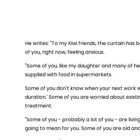
He writes: "To my Kiwi friends, the curtain ha
of you, right now, feeling anxious.
"Some of you, like my daughter and many of her
supplied with food in supermarkets.
Some of you don't know when your next work wi
duration.' Some of you are worried about exist
treatment.
"Some of you - probably a lot of you - are livi
going to mean for you. Some of you are old and f