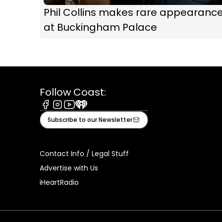
Phil Collins makes rare appearanc
at Buckingham Palace
Follow Coast:
Facebook
Instagram
Youtube
iHeart
Subscribe to our Newsletter
Contact Info / Legal Stuff
Advertise with Us
iHeartRadio