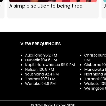
e
A simple solution to being tired
J
VIEW FREQUENCIES
Auckland 98.2 FM
Christchurch
Dunedin 104.6 FM
FM
Kapiti Horowhenua 95.9 FM
Gisborne 10
Nelson 100.8 FM
Manawatu 1
Southland 92.4 FM
Northland 
Thames 107.1 FM
Taranaki 10
Wanaka 94.6 FM
Waikato 10
Wellington 
© NZME Radio Limited 2026