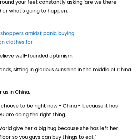
around your feet constantly asking 'are we there
nd or what's going to happen.
y shoppers amidst panic buying
on clothes for
 believe well-founded optimism.
ends, sitting in glorious sunshine in the middle of China.
r us in China.
d choose to be right now - China - because it has
 are doing the right thing.
orld give her a big hug because she has left her
oor so you guys can buy things to eat."