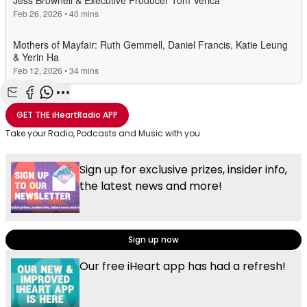
Share with Email
Share with Facebook
Share with WhatsApp
More share options
GET THE
iHeartRadio
APP
Take your Radio, Podcasts and Music with you
Sign up for exclusive prizes, insider info,
the latest news and more!
Sign up now
Our free iHeart app has had a refresh!