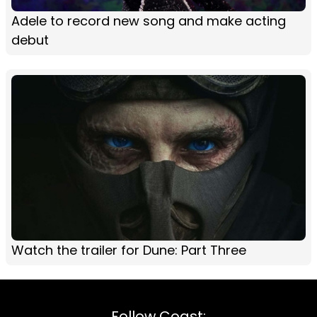
Adele to record new song and make acting
debut
Watch the trailer for Dune: Part Three
Follow Coast: