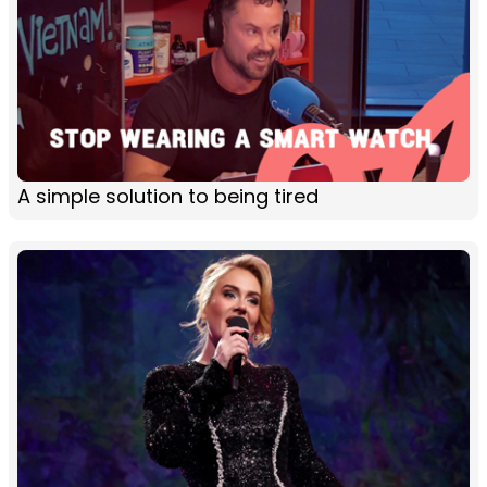
A simple solution to being tired