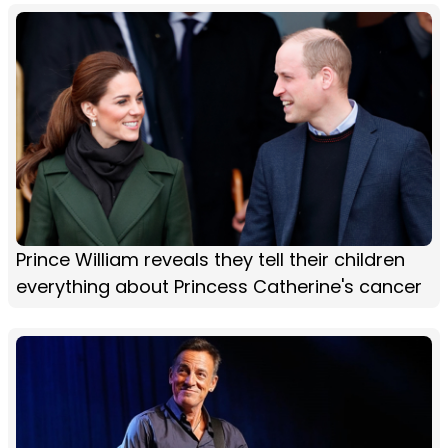
Prince William reveals they tell their children
everything about Princess Catherine's cancer