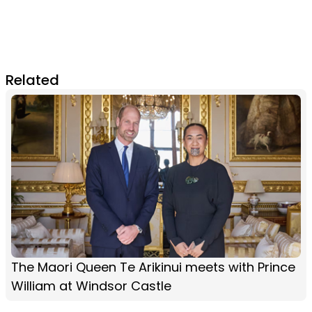
Related
The Maori Queen Te Arikinui meets with Prince
William at Windsor Castle