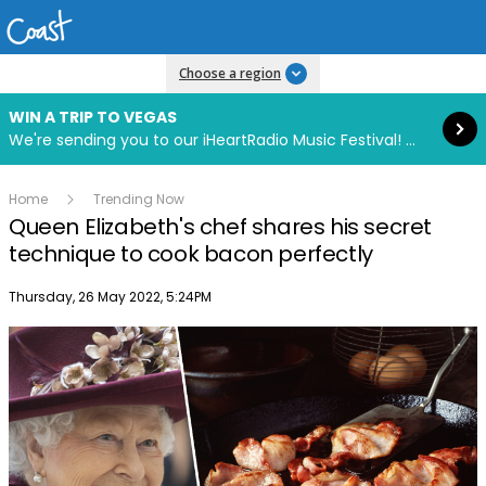
Read more
Choose a region
WIN A TRIP TO VEGAS
We're sending you to our iHeartRadio Music Festival! Click to enter now using our free iHeart app.
Home
Trending Now
Queen Elizabeth's chef shares his secret
technique to cook bacon perfectly
Publish date
Thursday, 26 May 2022, 5:24PM