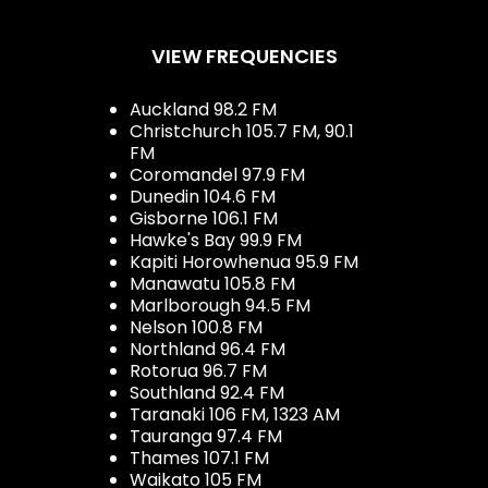
VIEW FREQUENCIES
Auckland 98.2 FM
Christchurch 105.7 FM, 90.1
FM
Coromandel 97.9 FM
Dunedin 104.6 FM
Gisborne 106.1 FM
Hawke's Bay 99.9 FM
Kapiti Horowhenua 95.9 FM
Manawatu 105.8 FM
Marlborough 94.5 FM
Nelson 100.8 FM
Northland 96.4 FM
Rotorua 96.7 FM
Southland 92.4 FM
Taranaki 106 FM, 1323 AM
Tauranga 97.4 FM
Thames 107.1 FM
Waikato 105 FM