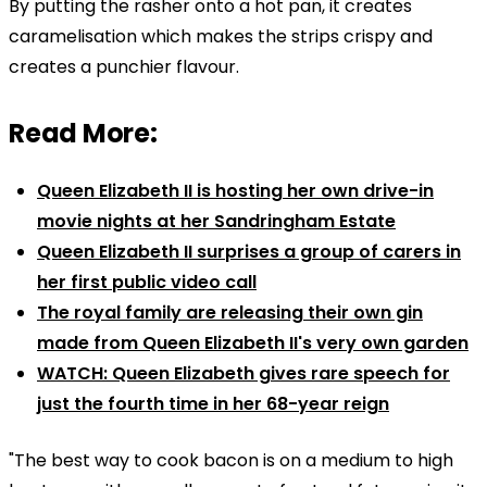
By putting the rasher onto a hot pan, it creates
caramelisation which makes the strips crispy and
creates a punchier flavour.
Read More:
Queen Elizabeth II is hosting her own drive-in
movie nights at her Sandringham Estate
Queen Elizabeth II surprises a group of carers in
her first public video call
The royal family are releasing their own gin
made from Queen Elizabeth II's very own garden
WATCH: Queen Elizabeth gives rare speech for
just the fourth time in her 68-year reign
"The best way to cook bacon is on a medium to high