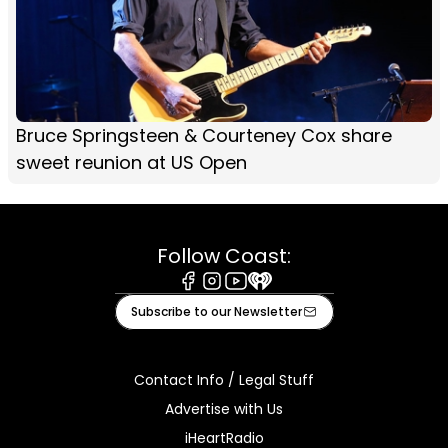
Bruce Springsteen & Courteney Cox share
sweet reunion at US Open
Follow Coast:
Facebook
Instagram
Youtube
iHeart
Subscribe to our Newsletter
Contact Info / Legal Stuff
Advertise with Us
iHeartRadio