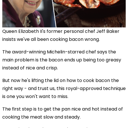
Queen Elizabeth II's former personal chef Jeff Baker
insists we've all been cooking bacon wrong.
The award-winning Michelin-starred chef says the
main problem is the bacon ends up being too greasy
instead of nice and crisp.
But now he's lifting the lid on how to cook bacon the
right way - and trust us, this royal-approved technique
is one you won't want to miss.
The first step is to get the pan nice and hot instead of
cooking the meat slow and steady.