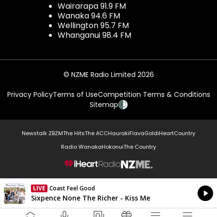
Wairarapa 91.9 FM
Wanaka 94.6 FM
Wellington 95.7 FM
Whanganui 98.4 FM
© NZME Radio Limited 2026
Privacy Policy
Terms of Use
Competition Terms & Conditions
Sitemap
Newstalk ZB
ZM
The Hits
The ACC
Hauraki
Flava
Gold
iHeartCountry
Radio Wanaka
Hokonui
The Country
NZME.
LIVE
Coast Feel Good
Currently On Air
Sixpence None The Richer - Kiss Me