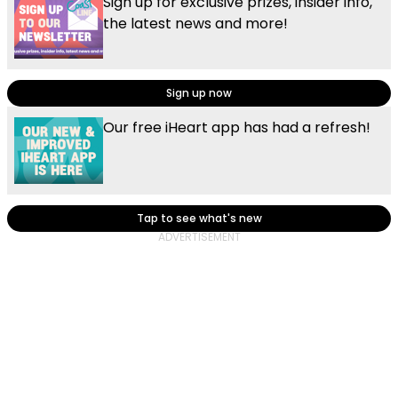
Sign up for exclusive prizes, insider info,
the latest news and more!
Sign up now
Our free iHeart app has had a refresh!
Tap to see what's new