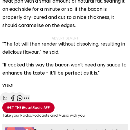
heat pan with a small amount of natural fat, searing it
on each side for a minute or so. If the bacon is
properly dry-cured and cut to a nice thickness, it
should caramelise on the edges.
ADVERTISEMENT
"The fat will then render without dissolving, resulting in
delicious flavour," he said.
"If cooked this way the bacon won't need any sauce to
enhance the taste - it’ll be perfect as it is."
YUM!
Share with Email
Share with Facebook
Share with WhatsApp
More share options
GET THE
iHeartRadio
APP
Take your Radio, Podcasts and Music with you