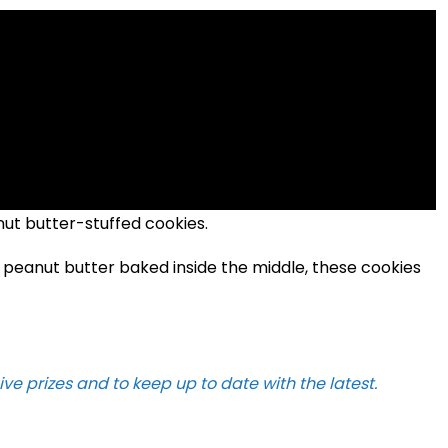
nut butter-stuffed cookies.
 peanut butter baked inside the middle, these cookies
ive prizes and to keep up to date with the latest.