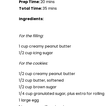
Prep Time:
20 mins
Total Time:
35 mins
Ingredients:
For the filling:
1 cup creamy peanut butter
1/2 cup icing sugar
For the cookies:
1/2 cup creamy peanut butter
1/2 cup butter, softened
1/2 cup brown sugar
1/4 cup granulated sugar, plus extra for rolling
1 large egg