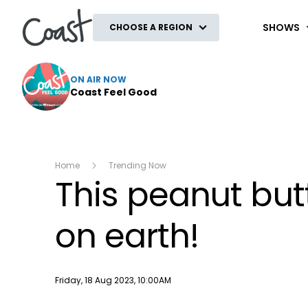
Coast
SHOWS
CHOOSE A REGION
ON AIR NOW
Coast Feel Good
Home
Trending Now
This peanut but
on earth!
Publish date
Friday, 18 Aug 2023, 10:00AM