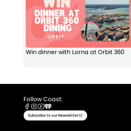
Win dinner with Lorna at Orbit 360
Follow Coast:
Facebook
Instagram
Youtube
iHeart
Subscribe to our Newsletter