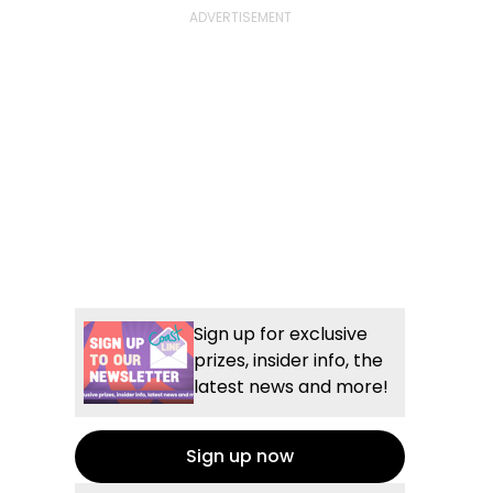
Sign up for exclusive
prizes, insider info, the
latest news and more!
Sign up now