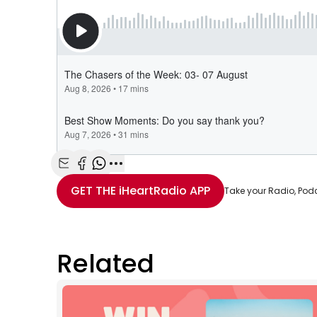
Share with Email
Share with Facebook
Share with WhatsApp
More share options
GET THE
iHeartRadio
APP
Take your Radio, Pod
Related