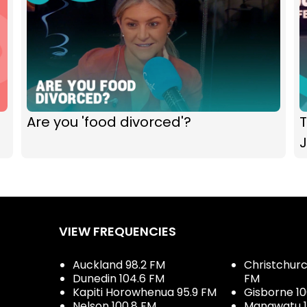
Are you 'food divorced'?
J
VIEW FREQUENCIES
Auckland 98.2 FM
Christchurch
Dunedin 104.6 FM
FM
Kapiti Horowhenua 95.9 FM
Gisborne 10
Nelson 100.8 FM
Manawatu 1