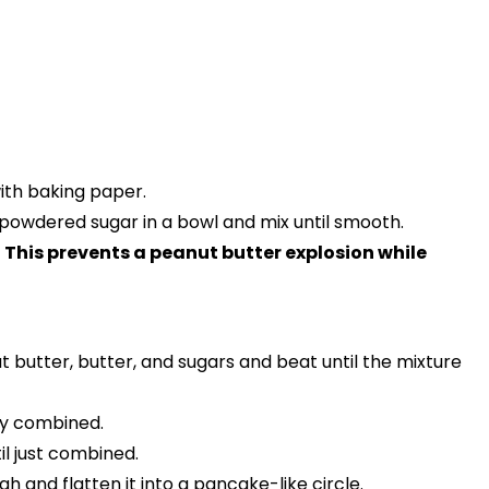
with baking paper.
owdered sugar in a bowl and mix until smooth.
.
This prevents a peanut butter explosion while
 butter, butter, and sugars and beat until the mixture
hly combined.
il just combined.
 and flatten it into a pancake-like circle.