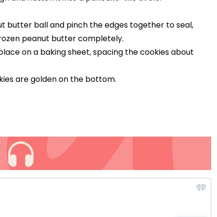
 butter ball and pinch the edges together to seal,
frozen peanut butter completely.
d place on a baking sheet, spacing the cookies about
ookies are golden on the bottom.