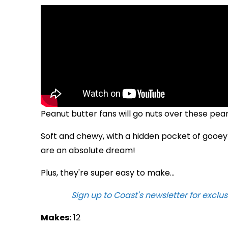
Peanut butter fans will go nuts over these pea
Soft and chewy, with a hidden pocket of gooey
are an absolute dream!
Plus, they're super easy to make...
Sign up to Coast's newsletter for exclus
Makes:
12