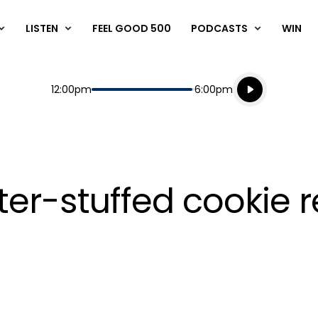
LISTEN
FEEL GOOD 500
PODCASTS
WIN
Listen live
Start
End
12:00pm
6:00pm
Playing for
Listen to N
ter-stuffed cookie 