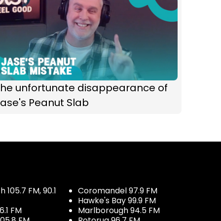
The unfortunate disappearance of
ase's Peanut Slab
 105.7 FM, 90.1
Coromandel 97.9 FM
Hawke's Bay 99.9 FM
6.1 FM
Marlborough 94.5 FM
05.8 FM
Rotorua 96.7 FM