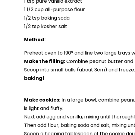
1 tsp pure vanilla extract
1 1/2 cup all-purpose flour
1/2 tsp baking soda
1/2 tsp kosher salt
Method:
Preheat oven to 190° and line two large trays 
Make the filling:
Combine peanut butter and p
Scoop into small balls (about 3cm) and freeze
baking!
Make cookies:
In a large bowl, combine peanut
is light and fluffy.
Next add egg and vanilla, mixing until thoroug
Then add flour, baking soda and salt, mixing unt
Scoop a heaping tablespoon of the cookie dough