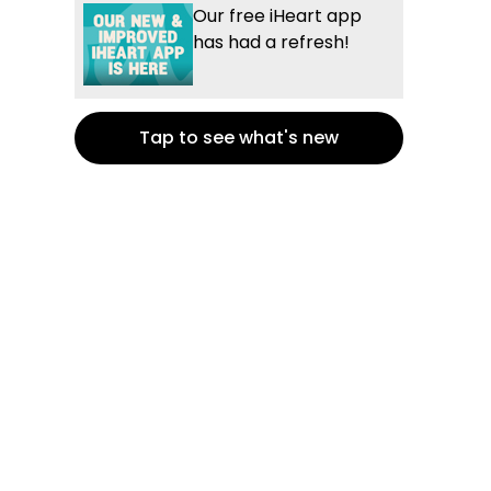
Our free iHeart app
has had a refresh!
Tap to see what's new