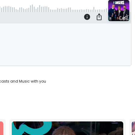
casts and Music with you