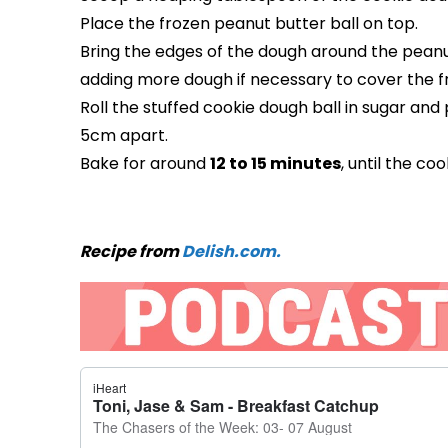
Place the frozen peanut butter ball on top.
Bring the edges of the dough around the peanut
adding more dough if necessary to cover the 
Roll the stuffed cookie dough ball in sugar an
5cm apart.
Bake for around
12 to 15 minutes
, until the c
Recipe from
Delish.com.