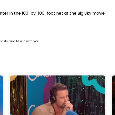
nter in the 100-by-100-foot net at the Big Sky movie
casts and Music with you