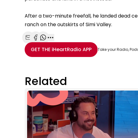
After a two-minute freefall, he landed dead ce
ranch on the outskirts of Simi Valley.
Share with Email
Share with Facebook
Share with WhatsApp
More share options
GET THE
iHeartRadio
APP
Take your Radio, Pod
Related