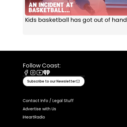
Kids basketball has got out of hand
Follow Coast:
Facebook
Instagram
Youtube
iHeart
Subscribe to our Newsletter
Contact Info / Legal Stuff
Advertise with Us
iHeartRadio