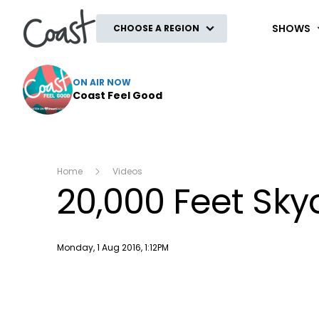
Coast
SHOWS
CHOOSE A REGION
ON AIR NOW
Coast Feel Good
Home
Videos
20,000 Feet Sky
Publish date
Monday, 1 Aug 2016, 1:12PM