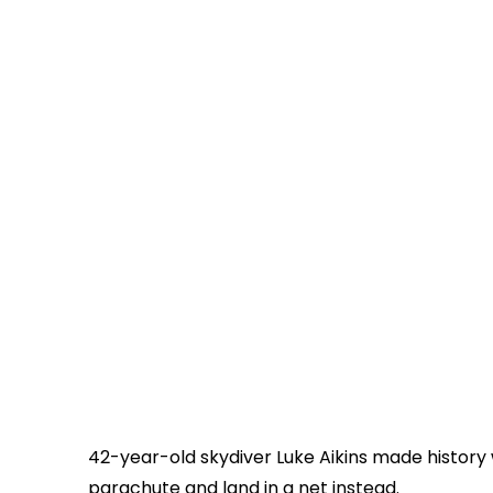
42-year-old skydiver
Luke Aikins
made history 
parachute and land in a net instead.