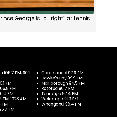
rince George is “all right” at tennis
 105.7 FM, 90.1
Coromandel 97.9 FM
Hawke's Bay 99.9 FM
6.1 FM
Marlborough 94.5 FM
05.8 FM
Rotorua 96.7 FM
96.4 FM
Tauranga 97.4 FM
6 FM, 1323 AM
Wairarapa 91.9 FM
5 FM
Whanganui 98.4 FM
95.7 FM