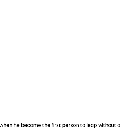
when he became the first person to leap without a