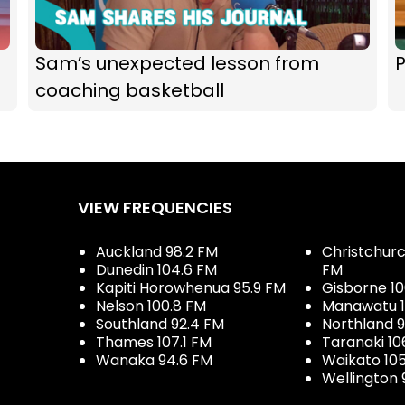
Sam’s unexpected lesson from
P
coaching basketball
VIEW FREQUENCIES
Auckland 98.2 FM
Christchurch
Dunedin 104.6 FM
FM
Kapiti Horowhenua 95.9 FM
Gisborne 10
Nelson 100.8 FM
Manawatu 1
Southland 92.4 FM
Northland 
Thames 107.1 FM
Taranaki 10
Wanaka 94.6 FM
Waikato 10
Wellington 