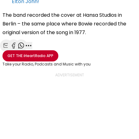
Elton John!
The band recorded the cover at Hansa Studios in
Berlin – the same place where Bowie recorded the
original version of the song in 1977.
Share with Email
Share with Facebook
Share with WhatsApp
More share options
GET THE
iHeartRadio
APP
Take your Radio, Podcasts and Music with you