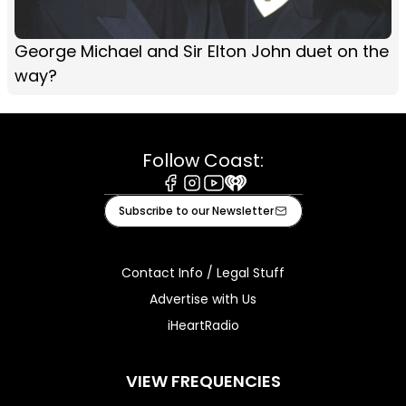
George Michael and Sir Elton John duet on the
way?
Follow Coast:
Facebook
Instagram
Youtube
iHeart
Subscribe to our Newsletter
Contact Info / Legal Stuff
Advertise with Us
iHeartRadio
VIEW FREQUENCIES