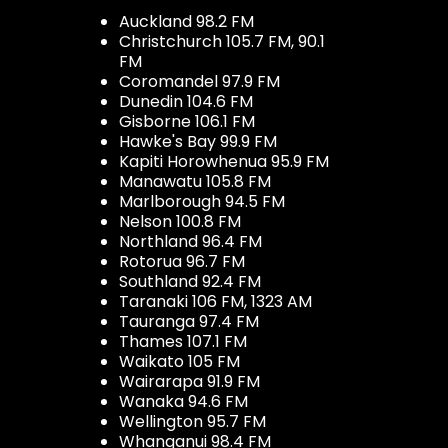
Auckland 98.2 FM
Christchurch 105.7 FM, 90.1
FM
Coromandel 97.9 FM
Dunedin 104.6 FM
Gisborne 106.1 FM
Hawke's Bay 99.9 FM
Kapiti Horowhenua 95.9 FM
Manawatu 105.8 FM
Marlborough 94.5 FM
Nelson 100.8 FM
Northland 96.4 FM
Rotorua 96.7 FM
Southland 92.4 FM
Taranaki 106 FM, 1323 AM
Tauranga 97.4 FM
Thames 107.1 FM
Waikato 105 FM
Wairarapa 91.9 FM
Wanaka 94.6 FM
Wellington 95.7 FM
Whanganui 98.4 FM