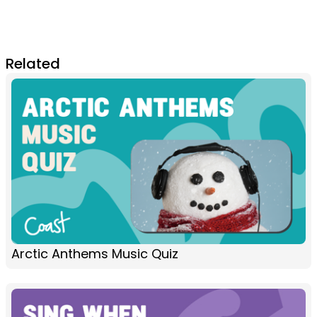
Related
Arctic Anthems Music Quiz