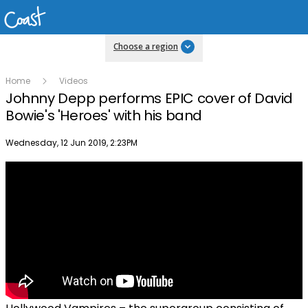
Choose a region
Home
Videos
Johnny Depp performs EPIC cover of David
Bowie's 'Heroes' with his band
Publish date
Wednesday, 12 Jun 2019, 2:23PM