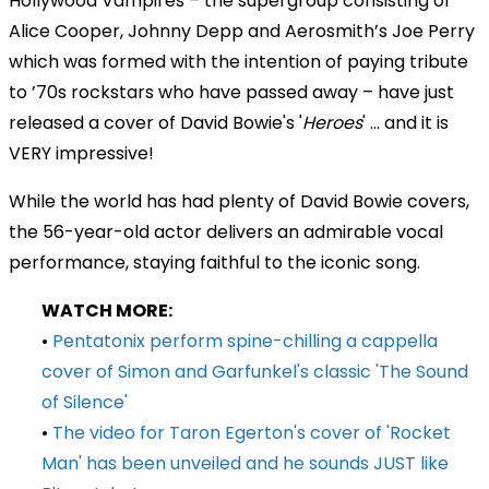
Hollywood Vampires – the supergroup consisting of
Alice Cooper, Johnny Depp and Aerosmith’s Joe Perry
which was formed with the intention of paying tribute
to ’70s rockstars who have passed away – have just
released a cover of David Bowie's '
Heroes
' ... and it is
VERY impressive!
While the world has had plenty of David Bowie covers,
the 56-year-old actor delivers an admirable vocal
performance, staying faithful to the iconic song.
WATCH MORE:
•
Pentatonix perform spine-chilling a cappella
cover of Simon and Garfunkel's classic 'The Sound
of Silence'
•
The video for Taron Egerton's cover of 'Rocket
Man' has been unveiled and he sounds JUST like