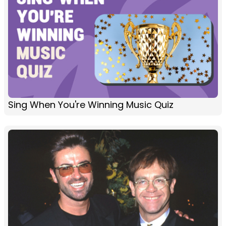
Sing When You're Winning Music Quiz