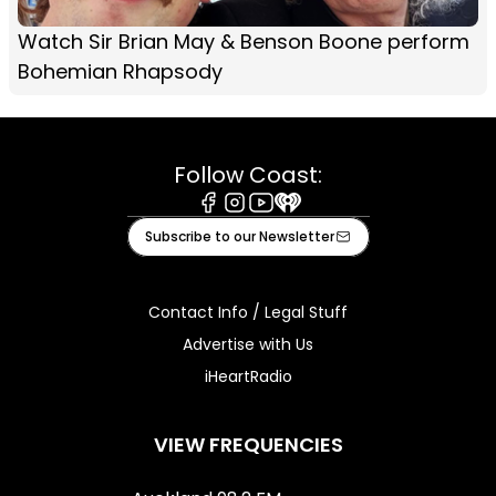
Watch Sir Brian May & Benson Boone perform
Bohemian Rhapsody
Follow Coast:
Facebook
Instagram
Youtube
iHeart
Subscribe to our Newsletter
Contact Info / Legal Stuff
Advertise with Us
iHeartRadio
VIEW FREQUENCIES