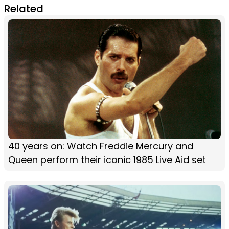
Related
40 years on: Watch Freddie Mercury and
Queen perform their iconic 1985 Live Aid set