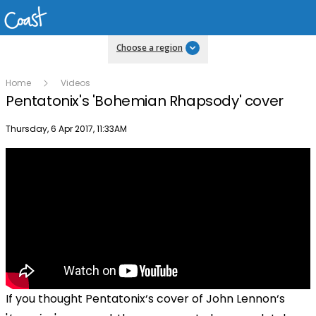
Choose a region
Home
Videos
Pentatonix's 'Bohemian Rhapsody' cover
Publish date
Thursday, 6 Apr 2017, 11:33AM
If you thought
Pentatonix‘s cover of John Lennon‘s