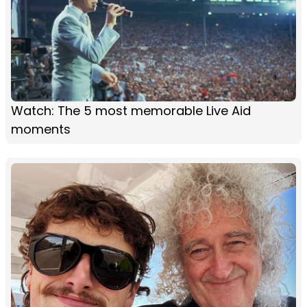
Watch: The 5 most memorable Live Aid
moments