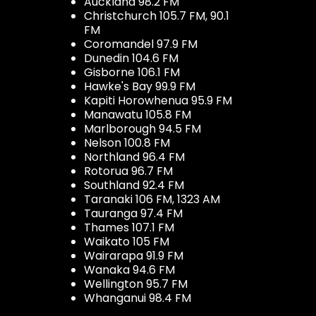
Auckland 98.2 FM
Christchurch 105.7 FM, 90.1
FM
Coromandel 97.9 FM
Dunedin 104.6 FM
Gisborne 106.1 FM
Hawke's Bay 99.9 FM
Kapiti Horowhenua 95.9 FM
Manawatu 105.8 FM
Marlborough 94.5 FM
Nelson 100.8 FM
Northland 96.4 FM
Rotorua 96.7 FM
Southland 92.4 FM
Taranaki 106 FM, 1323 AM
Tauranga 97.4 FM
Thames 107.1 FM
Waikato 105 FM
Wairarapa 91.9 FM
Wanaka 94.6 FM
Wellington 95.7 FM
Whanganui 98.4 FM