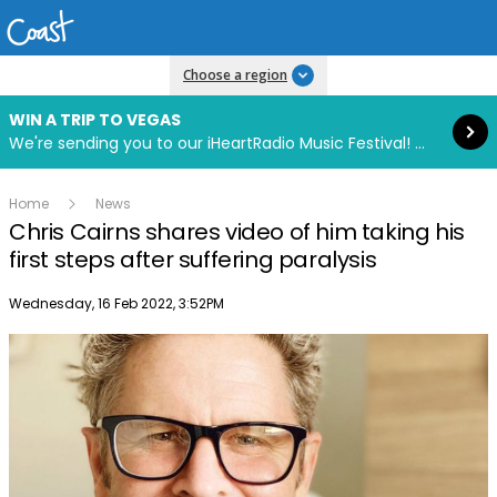
Read more
Choose a region
WIN A TRIP TO VEGAS
We're sending you to our iHeartRadio Music Festival! Click to enter now using our free iHeart app.
Home
News
Chris Cairns shares video of him taking his
first steps after suffering paralysis
Publish date
Wednesday, 16 Feb 2022, 3:52PM