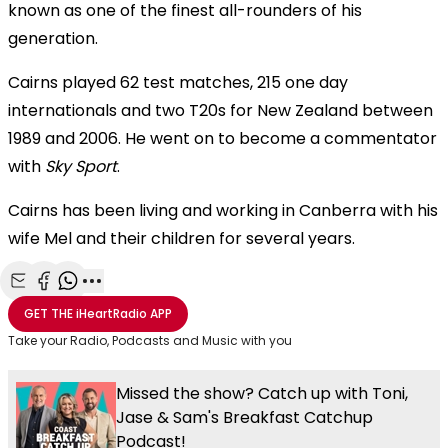
known as one of the finest all-rounders of his
generation.
Cairns played 62 test matches, 215 one day
internationals and two T20s for New Zealand between
1989 and 2006. He went on to become a commentator
with
Sky Sport
.
Cairns has been living and working in Canberra with his
wife Mel and their children for several years.
Share with Email
Share with Facebook
Share with WhatsApp
More share options
GET THE
iHeartRadio
APP
Take your Radio, Podcasts and Music with you
Missed the show? Catch up with Toni,
Jase & Sam's Breakfast Catchup
Podcast!