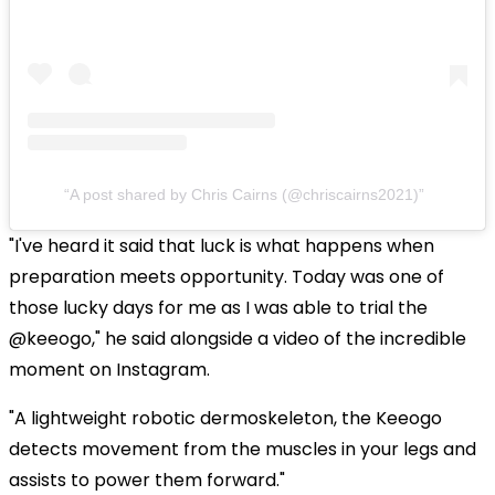
A post shared by Chris Cairns (@chriscairns2021)
"I've heard it said that luck is what happens when
preparation meets opportunity. Today was one of
those lucky days for me as I was able to trial the
@keeogo," he said alongside a video of the incredible
moment on Instagram.
"A lightweight robotic dermoskeleton, the Keeogo
detects movement from the muscles in your legs and
assists to power them forward."