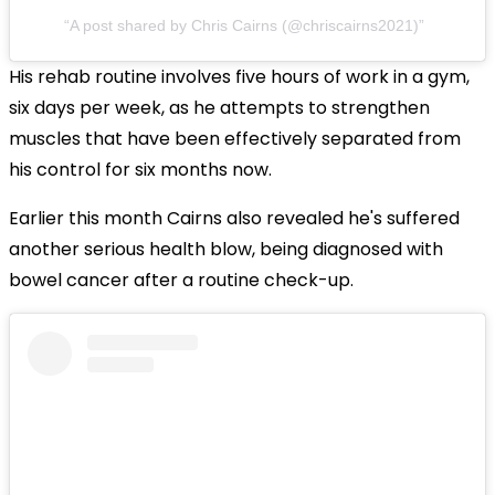
A post shared by Chris Cairns (@chriscairns2021)
His rehab routine involves five hours of work in a gym,
six days per week, as he attempts to strengthen
muscles that have been effectively separated from
his control for six months now.
Earlier this month Cairns also revealed he's suffered
another serious health blow, being diagnosed with
bowel cancer after a routine check-up.