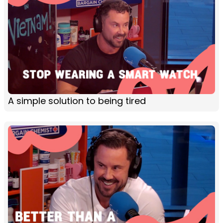
A simple solution to being tired