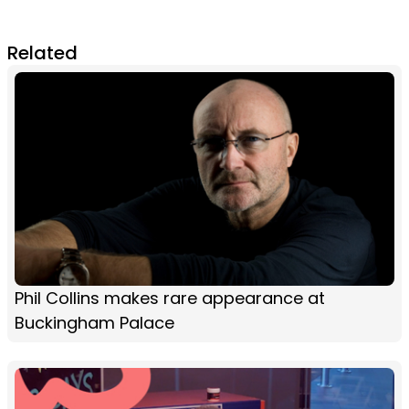
Related
Phil Collins makes rare appearance at
Buckingham Palace