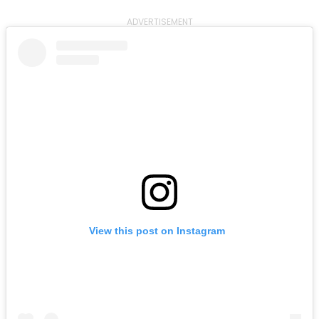
ADVERTISEMENT
View this post on Instagram