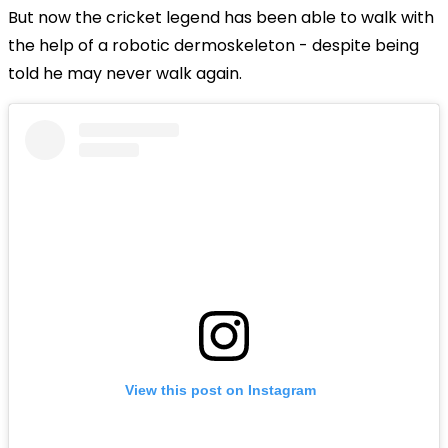
But now the cricket legend has been able to walk with
the help of a robotic dermoskeleton - despite being
told he may never walk again.
View this post on Instagram