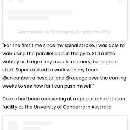
A post shared by Chris Cairns (@chriscairns2021)
"For the first time since my spinal stroke, I was able to
walk using the parallel bars in the gym. Still a little
wobbly as I regain my muscle memory, but a great
start. Super excited to work with my team
@unicanberra hospital and @keeogo over the coming
weeks to see how far I can push myself."
Cairns had been recovering at a special rehabilitation
facility at the University of Canberra in Australia.