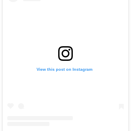
View this post on Instagram