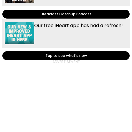
Breakfast Catchup Podcast
Our free iHeart app has had a refresh!
Tap to see what's new