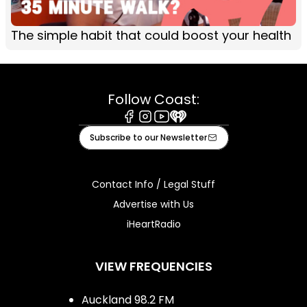
The simple habit that could boost your health
Follow Coast:
Facebook
Instagram
Youtube
iHeart
Subscribe to our Newsletter
Contact Info / Legal Stuff
Advertise with Us
iHeartRadio
VIEW FREQUENCIES
Auckland 98.2 FM