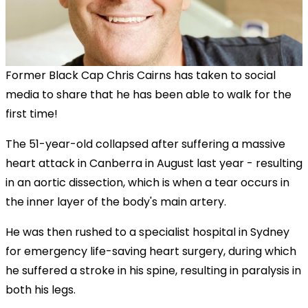
Former Black Cap Chris Cairns has taken to social
media to share that he has been able to walk for the
first time!
The 51-year-old collapsed after suffering a massive
heart attack in Canberra in August last year - resulting
in an aortic dissection, which is when a tear occurs in
the inner layer of the body's main artery.
He was then rushed to a specialist hospital in Sydney
for emergency life-saving heart surgery, during which
he suffered a stroke in his spine, resulting in paralysis in
both his legs.