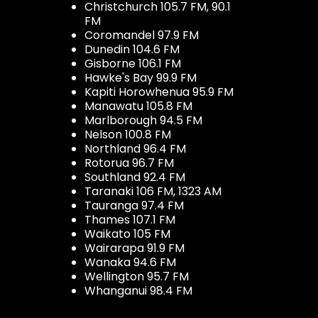
Christchurch 105.7 FM, 90.1
FM
Coromandel 97.9 FM
Dunedin 104.6 FM
Gisborne 106.1 FM
Hawke's Bay 99.9 FM
Kapiti Horowhenua 95.9 FM
Manawatu 105.8 FM
Marlborough 94.5 FM
Nelson 100.8 FM
Northland 96.4 FM
Rotorua 96.7 FM
Southland 92.4 FM
Taranaki 106 FM, 1323 AM
Tauranga 97.4 FM
Thames 107.1 FM
Waikato 105 FM
Wairarapa 91.9 FM
Wanaka 94.6 FM
Wellington 95.7 FM
Whanganui 98.4 FM