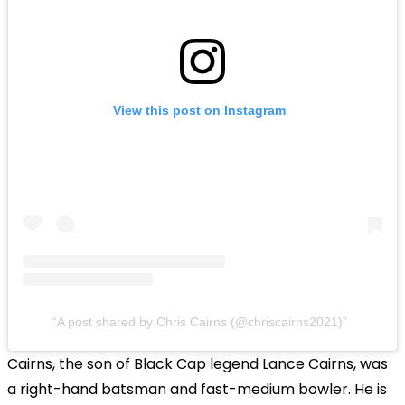
View this post on Instagram
A post shared by Chris Cairns (@chriscairns2021)
Cairns, the son of Black Cap legend Lance Cairns, was
a right-hand batsman and fast-medium bowler. He is