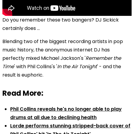
Do you remember these two bangers? DJ Sickick
certainly does ...
Blending two of the biggest recording artists in pop
music history, the anonymous internet DJ has
perfectly mixed Michael Jackson's '
Remember the
Time
' with Phil Collins's '
In the Air Tonight
' - and the
result is euphoric.
Read More:
Phil Collins reveals he's no longer able to play
drums at all due to declining health
Lorde performs stunning stripped-back cover of