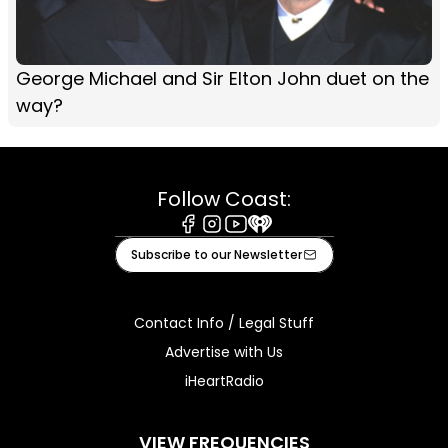
George Michael and Sir Elton John duet on the
way?
Follow Coast:
Facebook
Instagram
Youtube
iHeart
Subscribe to our Newsletter
Contact Info / Legal Stuff
Advertise with Us
iHeartRadio
VIEW FREQUENCIES