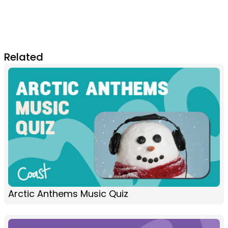
Related
Arctic Anthems Music Quiz