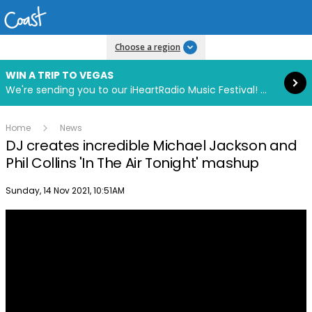
Read more
Choose a region
WIN A TRIP TO VEGAS
We're sending you to our iHeartRadio Music Festival! Click to enter now using our free iHeart app.
Home
News
DJ creates incredible Michael Jackson and
Phil Collins 'In The Air Tonight' mashup
Publish date
Sunday, 14 Nov 2021, 10:51AM