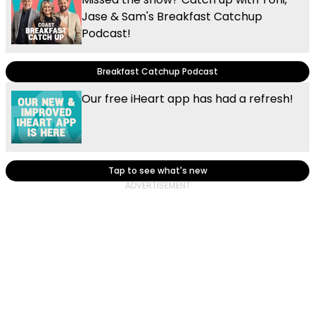
Jase & Sam's Breakfast Catchup
Podcast!
Breakfast Catchup Podcast
Our free iHeart app has had a refresh!
Tap to see what's new