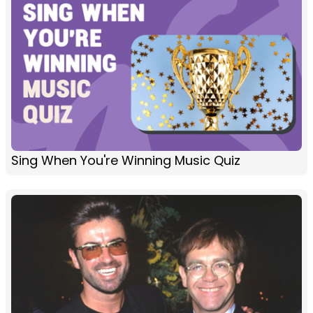
Sing When You're Winning Music Quiz