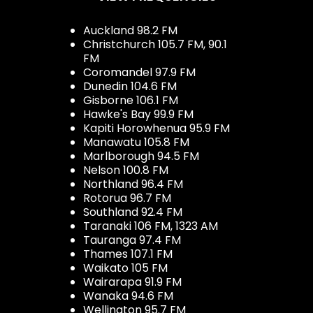
Auckland 98.2 FM
Christchurch 105.7 FM, 90.1
FM
Coromandel 97.9 FM
Dunedin 104.6 FM
Gisborne 106.1 FM
Hawke's Bay 99.9 FM
Kapiti Horowhenua 95.9 FM
Manawatu 105.8 FM
Marlborough 94.5 FM
Nelson 100.8 FM
Northland 96.4 FM
Rotorua 96.7 FM
Southland 92.4 FM
Taranaki 106 FM, 1323 AM
Tauranga 97.4 FM
Thames 107.1 FM
Waikato 105 FM
Wairarapa 91.9 FM
Wanaka 94.6 FM
Wellington 95.7 FM