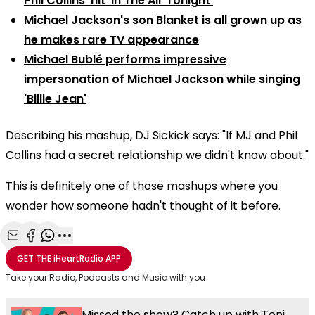
Phil Collins' hit 'In The Air Tonight'
Michael Jackson's son Blanket is all grown up as
he makes rare TV appearance
Michael Bublé performs impressive
impersonation of Michael Jackson while singing
'Billie Jean'
Describing his mashup, DJ Sickick says: "If MJ and Phil
Collins had a secret relationship we didn't know about."
This is definitely one of those mashups where you
wonder how someone hadn't thought of it before.
Share with Email
Share with Facebook
Share with WhatsApp
More share options
GET THE
iHeartRadio
APP
Take your Radio, Podcasts and Music with you
Missed the show? Catch up with Toni,