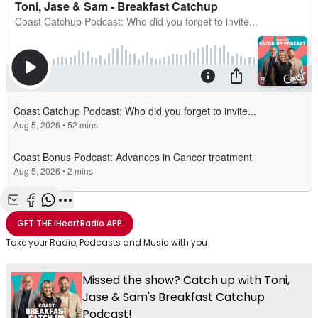
Share with Email
Share with Facebook
Share with WhatsApp
More share options
GET THE
iHeartRadio
APP
Take your Radio, Podcasts and Music with you
Missed the show? Catch up with Toni,
Jase & Sam's Breakfast Catchup
Podcast!