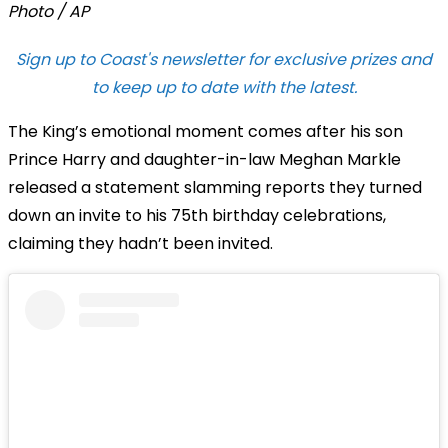
Photo / AP
Sign up to Coast's newsletter for exclusive prizes and
to keep up to date with the latest.
The King’s emotional moment comes after his son
Prince Harry and daughter-in-law Meghan Markle
released a statement slamming reports they turned
down an invite to his 75th birthday celebrations,
claiming they hadn’t been invited.