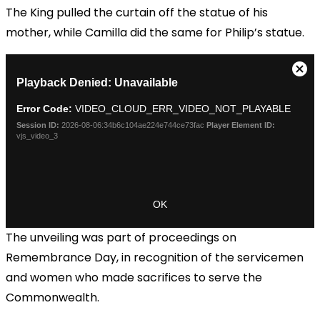
The King pulled the curtain off the statue of his
mother, while Camilla did the same for Philip’s statue.
The unveiling was part of proceedings on
Remembrance Day, in recognition of the servicemen
and women who made sacrifices to serve the
Commonwealth.