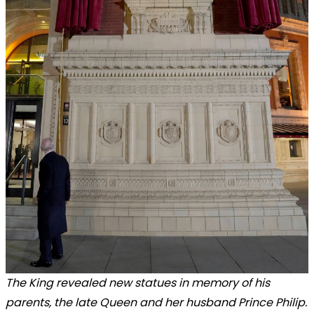
The King revealed new statues in memory of his
parents, the late Queen and her husband Prince Philip.