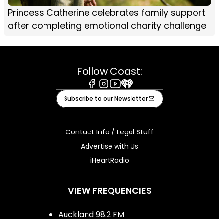
Princess Catherine celebrates family support
after completing emotional charity challenge
Follow Coast:
Facebook
Instagram
Youtube
iHeart
Subscribe to our Newsletter
Contact Info / Legal Stuff
Advertise with Us
iHeartRadio
VIEW FREQUENCIES
Auckland 98.2 FM