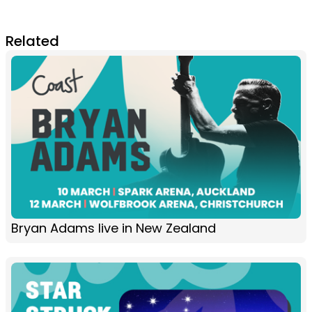
Related
Bryan Adams live in New Zealand