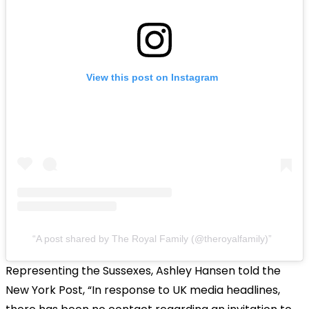
View this post on Instagram
A post shared by The Royal Family (@theroyalfamily)
Representing the Sussexes, Ashley Hansen told the
New York Post, “In response to UK media headlines,