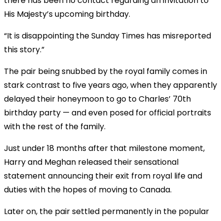
there has been no contact regarding an invitation to
His Majesty’s upcoming birthday.
“It is disappointing the Sunday Times has misreported
this story.”
The pair being snubbed by the royal family comes in
stark contrast to five years ago, when they apparently
delayed their honeymoon to go to Charles’ 70th
birthday party — and even posed for official portraits
with the rest of the family.
Just under 18 months after that milestone moment,
Harry and Meghan released their sensational
statement announcing their exit from royal life and
duties with the hopes of moving to Canada.
Later on, the pair settled permanently in the popular