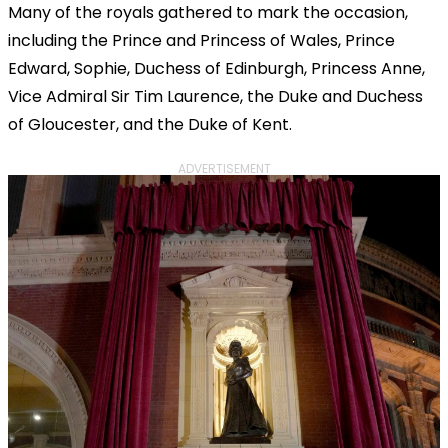
Many of the royals gathered to mark the occasion,
including the Prince and Princess of Wales, Prince
Edward, Sophie, Duchess of Edinburgh, Princess Anne,
Vice Admiral Sir Tim Laurence, the Duke and Duchess
of Gloucester, and the Duke of Kent.
ADVERTISEMENT