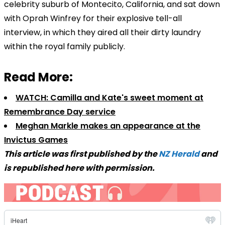
celebrity suburb of Montecito, California, and sat down
with Oprah Winfrey for their explosive tell-all
interview, in which they aired all their dirty laundry
within the royal family publicly.
Read More:
WATCH: Camilla and Kate's sweet moment at
Remembrance Day service
Meghan Markle makes an appearance at the
Invictus Games
This article was first published by the
NZ Herald
and
is republished here with permission.