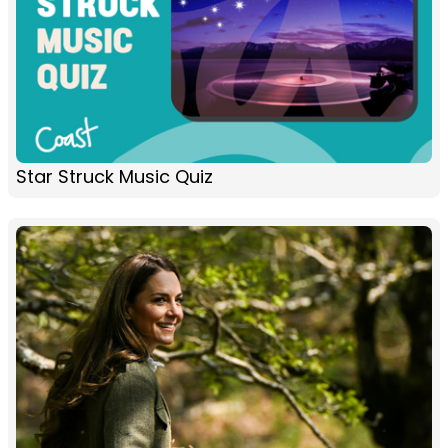
Star Struck Music Quiz