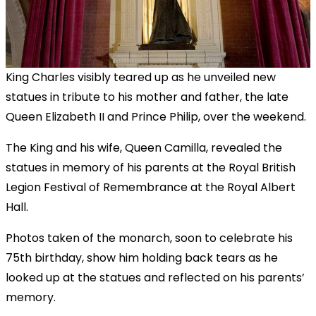
King Charles visibly teared up as he unveiled new
statues in tribute to his mother and father, the late
Queen Elizabeth II and Prince Philip, over the weekend.
The King and his wife, Queen Camilla, revealed the
statues in memory of his parents at the Royal British
Legion Festival of Remembrance at the Royal Albert
Hall.
Photos taken of the monarch, soon to celebrate his
75th birthday, show him holding back tears as he
looked up at the statues and reflected on his parents’
memory.