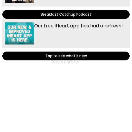
Breakfast Catchup Podcast
Our free iHeart app has had a refresh!
Tap to see what's new