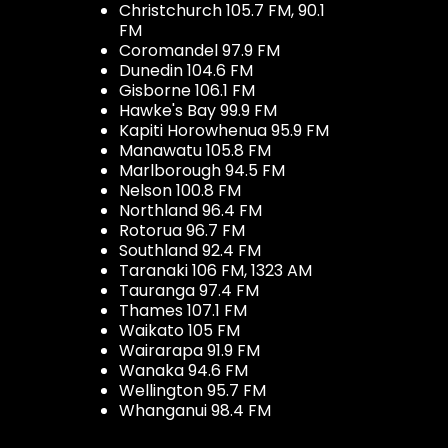
Christchurch 105.7 FM, 90.1
FM
Coromandel 97.9 FM
Dunedin 104.6 FM
Gisborne 106.1 FM
Hawke's Bay 99.9 FM
Kapiti Horowhenua 95.9 FM
Manawatu 105.8 FM
Marlborough 94.5 FM
Nelson 100.8 FM
Northland 96.4 FM
Rotorua 96.7 FM
Southland 92.4 FM
Taranaki 106 FM, 1323 AM
Tauranga 97.4 FM
Thames 107.1 FM
Waikato 105 FM
Wairarapa 91.9 FM
Wanaka 94.6 FM
Wellington 95.7 FM
Whanganui 98.4 FM