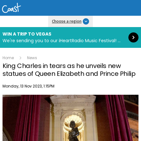
Read more
Choose a region
WIN A TRIP TO VEGAS
We're sending you to our iHeartRadio Music Festival! Click to enter now using our free iHeart app.
Home
News
King Charles in tears as he unveils new
statues of Queen Elizabeth and Prince Philip
Publish date
Monday, 13 Nov 2023, 1:15PM