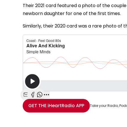
Their 2021 card featured a photo of the couple w
newborn daughter for one of the first times.
Similarly, their 2020 card was a rare photo of th
Share with Email
Share with Facebook
Share with WhatsApp
More share options
GET THE
iHeartRadio
APP
Take your Radio, Pod