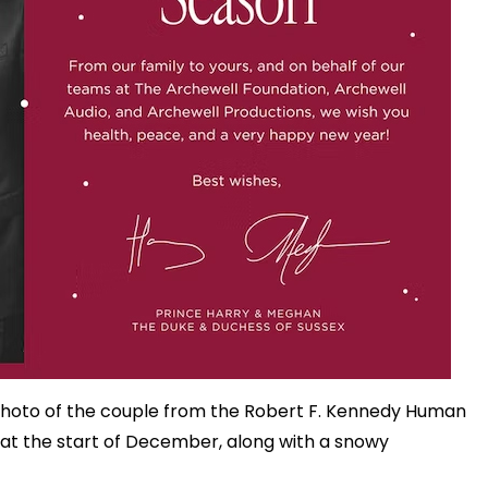
photo of the couple from the Robert F. Kennedy Human
 at the start of December, along with a snowy