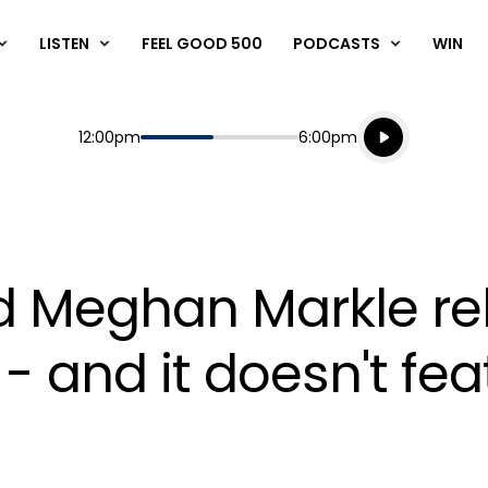
LISTEN
FEEL GOOD 500
PODCASTS
WIN
Listen live
Start
End
12:00pm
6:00pm
Playing for
Listen to N
d Meghan Markle rel
- and it doesn't fe