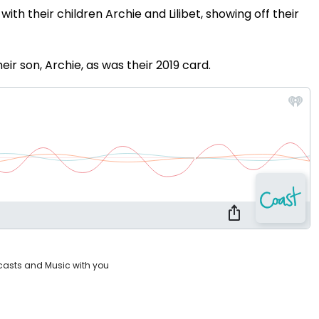
ith their children Archie and Lilibet, showing off their
eir son, Archie, as was their 2019 card.
casts and Music with you