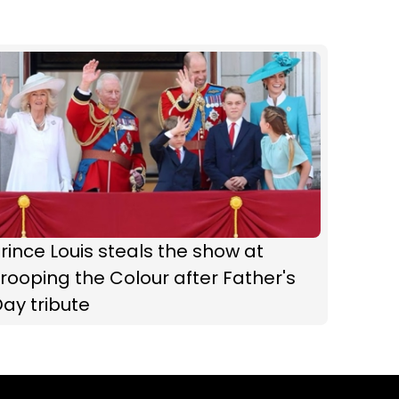
rince Louis steals the show at
rooping the Colour after Father's
ay tribute