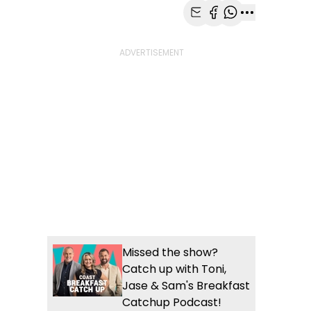
Share with Email
Share with Faceb
Share with Wh
More share
Missed the show?
Catch up with Toni,
Jase & Sam's Breakfast
Catchup Podcast!