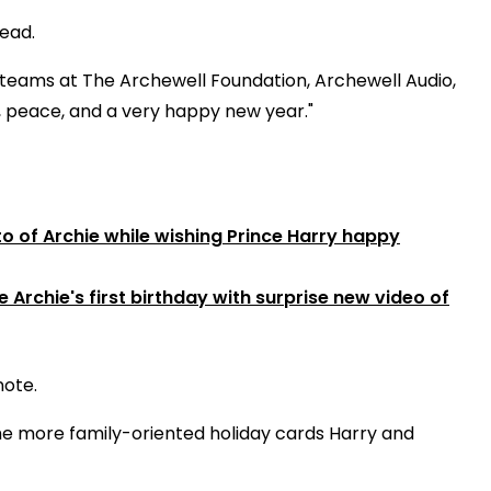
read.
r teams at The Archewell Foundation, Archewell Audio,
, peace, and a very happy new year."
 of Archie while wishing Prince Harry happy
Archie's first birthday with surprise new video of
note.
he more family-oriented holiday cards Harry and