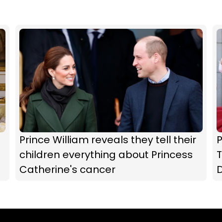
Prince William reveals they tell their
P
children everything about Princess
T
Catherine's cancer
D