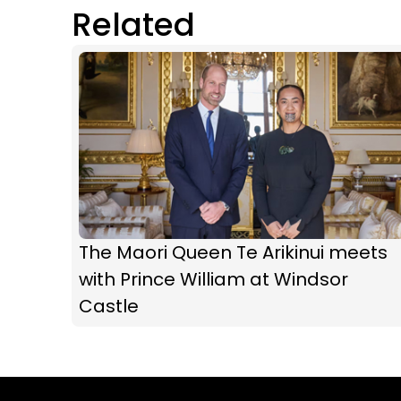
Related
The Maori Queen Te Arikinui meets
with Prince William at Windsor
Castle