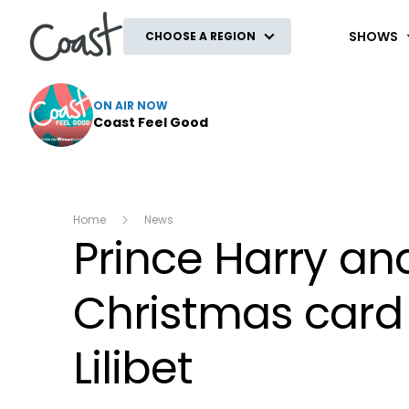
Coast
SHOWS
CHOOSE A REGION
ON AIR NOW
Coast Feel Good
Home
News
Prince Harry an
Christmas card 
Lilibet