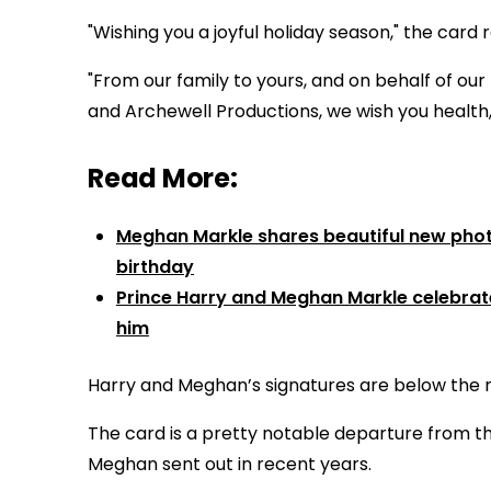
"Wishing you a joyful holiday season," the card 
"From our family to yours, and on behalf of ou
and Archewell Productions, we wish you health
Read More:
Meghan Markle shares beautiful new photo
birthday
Prince Harry and Meghan Markle celebrate 
him
Harry and Meghan’s signatures are below the 
The card is a pretty notable departure from t
Meghan sent out in recent years.