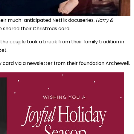
their much-anticipated Netflix docuseries,
Harry &
 shared their Christmas card.
he couple took a break from their family tradition in
bet.
 card via a newsletter from their foundation Archewell.