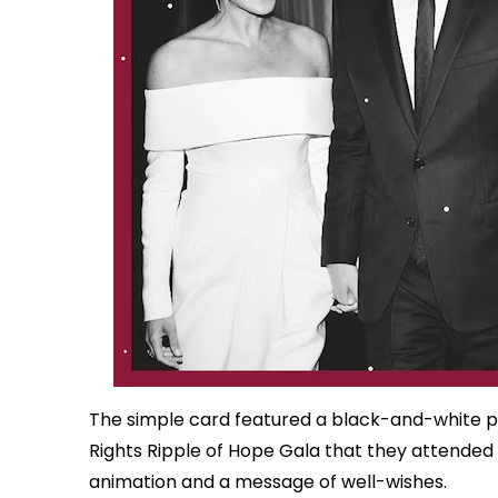
The simple card featured a black-and-white 
Rights Ripple of Hope Gala that they attended
animation and a message of well-wishes.