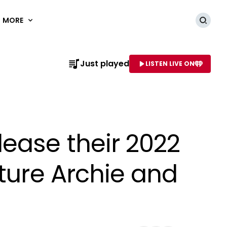
MORE
Searc
Just played
LISTEN LIVE ON
AME OF STATION
ease their 2022
ature Archie and