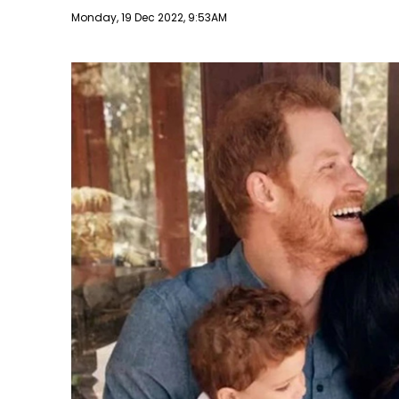
Publish date
Monday, 19 Dec 2022, 9:53AM