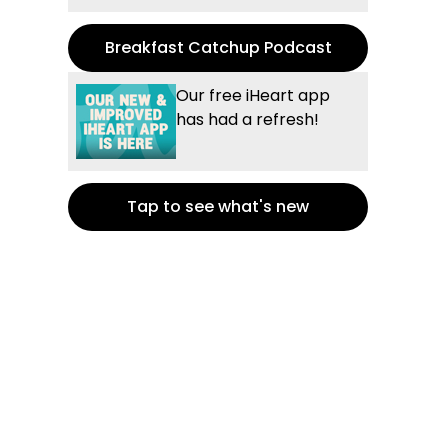
Breakfast Catchup Podcast
Our free iHeart app
has had a refresh!
Tap to see what's new