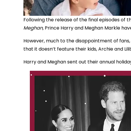
Following the release of the final episodes of 
Meghan,
Prince Harry and Meghan Markle have
However, much to the disappointment of fans, t
that it doesn’t feature their kids, Archie and Lili
Harry and Meghan sent out their annual holiday