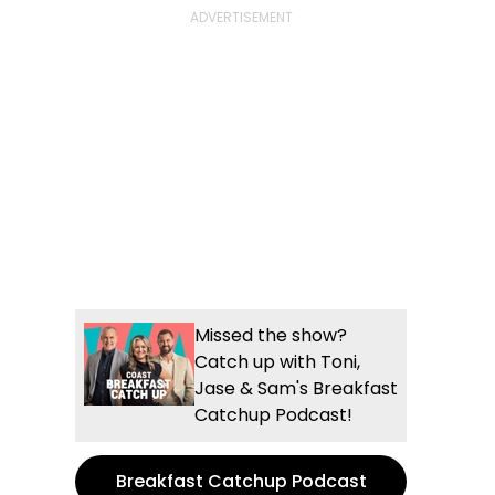
Missed the show?
Catch up with Toni,
Jase & Sam's Breakfast
Catchup Podcast!
Breakfast Catchup Podcast