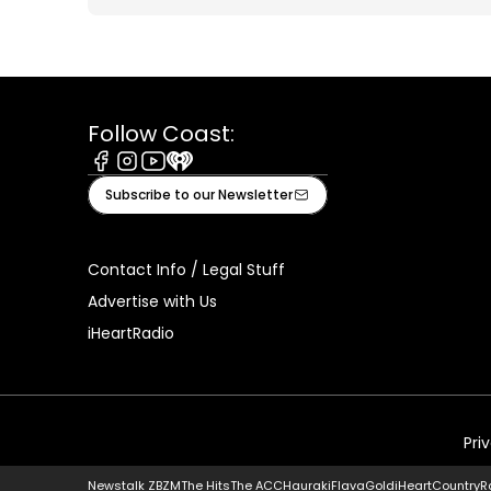
Follow Coast:
Facebook
Instagram
Youtube
iHeart
Subscribe to our Newsletter
Contact Info / Legal Stuff
Advertise with Us
iHeartRadio
Pri
Newstalk ZB
ZM
The Hits
The ACC
Hauraki
Flava
Gold
iHeartCountry
R