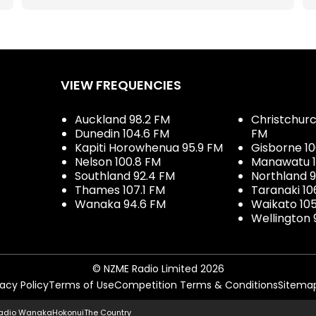
VIEW FREQUENCIES
Auckland 98.2 FM
Christchurch
Dunedin 104.6 FM
FM
Kapiti Horowhenua 95.9 FM
Gisborne 10
Nelson 100.8 FM
Manawatu 1
Southland 92.4 FM
Northland 
Thames 107.1 FM
Taranaki 10
Wanaka 94.6 FM
Waikato 10
Wellington 
© NZME Radio Limited 2026
vacy Policy
Terms of Use
Competition Terms & Conditions
Sitema
adio Wanaka
Hokonui
The Country