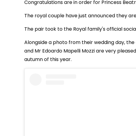
Congratulations are in order for Princess Beat
The royal couple have just announced they are ex
The pair took to the Royal family's official so
Alongside a photo from their wedding day, the 
and Mr Edoardo Mapelli Mozzi are very pleased
autumn of this year.