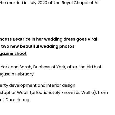
 who married in July 2020 at the Royal Chapel of All
incess Beatrice in her wedding dress goes viral
s two new beautiful wedding photos
gazine shoot
 York and Sarah, Duchess of York, after the birth of
gust in February.
erty development and interior design
stopher Woolf (affectionately known as Wolfie), from
ect Dara Huang.