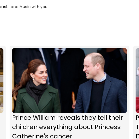
casts and Music with you
Prince William reveals they tell their
P
children everything about Princess
T
Catherine's cancer
D