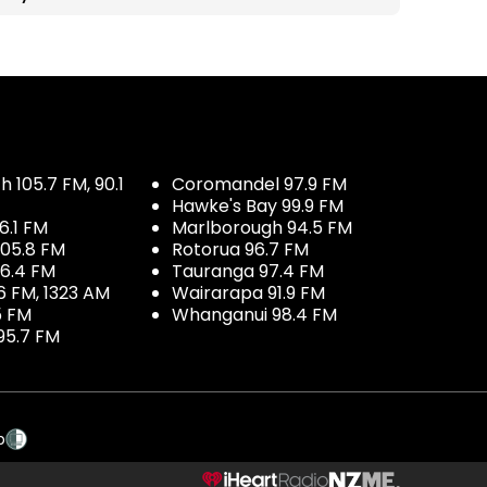
 105.7 FM, 90.1
Coromandel 97.9 FM
Hawke's Bay 99.9 FM
6.1 FM
Marlborough 94.5 FM
05.8 FM
Rotorua 96.7 FM
96.4 FM
Tauranga 97.4 FM
6 FM, 1323 AM
Wairarapa 91.9 FM
5 FM
Whanganui 98.4 FM
95.7 FM
p
NZME.