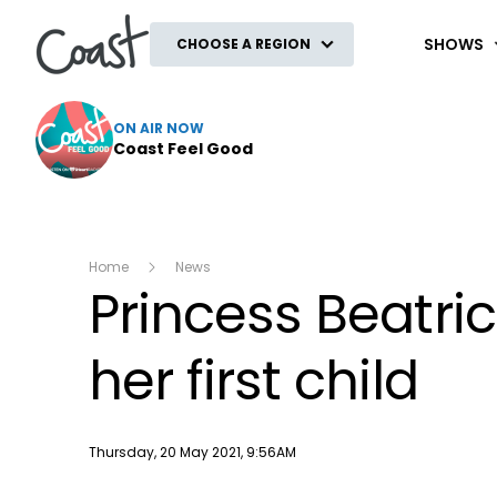
Coast
SHOWS
CHOOSE A REGION
ON AIR NOW
Coast Feel Good
Home
News
Princess Beatri
her first child
Publish date
Thursday, 20 May 2021, 9:56AM