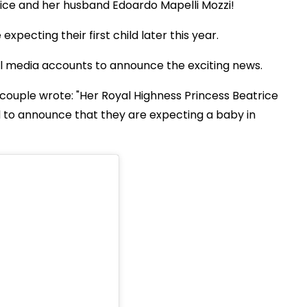
rice and her husband Edoardo Mapelli Mozzi!
pecting their first child later this year.
cial media accounts to announce the exciting news.
couple wrote: "Her Royal Highness Princess Beatrice
 to announce that they are expecting a baby in