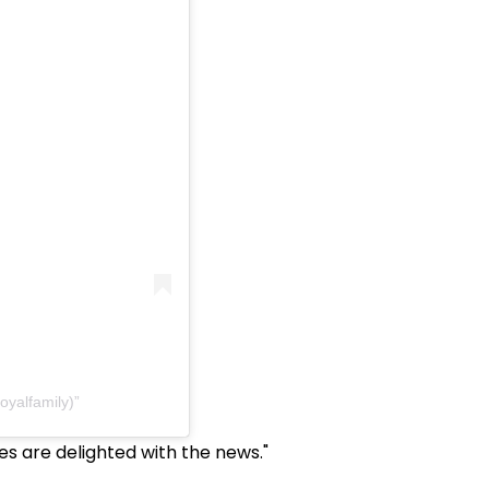
oyalfamily)
s are delighted with the news."