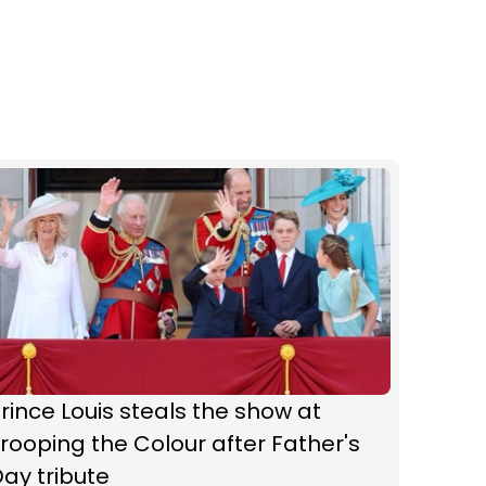
rince Louis steals the show at
rooping the Colour after Father's
ay tribute