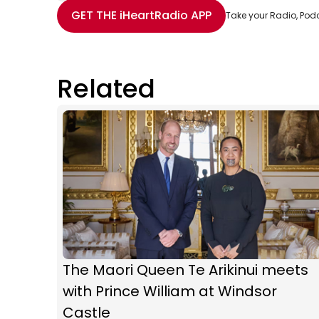
Share with Email
Share with Facebook
Share with WhatsApp
More share options
GET THE
iHeartRadio
APP
Take your Radio, Pod
Related
The Maori Queen Te Arikinui meets
with Prince William at Windsor
Castle