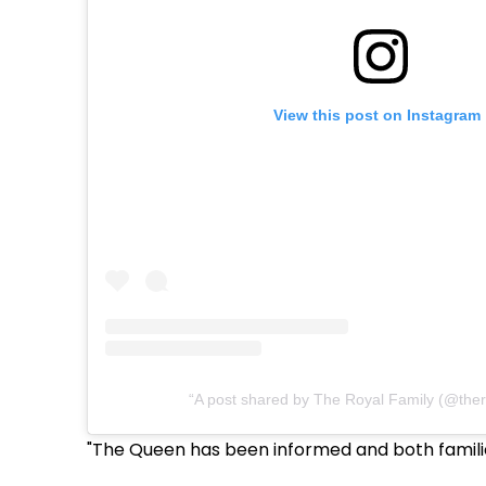
View this post on Instagram
A post shared by The Royal Family (@ther
"The Queen has been informed and both familie