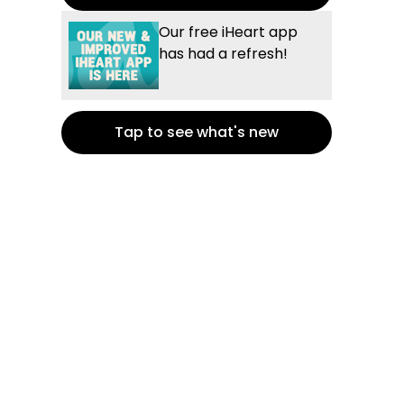
Our free iHeart app
has had a refresh!
Tap to see what's new