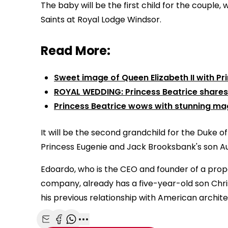
The baby will be the first child for the couple,
Saints at Royal Lodge Windsor.
Read More:
Sweet image of Queen Elizabeth II with Pr
ROYAL WEDDING: Princess Beatrice share
Princess Beatrice wows with stunning ma
It will be the second grandchild for the Duke of
Princess Eugenie and Jack Brooksbank's son Au
Edoardo, who is the CEO and founder of a prop
company, already has a five-year-old son Chri
his previous relationship with American archit