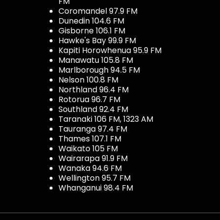
FM
Coromandel 97.9 FM
Dunedin 104.6 FM
Gisborne 106.1 FM
Hawke's Bay 99.9 FM
Kapiti Horowhenua 95.9 FM
Manawatu 105.8 FM
Marlborough 94.5 FM
Nelson 100.8 FM
Northland 96.4 FM
Rotorua 96.7 FM
Southland 92.4 FM
Taranaki 106 FM, 1323 AM
Tauranga 97.4 FM
Thames 107.1 FM
Waikato 105 FM
Wairarapa 91.9 FM
Wanaka 94.6 FM
Wellington 95.7 FM
Whanganui 98.4 FM