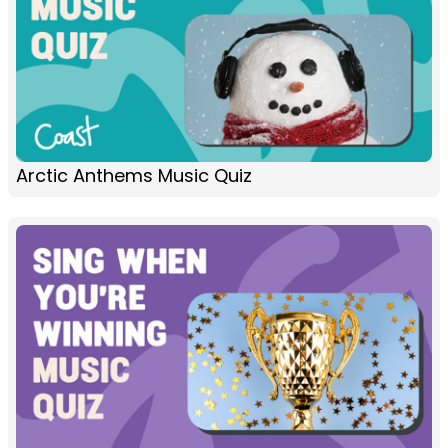
Arctic Anthems Music Quiz