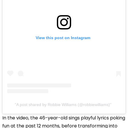
View this post on Instagram
A post shared by Robbie Williams (@robbiewilliams)
In the video, the
46-year-old sings playful lyrics poking
fun at the past 12 months, before transforming into