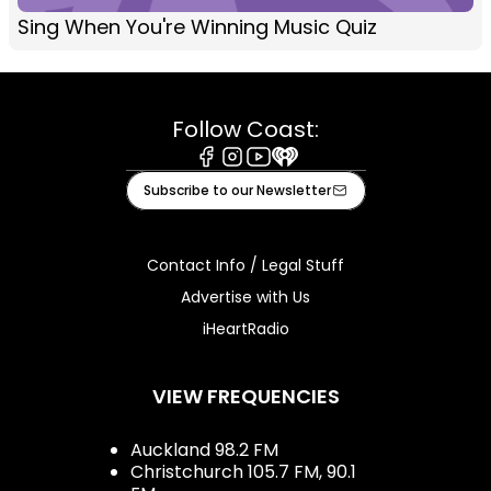
Sing When You're Winning Music Quiz
Follow Coast:
Facebook
Instagram
Youtube
iHeart
Subscribe to our Newsletter
Contact Info / Legal Stuff
Advertise with Us
iHeartRadio
VIEW FREQUENCIES
Auckland 98.2 FM
Christchurch 105.7 FM, 90.1