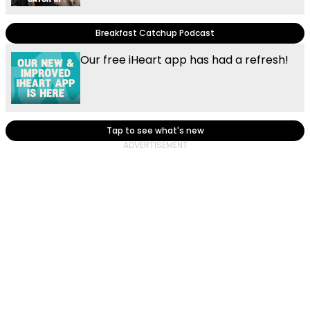
Breakfast Catchup Podcast
Our free iHeart app has had a refresh!
Tap to see what's new