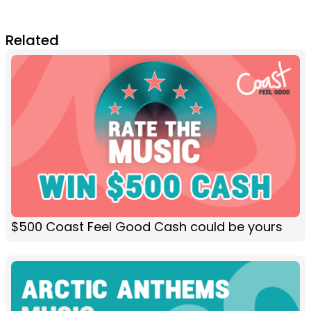
Related
$500 Coast Feel Good Cash could be yours