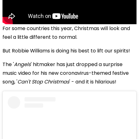
For some countries this year, Christmas will look and
feel a little different to normal.
But
Robbie Williams is doing his best to lift our spirits!
The '
Angels
' hitmaker has just dropped a surprise
music video for his new coronavirus-themed festive
song, '
Can't Stop Christmas
' - and it is hilarious!