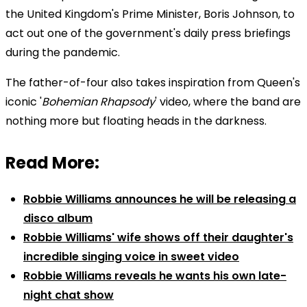
the United Kingdom's Prime Minister, Boris Johnson, to
act out one of the government's daily press briefings
during the pandemic.
The father-of-four also takes inspiration from Queen's
iconic '
Bohemian Rhapsody
' video, where the band are
nothing more but floating heads in the darkness.
Read More:
Robbie Williams announces he will be releasing a
disco album
Robbie Williams' wife shows off their daughter's
incredible singing voice in sweet video
Robbie Williams reveals he wants his own late-
night chat show