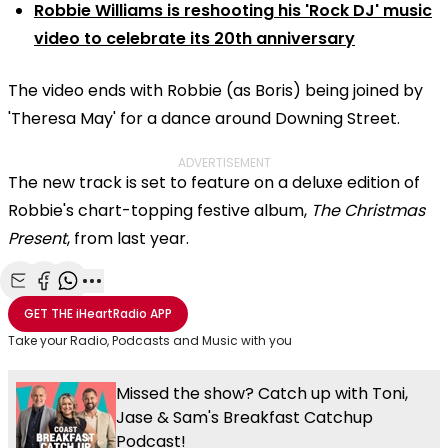
Robbie Williams is reshooting his 'Rock DJ' music
video to celebrate its 20th anniversary
The video ends with Robbie (as Boris) being joined by
'Theresa May' for a dance around Downing Street.
ADVERTISEMENT
The new track is set to feature on a deluxe edition of
Robbie's chart-topping festive album,
The Christmas
Present
, from last year.
Share with Email
Share with Facebook
Share with WhatsApp
More share options
GET THE
iHeartRadio
APP
Take your Radio, Podcasts and Music with you
Missed the show? Catch up with Toni,
Jase & Sam's Breakfast Catchup
Podcast!