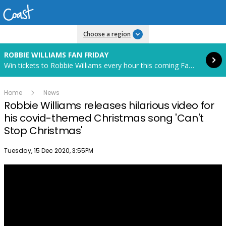
Read more
Choose a region
ROBBIE WILLIAMS FAN FRIDAY
Win tickets to Robbie Williams every hour this coming Fan Friday! Starts in 85 hours and 14 minutes.
Home
News
Robbie Williams releases hilarious video for
his covid-themed Christmas song 'Can't
Stop Christmas'
Publish date
Tuesday, 15 Dec 2020, 3:55PM