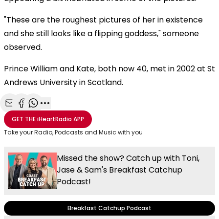
"These are the roughest pictures of her in existence
and she still looks like a flipping goddess," someone
observed.
Prince William and Kate, both now 40, met in 2002 at St
Andrews University in Scotland.
Share with Email
Share with Facebook
Share with WhatsApp
More share options
GET THE
iHeartRadio
APP
Take your Radio, Podcasts and Music with you
Missed the show? Catch up with Toni,
Jase & Sam's Breakfast Catchup
Podcast!
Breakfast Catchup Podcast