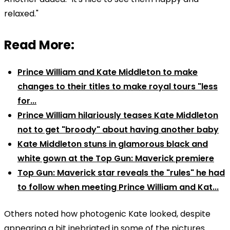
relaxed."
Read More:
Prince William and Kate Middleton to make
changes to their titles to make royal tours "less
for...
Prince William hilariously teases Kate Middleton
not to get "broody" about having another baby
Kate Middleton stuns in glamorous black and
white gown at the Top Gun: Maverick premiere
Top Gun: Maverick star reveals the "rules" he had
to follow when meeting Prince William and Kat...
Others noted how photogenic Kate looked, despite
appearing a bit inebriated in some of the pictures.