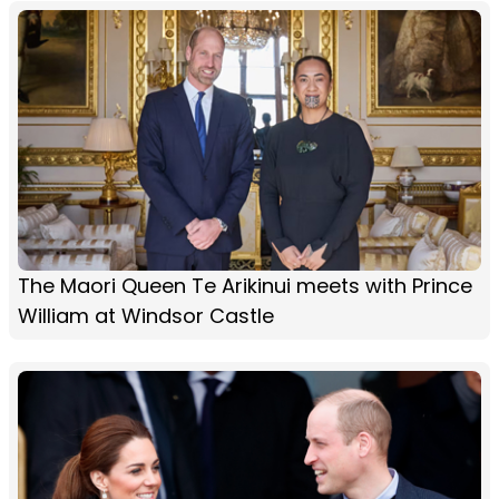
The Maori Queen Te Arikinui meets with Prince
William at Windsor Castle