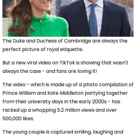
The Duke and Duchess of Cambridge are always the
perfect picture of royal etiquette.
But a new viral video on TikTok is showing that wasn't
always the case - and fans are loving it!
The video - which is made up of a photo compilation of
Prince William and Kate Middleton partying together
from their university days in the early 2000s - has
racked up a whopping 5.2 million views and over
500,000 likes.
The young couple is captured smiling, laughing and