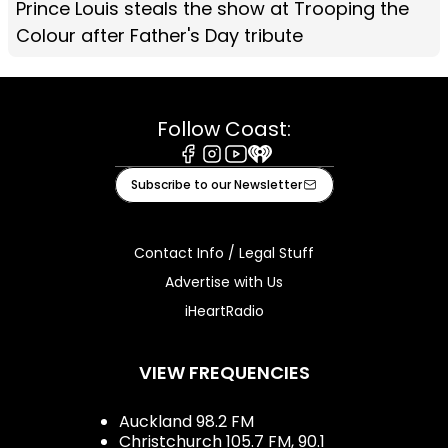
Prince Louis steals the show at Trooping the
Colour after Father's Day tribute
Follow Coast:
Facebook
Instagram
Youtube
iHeart
Subscribe to our Newsletter
Contact Info / Legal Stuff
Advertise with Us
iHeartRadio
VIEW FREQUENCIES
Auckland 98.2 FM
Christchurch 105.7 FM, 90.1