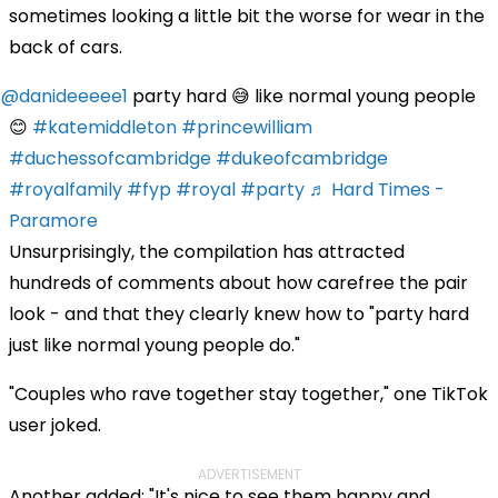
sometimes looking a little bit the worse for wear in the
back of cars.
@danideeeee1
party hard 😅 like normal young people
😊
#katemiddleton
#princewilliam
#duchessofcambridge
#dukeofcambridge
#royalfamily
#fyp
#royal
#party
♬ Hard Times -
Paramore
Unsurprisingly, the compilation has attracted
hundreds of comments about how carefree the pair
look - and that they clearly knew how to "party hard
just like normal young people do."
"Couples who rave together stay together," one TikTok
user joked.
ADVERTISEMENT
Another added: "It's nice to see them happy and