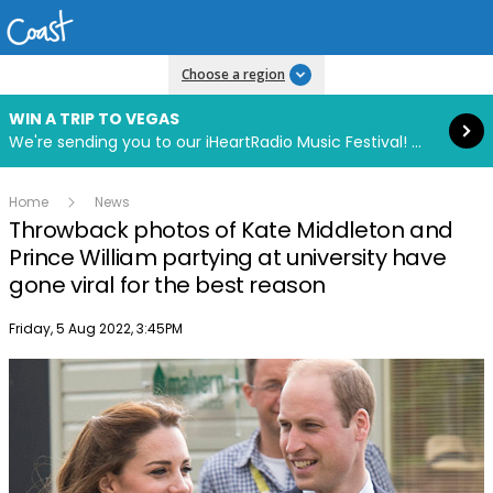
Read more
Choose a region
WIN A TRIP TO VEGAS
We're sending you to our iHeartRadio Music Festival! Click to enter now using our free iHeart app.
Home
News
Throwback photos of Kate Middleton and
Prince William partying at university have
gone viral for the best reason
Publish date
Friday, 5 Aug 2022, 3:45PM