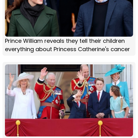
Prince William reveals they tell their children
everything about Princess Catherine's cancer