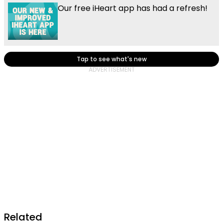
Our free iHeart app has had a refresh!
Tap to see what's new
Related