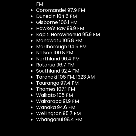
FM
Coromandel 97.9 FM
Dunedin 104.6 FM
Gisborne 106.1 FM
Hawke's Bay 99.9 FM
Kapiti Horowhenua 95.9 FM
Manawatu 105.8 FM
Marlborough 94.5 FM
Nelson 100.8 FM
Northland 96.4 FM
Rotorua 96.7 FM
Southland 92.4 FM
Taranaki 106 FM, 1323 AM
Tauranga 97.4 FM
Thames 107.1 FM
Waikato 105 FM
Wairarapa 91.9 FM
Wanaka 94.6 FM
Wellington 95.7 FM
Whanganui 98.4 FM