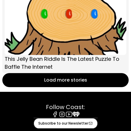
This Jelly Bean Riddle Is The Latest Puzzle To
Baffle The Internet
Load more stories
Follow Coast:
Facebook
Instagram
Youtube
iHeart
Subscribe to our Newsletter