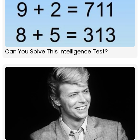
Can You Solve This Intelligence Test?