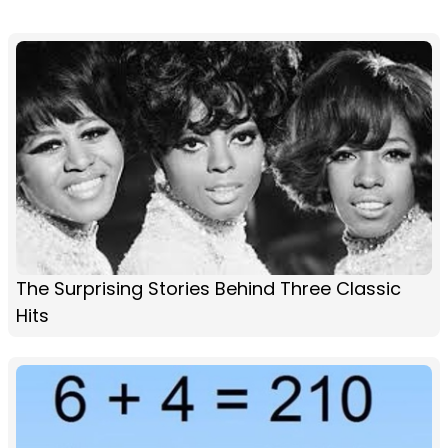
The Surprising Stories Behind Three Classic
Hits