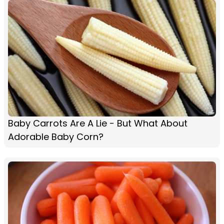
Baby Carrots Are A Lie - But What About
Adorable Baby Corn?