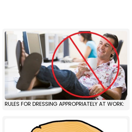
RULES FOR DRESSING APPROPRIATELY AT WORK: