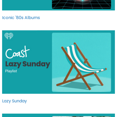
Iconic '80s Albums
Lazy Sunday