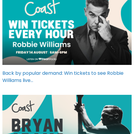
Back by popular demand: Win tickets to see Robbie
Williams live...