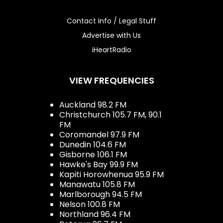
Contact Info / Legal Stuff
Advertise with Us
iHeartRadio
VIEW FREQUENCIES
Auckland 98.2 FM
Christchurch 105.7 FM, 90.1
FM
Coromandel 97.9 FM
Dunedin 104.6 FM
Gisborne 106.1 FM
Hawke's Bay 99.9 FM
Kapiti Horowhenua 95.9 FM
Manawatu 105.8 FM
Marlborough 94.5 FM
Nelson 100.8 FM
Northland 96.4 FM