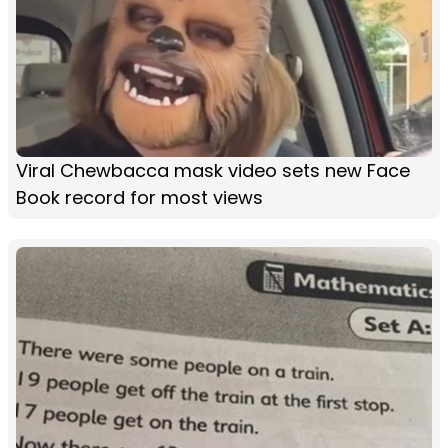
Viral Chewbacca mask video sets new Face
Book record for most views