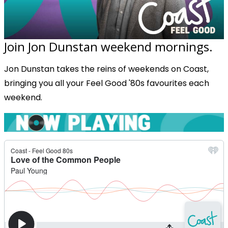
Join Jon Dunstan weekend mornings.
Jon Dunstan takes the reins of weekends on Coast,
bringing you all your Feel Good '80s favourites each
weekend.