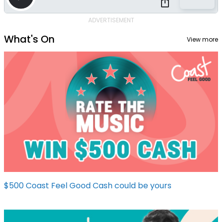
ADVERTISEMENT
What's On
View more
$500 Coast Feel Good Cash could be yours