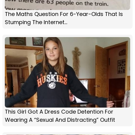
The Maths Question For 6-Year-Olds That Is
Stumping The Internet...
This Girl Got A Dress Code Detention For
Wearing A “Sexual And Distracting” Outfit