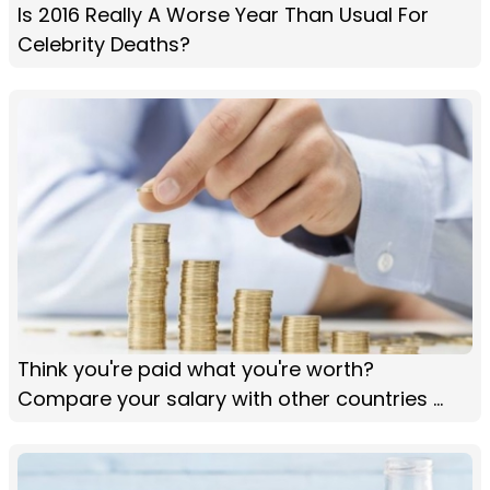
Is 2016 Really A Worse Year Than Usual For
Celebrity Deaths?
Think you're paid what you're worth?
Compare your salary with other countries ...