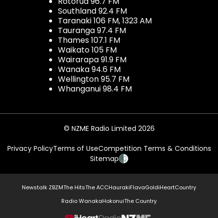
Rotorua 96.7 FM
Southland 92.4 FM
Taranaki 106 FM, 1323 AM
Tauranga 97.4 FM
Thames 107.1 FM
Waikato 105 FM
Wairarapa 91.9 FM
Wanaka 94.6 FM
Wellington 95.7 FM
Whanganui 98.4 FM
© NZME Radio Limited 2026
Privacy Policy
Terms of Use
Competition Terms & Conditions
Sitemap
Newstalk ZB
ZM
The Hits
The ACC
Hauraki
Flava
Gold
iHeartCountry
Radio Wanaka
Hokonui
The Country