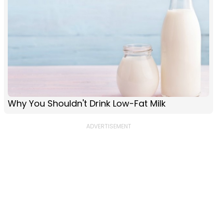
Why You Shouldn't Drink Low-Fat Milk