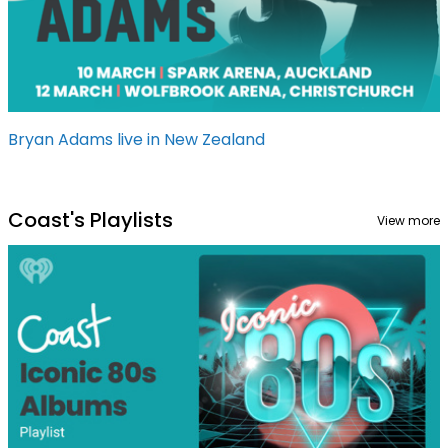
Bryan Adams live in New Zealand
Coast's Playlists
View more