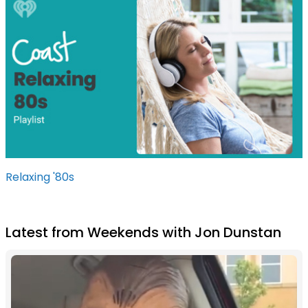
Relaxing '80s
Latest from Weekends with Jon Dunstan