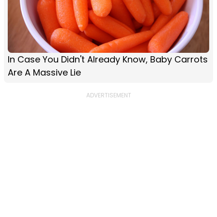
In Case You Didn't Already Know, Baby Carrots
Are A Massive Lie