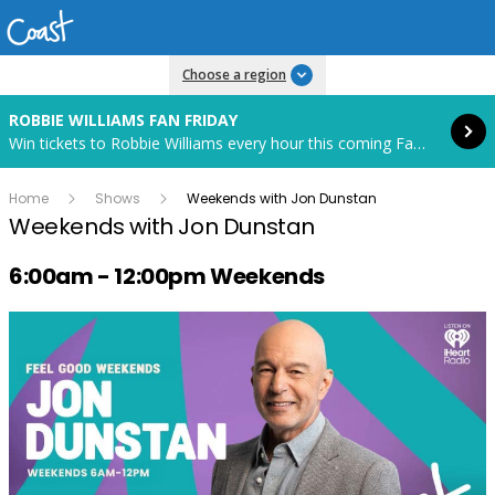
Read more
Choose a region
ROBBIE WILLIAMS FAN FRIDAY
Win tickets to Robbie Williams every hour this coming Fan Friday! Starts in 83 hours and 37 minutes.
Home
Shows
Weekends with Jon Dunstan
Weekends with Jon Dunstan
Radio show on air schedule
6:00am - 12:00pm Weekends