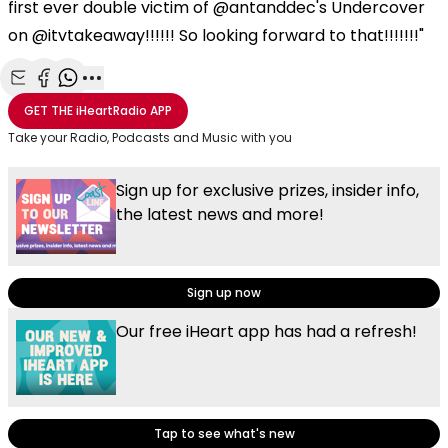
first ever double victim of @antanddec's Undercover
on @itvtakeaway!!!!!! So looking forward to that!!!!!!!"
Share with Email
Share with Facebook
Share with WhatsApp
More share options
GET THE
iHeartRadio
APP
Take your Radio, Podcasts and Music with you
Sign up for exclusive prizes, insider info,
the latest news and more!
Sign up now
Our free iHeart app has had a refresh!
Tap to see what's new