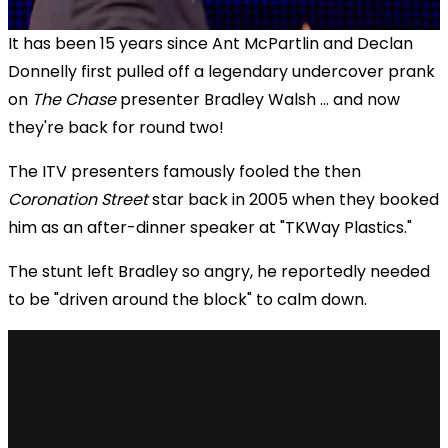
It has been 15 years since Ant McPartlin and Declan
Donnelly first pulled off a legendary undercover prank
on
The Chase
presenter Bradley Walsh ... and now
they're back for round two!
The ITV presenters famously fooled the then
Coronation Street
star back in 2005 when they booked
him as an after-dinner speaker at "TKWay Plastics."
The stunt left Bradley so angry, he reportedly needed
to be "driven around the block" to calm down.