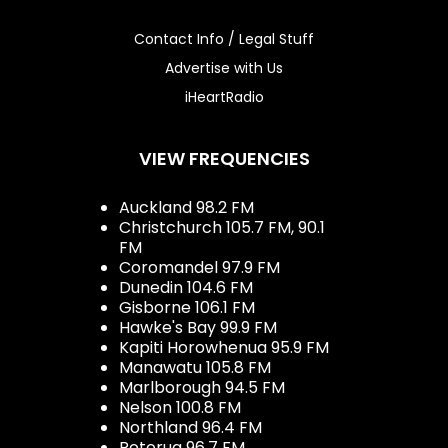
Contact Info / Legal Stuff
Advertise with Us
iHeartRadio
VIEW FREQUENCIES
Auckland 98.2 FM
Christchurch 105.7 FM, 90.1
FM
Coromandel 97.9 FM
Dunedin 104.6 FM
Gisborne 106.1 FM
Hawke's Bay 99.9 FM
Kapiti Horowhenua 95.9 FM
Manawatu 105.8 FM
Marlborough 94.5 FM
Nelson 100.8 FM
Northland 96.4 FM
Rotorua 96.7 FM