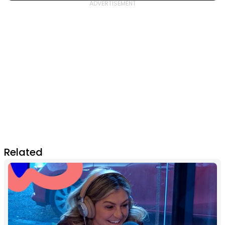
Related