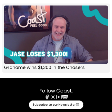
Grahame wins $1,300 in the Chasers
Follow Coast:
Facebook
Instagram
Youtube
iHeart
Subscribe to our Newsletter