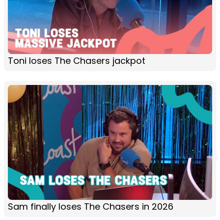
Toni loses The Chasers jackpot
Sam finally loses The Chasers in 2026