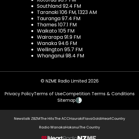
Southland 92.4 FM
Taranaki 106 FM, 1323 AM
Tauranga 97.4 FM
Thames 107.1 FM
Waikato 105 FM
Wairarapa 91.9 FM
Wanaka 94.6 FM
Wellington 95.7 FM
Whanganui 98.4 FM
© NZME Radio Limited 2026
Privacy Policy
Terms of Use
Competition Terms & Conditions
Sitemap
Newstalk ZB
ZM
The Hits
The ACC
Hauraki
Flava
Gold
iHeartCountry
Radio Wanaka
Hokonui
The Country
NZME.