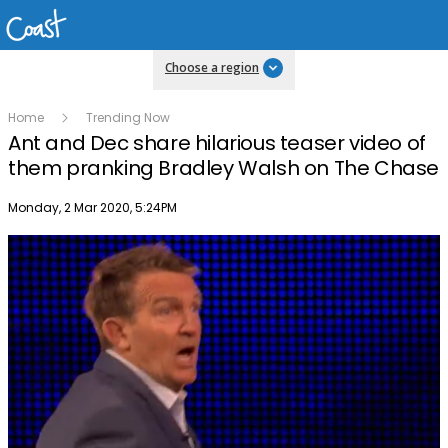
Choose a region
Home
Trending Now
Ant and Dec share hilarious teaser video of
them pranking Bradley Walsh on The Chase
Publish date
Monday, 2 Mar 2020, 5:24PM