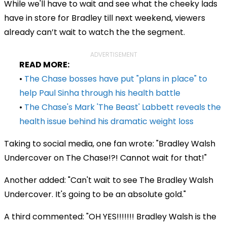
While we'll have to wait and see what the cheeky lads
have in store for Bradley till next weekend, viewers
already can’t wait to watch the the segment.
ADVERTISEMENT
READ MORE:
•
The Chase bosses have put "plans in place" to
help Paul Sinha through his health battle
•
The Chase's Mark 'The Beast' Labbett reveals the
health issue behind his dramatic weight loss
Taking to social media, one fan wrote: "Bradley Walsh
Undercover on The Chase!?! Cannot wait for that!"
Another added: "Can't wait to see The Bradley Walsh
Undercover. It's going to be an absolute gold."
A third commented: "OH YES!!!!!!! Bradley Walsh is the