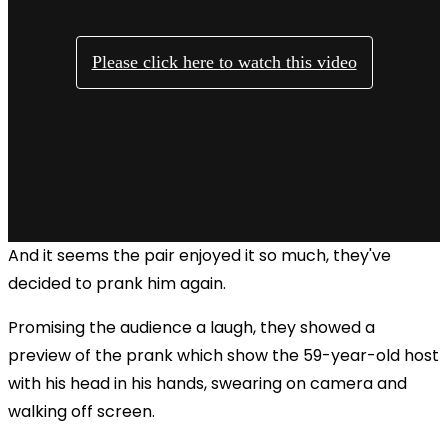
And it seems the pair enjoyed it so much, they've
decided to prank him again.
Promising the audience a laugh, they showed a
preview of the prank which show the 59-year-old host
with his head in his hands, swearing on camera and
walking off screen.