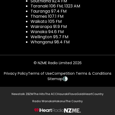
Southland 92.4 FM
Taranaki 106 FM, 1323 AM
Tauranga 97.4 FM
Thames 107.1 FM
Waikato 105 FM
Wairarapa 91.9 FM
Wanaka 94.6 FM
Wellington 95.7 FM
Whanganui 98.4 FM
© NZME Radio Limited 2026
Privacy Policy
Terms of Use
Competition Terms & Conditions
Sitemap
Newstalk ZB
ZM
The Hits
The ACC
Hauraki
Flava
Gold
iHeartCountry
Radio Wanaka
Hokonui
The Country
NZME.