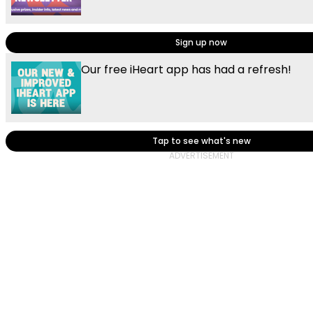
Sign up now
Our free iHeart app has had a refresh!
Tap to see what's new