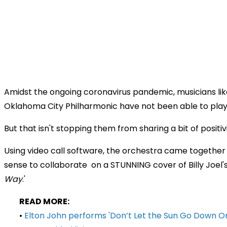
Amidst the ongoing coronavirus pandemic, musicians lik
Oklahoma City Philharmonic have not been able to play
But that isn't stopping them from sharing a bit of positiv
Using video call software, the orchestra came together i
sense to collaborate on a STUNNING cover of Billy Joel's
Way
.'
READ MORE:
•
Elton John performs 'Don’t Let the Sun Go Down O