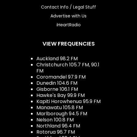
Contact Info / Legal Stuff
Advertise with Us
iHeartRadio
VIEW FREQUENCIES
Auckland 98.2 FM
Christchurch 105.7 FM, 90.1
FM
Coromandel 97.9 FM
Dunedin 104.6 FM
Gisborne 106.1 FM
Hawke's Bay 99.9 FM
Kapiti Horowhenua 95.9 FM
Manawatu 105.8 FM
Marlborough 94.5 FM
Nelson 100.8 FM
Northland 96.4 FM
Rotorua 96.7 FM