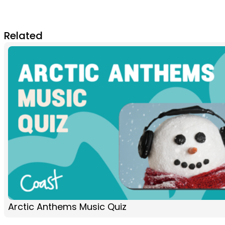
Related
Arctic Anthems Music Quiz