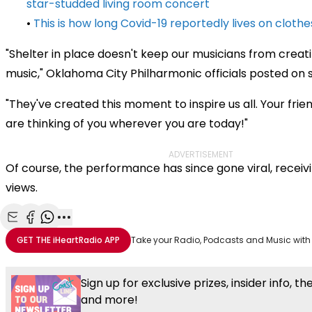
star-studded living room concert
•
This is how long Covid-19 reportedly lives on clothe
"Shelter in place doesn't keep our musicians from creati
music," Oklahoma City Philharmonic officials posted on 
"They've created this moment to inspire us all. Your frie
are thinking of you wherever you are today!"
ADVERTISEMENT
Of course, the performance has since gone viral, receivi
views.
Share with Email
Share with Facebook
Share with WhatsApp
More share options
GET THE
iHeartRadio
APP
Take your Radio, Podcasts and Music with
Sign up for exclusive prizes, insider info, t
and more!