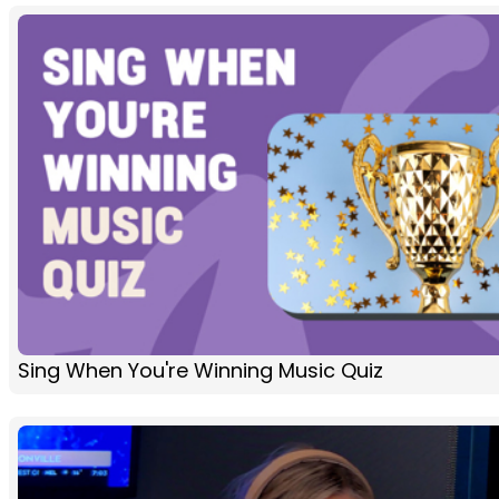
Sing When You're Winning Music Quiz