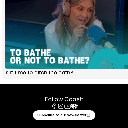
Is it time to ditch the bath?
Follow Coast:
Facebook
Instagram
Youtube
iHeart
Subscribe to our Newsletter