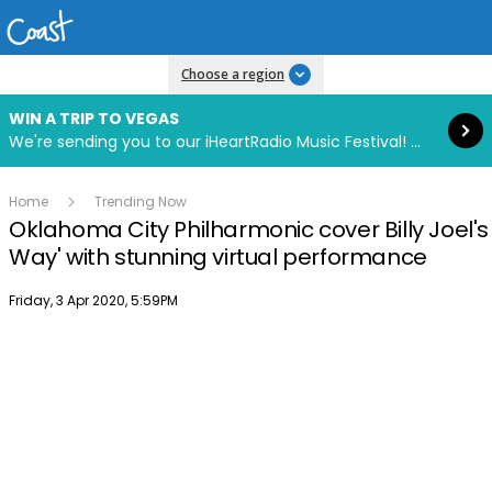
Read more
Choose a region
WIN A TRIP TO VEGAS
We're sending you to our iHeartRadio Music Festival! Click to enter now using our free iHeart app.
Home
Trending Now
Oklahoma City Philharmonic cover Billy Joel's
Way' with stunning virtual performance
Publish date
Friday, 3 Apr 2020, 5:59PM