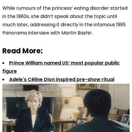
While rumours of the princess’ eating disorder started
in the 1980s, she didn’t speak about the topic until
much later, addressing it directly in the infamous 1995
Panorama interview with Martin Bashir.
Read More:
Prince William named US’ most popular public
figure
Adele's Céline Dion inspired pre-show ritual