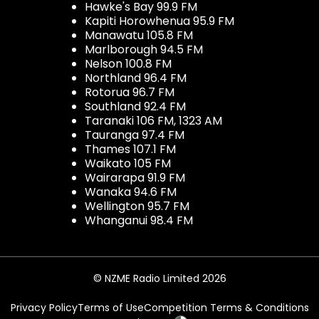
Hawke's Bay 99.9 FM
Kapiti Horowhenua 95.9 FM
Manawatu 105.8 FM
Marlborough 94.5 FM
Nelson 100.8 FM
Northland 96.4 FM
Rotorua 96.7 FM
Southland 92.4 FM
Taranaki 106 FM, 1323 AM
Tauranga 97.4 FM
Thames 107.1 FM
Waikato 105 FM
Wairarapa 91.9 FM
Wanaka 94.6 FM
Wellington 95.7 FM
Whanganui 98.4 FM
© NZME Radio Limited 2026
Privacy Policy
Terms of Use
Competition Terms & Conditions