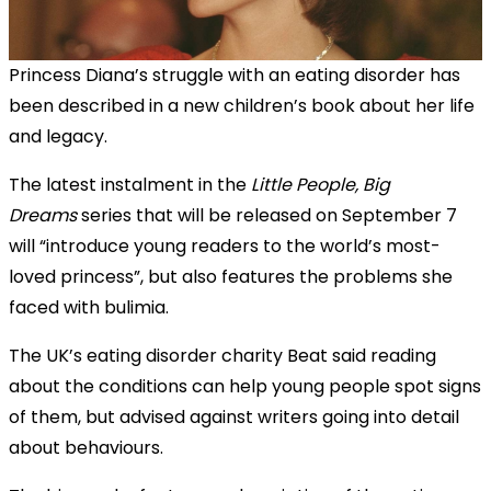
Princess Diana’s struggle with an eating disorder has
been described in a new children’s book about her life
and legacy.
The latest instalment in the
Little People, Big
Dreams
series that will be released on September 7
will “introduce young readers to the world’s most-
loved princess”, but also features the problems she
faced with bulimia.
The UK’s eating disorder charity Beat said reading
about the conditions can help young people spot signs
of them, but advised against writers going into detail
about behaviours.