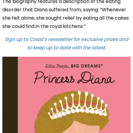
The biography features a description of the eating
disorder that Diana suffered from, saying: “Whenever
she felt alone, she sought relief by eating all the cakes
she could find in the royal kitchens.”
Sign up to Coast's newsletter for exclusive prizes and
to keep up to date with the latest.