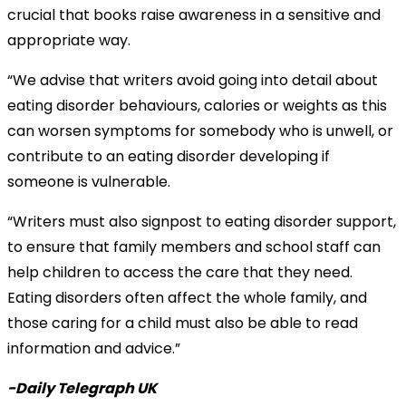
crucial that books raise awareness in a sensitive and
appropriate way.
“We advise that writers avoid going into detail about
eating disorder behaviours, calories or weights as this
can worsen symptoms for somebody who is unwell, or
contribute to an eating disorder developing if
someone is vulnerable.
“Writers must also signpost to eating disorder support,
to ensure that family members and school staff can
help children to access the care that they need.
Eating disorders often affect the whole family, and
those caring for a child must also be able to read
information and advice.”
-Daily Telegraph UK