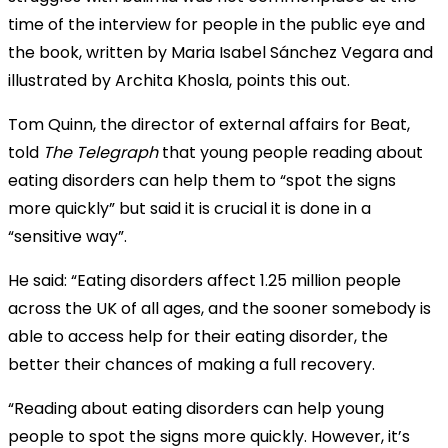
time of the interview for people in the public eye and
the book, written by Maria Isabel Sánchez Vegara and
illustrated by Archita Khosla, points this out.
Tom Quinn, the director of external affairs for Beat,
told
The Telegraph
that young people reading about
eating disorders can help them to “spot the signs
more quickly” but said it is crucial it is done in a
“sensitive way”.
He said: “Eating disorders affect 1.25 million people
across the UK of all ages, and the sooner somebody is
able to access help for their eating disorder, the
better their chances of making a full recovery.
“Reading about eating disorders can help young
people to spot the signs more quickly. However, it’s