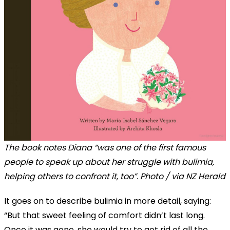
The book notes Diana “was one of the first famous
people to speak up about her struggle with bulimia,
helping others to confront it, too”. Photo / via NZ Herald
It goes on to describe bulimia in more detail, saying:
“But that sweet feeling of comfort didn’t last long.
Once it was gone, she would try to get rid of all the