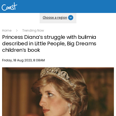
Choose a region
Home
Trending Now
Princess Diana’s struggle with bulimia
described in Little People, Big Dreams
children’s book
Publish date
Friday, 18 Aug 2023, 8:08AM