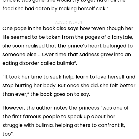
food she had eaten by making herself sick.”
ADVERTISEMENT
One page in the book also says how “even though her
life seemed to be taken from the pages of a fairytale,
she soon realised that the prince’s heart belonged to
someone else … Over time that sadness grew into an
eating disorder called bulimia”.
“It took her time to seek help, learn to love herself and
stop hurting her body. But once she did, she felt better
than ever,” the book goes on to say.
However, the author notes the princess “was one of
the first famous people to speak up about her
struggle with bulimia, helping others to confront it,
too”.