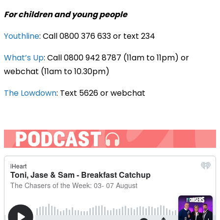
For children and young people
Youthline
: Call 0800 376 633 or text 234
What’s Up
: Call 0800 942 8787 (11am to 11pm) or
webchat (11am to 10.30pm)
The Lowdown
: Text 5626 or webchat