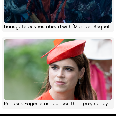
Lionsgate pushes ahead with 'Michael' Sequel
Princess Eugenie announces third pregnancy