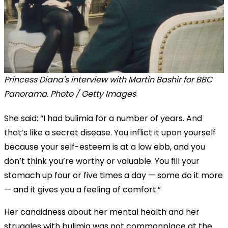
Princess Diana's interview with Martin Bashir for BBC
Panorama. Photo / Getty Images
She said: “I had bulimia for a number of years. And
that’s like a secret disease. You inflict it upon yourself
because your self-esteem is at a low ebb, and you
don’t think you’re worthy or valuable. You fill your
stomach up four or five times a day — some do it more
— and it gives you a feeling of comfort.”
Her candidness about her mental health and her
struggles with bulimia was not commonplace at the