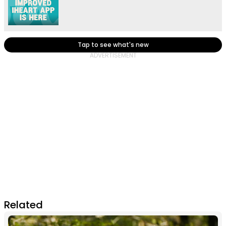
Tap to see what's new
Related