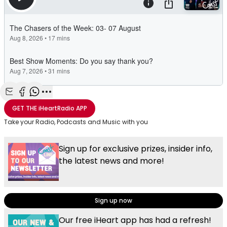
Share with Email
Share with Facebook
Share with WhatsApp
More share options
GET THE
iHeartRadio
APP
Take your Radio, Podcasts and Music with you
Sign up for exclusive prizes, insider info,
the latest news and more!
Sign up now
Our free iHeart app has had a refresh!