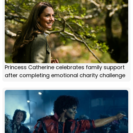
Princess Catherine celebrates family support
after completing emotional charity challenge