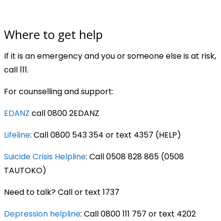
Where to get help
If it is an emergency and you or someone else is at risk,
call 111.
For counselling and support:
EDANZ
call 0800 2EDANZ
Lifeline
: Call 0800 543 354 or text 4357 (HELP)
Suicide Crisis Helpline
: Call 0508 828 865 (0508
TAUTOKO)
Need to talk? Call or text 1737
Depression helpline
: Call 0800 111 757 or text 4202