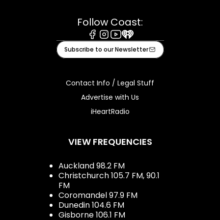
Follow Coast:
Facebook
Instagram
Youtube
iHeart
Subscribe to our Newsletter
Contact Info / Legal Stuff
Advertise with Us
iHeartRadio
VIEW FREQUENCIES
Auckland 98.2 FM
Christchurch 105.7 FM, 90.1
FM
Coromandel 97.9 FM
Dunedin 104.6 FM
Gisborne 106.1 FM