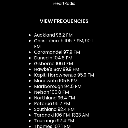
iHeartRadio
VIEW FREQUENCIES
Auckland 98.2 FM
Christchurch 105.7 FM, 90.1
FM
Coromandel 97.9 FM
Dunedin 104.6 FM
Gisborne 106.1 FM
Hawke's Bay 99.9 FM
Kapiti Horowhenua 95.9 FM
Manawatu 105.8 FM
Marlborough 94.5 FM
Nelson 100.8 FM
Northland 96.4 FM
Rotorua 96.7 FM
Southland 92.4 FM
Taranaki 106 FM, 1323 AM
Tauranga 97.4 FM
Thames 107.1 FM