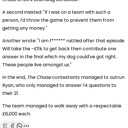
A second insisted: "If I was on a team with such a
person, I'd throw the game to prevent them from
getting any money."
Another wrote: "I am f****** rattled after that episode.
Will take the -£11k to get back then contribute one
answer in the final which my dog could've got right.
These people live amongst us."
In the end,
The Chase
contestants managed to outrun
Ryan, who only managed to answer 14 questions to
their 21.
The team managed to walk away with a respectable
£6,000 each.