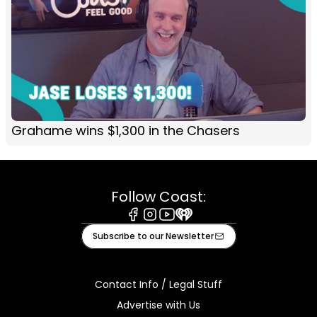
Grahame wins $1,300 in the Chasers
Follow Coast:
Facebook
Instagram
Youtube
iHeart
Subscribe to our Newsletter
Contact Info / Legal Stuff
Advertise with Us