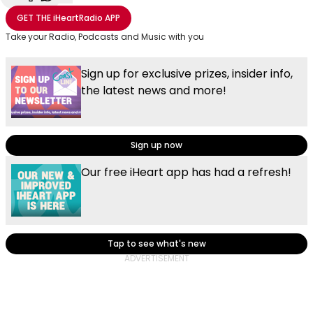
Share with Email
Share with Facebook
Share with WhatsApp
More share options
GET THE
iHeartRadio
APP
Take your Radio, Podcasts and Music with you
Sign up for exclusive prizes, insider info,
the latest news and more!
Sign up now
Our free iHeart app has had a refresh!
Tap to see what's new