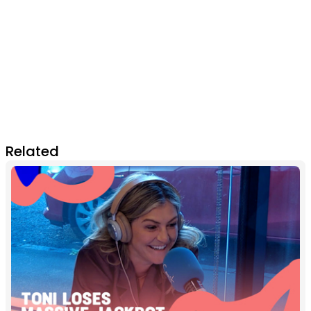
Related