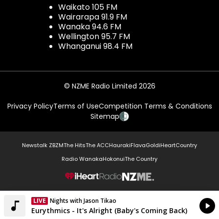
Waikato 105 FM
Wairarapa 91.9 FM
Wanaka 94.6 FM
Wellington 95.7 FM
Whanganui 98.4 FM
© NZME Radio Limited 2026
Privacy Policy
Terms of Use
Competition Terms & Conditions
Sitemap
Newstalk ZB
ZM
The Hits
The ACC
Hauraki
Flava
Gold
iHeartCountry
Radio Wanaka
Hokonui
The Country
NZME.
LIVE
Listen on iHeartRadio
Currently On Air
Eurythmics - It's Alright (Baby's Coming Back)