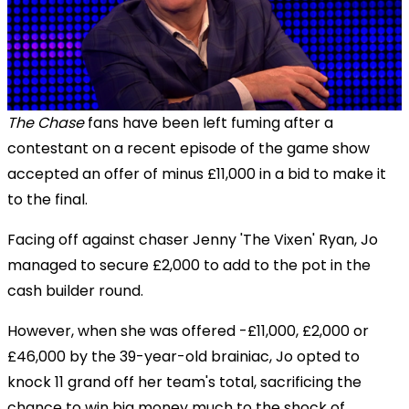
The Chase
fans have been left fuming after a
contestant on a recent episode of the game show
accepted an offer of minus £11,000 in a bid to make it
to the final.
Facing off against
chaser Jenny 'The Vixen' Ryan, Jo
managed to secure £2,000 to add to the pot in the
cash builder round.
However, when she was offered -£11,000, £2,000 or
£46,000 by
the 39-year-old brainiac,
Jo opted to
knock 11 grand off her team's total, sacrificing the
chance to win big money much to the shock of