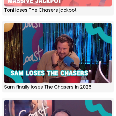
Toni loses The Chasers jackpot
Sam finally loses The Chasers in 2026