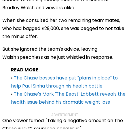
Bradley Walsh and viewers alike.
When she consulted her two remaining teammates,
who had bagged £29,000, she was begged to not take
the minus offer.
But she ignored the team's advice, leaving
Walsh speechless as he just whistled in response.
READ MORE:
•
The Chase bosses have put "plans in place" to
help Paul Sinha through his health battle
•
The Chase's Mark 'The Beast' Labbett reveals the
health issue behind his dramatic weight loss
ADVERTISEMENT
One viewer fumed: "Taking a negative amount on The
Chase is 100% scumbag behaviour."