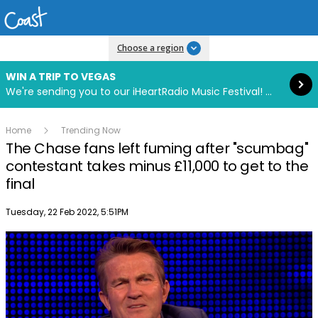
Read more
Choose a region
WIN A TRIP TO VEGAS
We're sending you to our iHeartRadio Music Festival! Click to enter now using our free iHeart app.
Home
Trending Now
The Chase fans left fuming after "scumbag"
contestant takes minus £11,000 to get to the
final
Publish date
Tuesday, 22 Feb 2022, 5:51PM