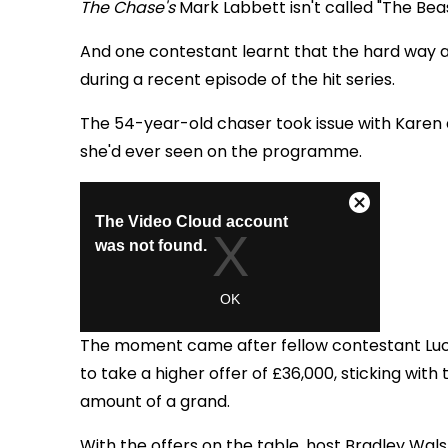
The Chase's
Mark Labbett isn't called "The Beas
And one contestant learnt that the hard way af
during a recent episode of the hit series.
The 54-year-old chaser
took issue with Karen
she'd ever seen on the programme.
The moment came after fellow contestant Lu
to take a higher offer of £36,000, sticking wi
amount of a grand.
With the offers on the table, host Bradley Wal