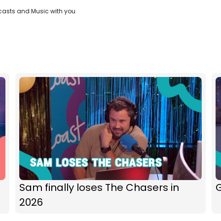
casts and Music with you
Sam finally loses The Chasers in
G
2026