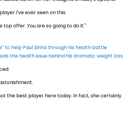
player I've ever seen on this.
 top offer. You are so going to do it."
" to help Paul Sinha through his health battle
als the health issue behind his dramatic weight loss
ced.
 astonishment.
t the best player here today. In fact, she certainly