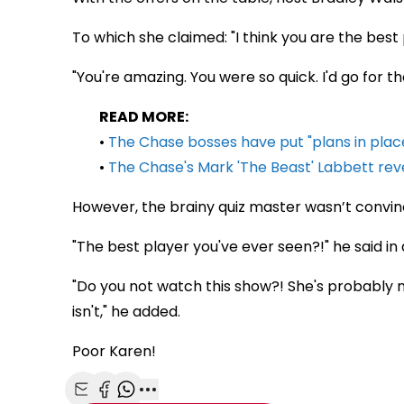
To which she claimed: "I think you are the best 
"You're amazing. You were so quick. I'd go for the
READ MORE:
•
The Chase bosses have put "plans in place
•
The Chase's Mark 'The Beast' Labbett reve
However, the brainy quiz master wasn’t convin
"The best player you've ever seen?!" he said in
"Do you not watch this show?! She's probably no
isn't," he added.
Poor Karen!