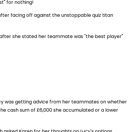
t" for nothing!
ter facing off against the unstoppable quiz titan
 after she stated her teammate was "the best player"
cy was getting advice from her teammates on whether
th the cash sum of £6,000 she accumulated or a lower
sh asked Karen for her thoughts on Lucy's options.