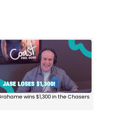
rahame wins $1,300 in the Chasers