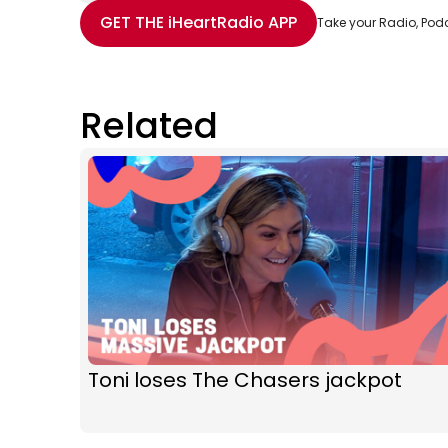
Share with Email
Share with Facebook
Share with WhatsApp
More share options
GET THE
iHeartRadio
APP
Take your Radio, Pod
Related
Toni loses The Chasers jackpot