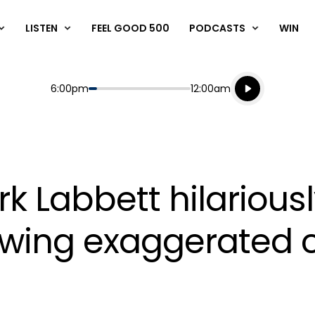
LISTEN
FEEL GOOD 500
PODCASTS
WIN
Listen live
Start
End
6:00pm
12:00am
Playing for
Listen to N
k Labbett hilarious
lowing exaggerate