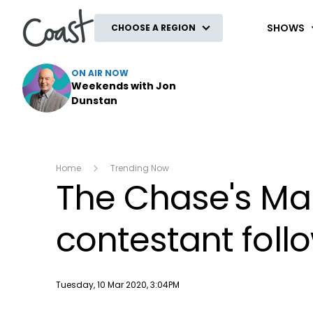
Coast
SHOWS
CHOOSE A REGION
ON AIR NOW
Weekends with Jon
Dunstan
Home
Trending Now
The Chase's Mar
contestant fol
Publish date
Tuesday, 10 Mar 2020, 3:04PM