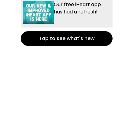
Our free iHeart app
has had a refresh!
Tap to see what's new