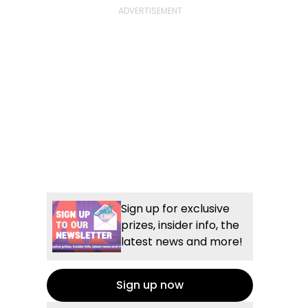
Sign up for exclusive
prizes, insider info, the
latest news and more!
Sign up now