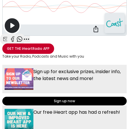
Share with Email
Share with Facebook
Share with WhatsApp
More share options
GET THE
iHeartRadio
APP
Take your Radio, Podcasts and Music with you
Sign up for exclusive prizes, insider info,
the latest news and more!
Sign up now
Our free iHeart app has had a refresh!