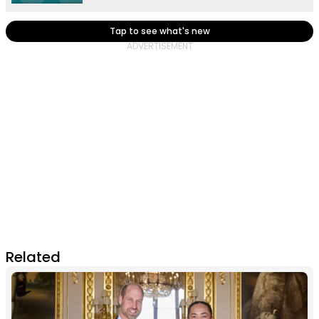
Tap to see what's new
Related