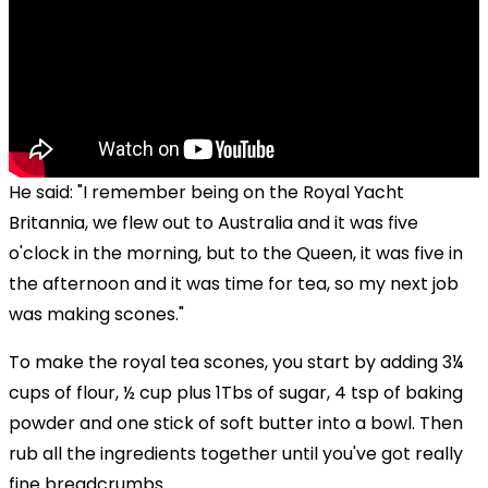
He said: "I remember being on the Royal Yacht
Britannia, we flew out to Australia and it was five
o'clock in the morning, but to the Queen, it was five in
the afternoon and it was time for tea, so my next job
was making scones."
To make the royal tea scones, you start by adding
3¼
cups
of
flour,
½
cup plus 1Tbs of
sugar, 4 tsp of baking
powder and one stick of soft butter into a bowl. Then
rub all the ingredients together until you've got really
fine breadcrumbs.