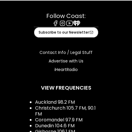
Follow Coast:
Facebook
Instagram
Youtube
iHeart
Subscribe to our Newsletter
Contact Info / Legal Stuff
Advertise with Us
iHeartRadio
VIEW FREQUENCIES
Auckland 98.2 FM
Christchurch 105.7 FM, 90.1
FM
Coromandel 97.9 FM
Dunedin 104.6 FM
Gisborne 106.1 FM