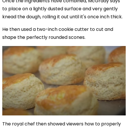
Once the ingredients have combined, McGrady says
to place on a lightly dusted surface and very gently
knead the dough, rolling it out until it's once inch thick.
He then used a two-inch cookie cutter to cut and
shape the perfectly rounded scones.
The royal chef then showed viewers how to properly