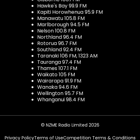
Hawke's Bay 99.9 FM
Kapiti Horowhenua 95.9 FM
Manawatu 105.8 FM
Marlborough 94.5 FM
Nelson 100.8 FM
Northland 96.4 FM
Rotorua 96.7 FM
Southland 92.4 FM
Taranaki 106 FM, 1323 AM
Tauranga 97.4 FM
Thames 107.1 FM
Waikato 105 FM
Wairarapa 91.9 FM
Wanaka 94.6 FM
Wellington 95.7 FM
Whanganui 98.4 FM
© NZME Radio Limited 2026
Privacy Policy
Terms of Use
Competition Terms & Conditions