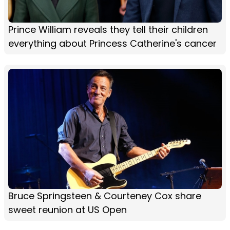
Prince William reveals they tell their children
everything about Princess Catherine's cancer
Bruce Springsteen & Courteney Cox share
sweet reunion at US Open