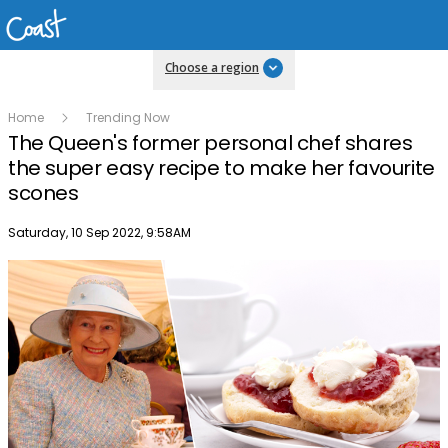
Choose a region
Home
Trending Now
The Queen's former personal chef shares
the super easy recipe to make her favourite
scones
Publish date
Saturday, 10 Sep 2022, 9:58AM