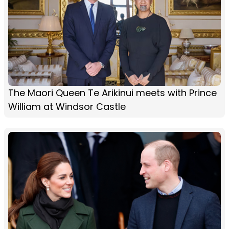
The Maori Queen Te Arikinui meets with Prince
William at Windsor Castle