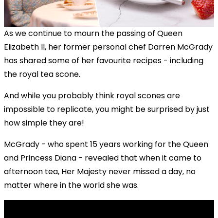
As we continue to mourn the passing of Queen
Elizabeth II, her former personal chef Darren McGrady
has shared some of her favourite recipes - including
the royal tea scone.
And while you probably think royal scones are
impossible to replicate, you might be surprised by just
how simple they are!
McGrady - who spent 15 years working for the Queen
and Princess Diana - revealed that when it came to
afternoon tea, Her Majesty never missed a day, no
matter where in the world she was.