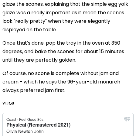
glaze the scones, explaining that the simple egg yolk
glaze was a really important as it made the scones
look "really pretty" when they were elegantly
displayed on the table.
Once that's done, pop the tray in the oven at 350
degrees, and bake the scones for about 15 minutes
until they are perfectly golden.
Of course, no scone is complete without jam and
cream - which he says the 96-year-old monarch
always preferred jam first.
YUM!