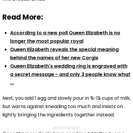
Read More:
According to a new poll Queen Elizabeth is no
longer the most popular royal
Queen Elizabeth reveals the special meaning
behind the names of her new Corgis
Queen Elizabeth's wedding ring is engraved with
a secret message - and only 3 people know what
...
Next, you add 1 egg and slowly pour in
¾-1¼ cups of
milk,
but warns against kneading too much and insists on
lightly bringing the ingredients together instead.
ADVERTISEMENT