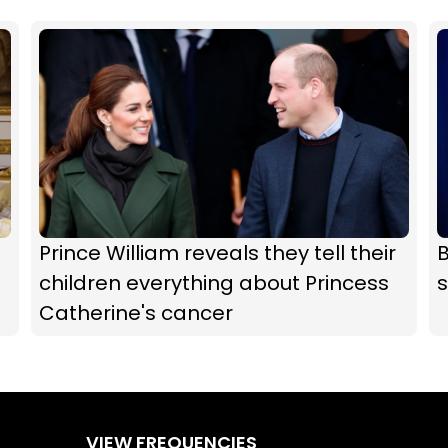
Prince William reveals they tell their
children everything about Princess
Catherine's cancer
VIEW FREQUENCIES