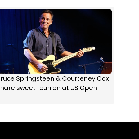
Bruce Springsteen & Courteney Cox
share sweet reunion at US Open