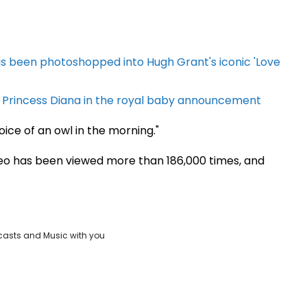
s been photoshopped into Hugh Grant's iconic 'Love
to Princess Diana in the royal baby announcement
ice of an owl in the morning."
ideo has been viewed more than 186,000 times, and
casts and Music with you