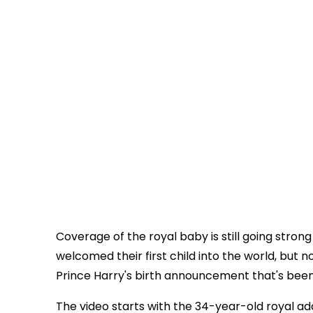
Coverage of the royal baby is still going stro
welcomed their first child into the world, but
Prince Harry's birth announcement that's been
The video starts with the 34-year-old royal ad