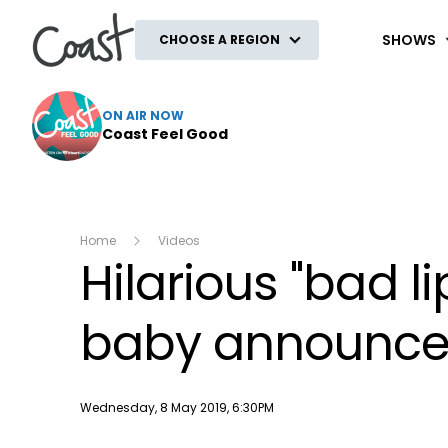
Coast
SHOWS
CHOOSE A REGION
ON AIR NOW
Coast Feel Good
Home
Videos
Hilarious "bad l
baby announcem
Publish date
Wednesday, 8 May 2019, 6:30PM