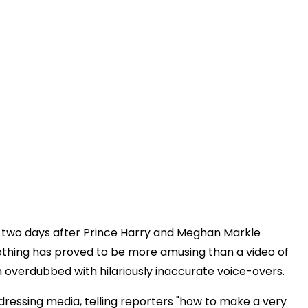
ng two days after Prince Harry and Meghan Markle
 nothing has proved to be more amusing than a video of
 overdubbed with hilariously inaccurate voice-overs.
dressing media, telling reporters "how to make a very