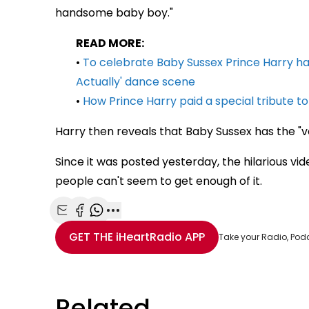
handsome baby boy."
READ MORE:
•
To celebrate Baby Sussex Prince Harry ha
Actually' dance scene
•
How Prince Harry paid a special tribute 
Harry then reveals that Baby Sussex has the "vo
Since it was posted yesterday, the hilarious v
people can't seem to get enough of it.
Share with Email
Share with Facebook
Share with WhatsApp
More share options
GET THE
iHeartRadio
APP
Take your Radio, Pod
Related