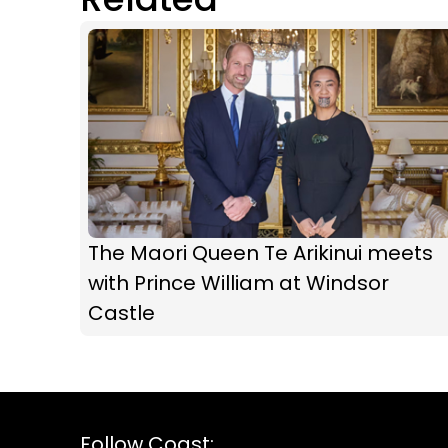
The Maori Queen Te Arikinui meets
with Prince William at Windsor
Castle
Follow Coast: