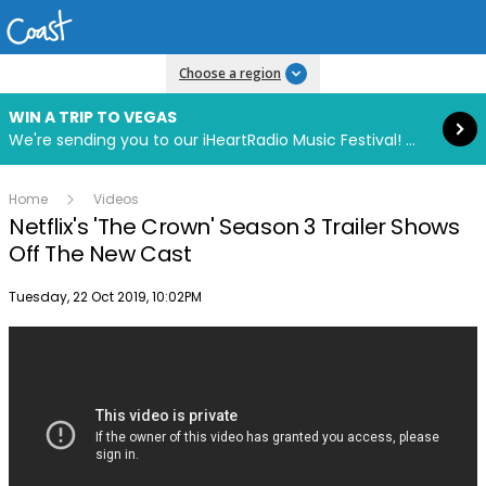
Read more
Choose a region
WIN A TRIP TO VEGAS
We're sending you to our iHeartRadio Music Festival! Click to enter now using our free iHeart app.
Home
Videos
Netflix's 'The Crown' Season 3 Trailer Shows
Off The New Cast
Publish date
Tuesday, 22 Oct 2019, 10:02PM