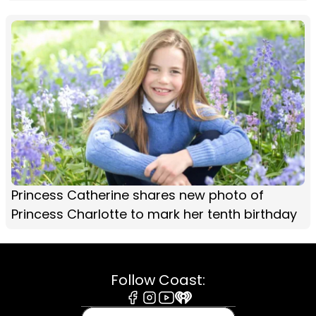
Princess Catherine shares new photo of
Princess Charlotte to mark her tenth birthday
Follow Coast:
Facebook
Instagram
Youtube
iHeart