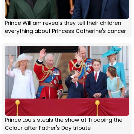
Prince William reveals they tell their children
everything about Princess Catherine's cancer
Prince Louis steals the show at Trooping the
Colour after Father's Day tribute