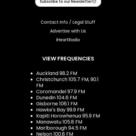
Subscribe to our Newsletter
Contact Info / Legal Stuff
Advertise with Us
iHeartRadio
VIEW FREQUENCIES
Auckland 98.2 FM
Christchurch 105.7 FM, 90.1
FM
Coromandel 97.9 FM
Dunedin 104.6 FM
Gisborne 106.1 FM
Hawke's Bay 99.9 FM
Kapiti Horowhenua 95.9 FM
Manawatu 105.8 FM
Marlborough 94.5 FM
Nelson 100.8 FM