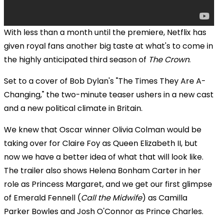
With less than a month until the premiere, Netflix has
given royal fans another big taste at what's to come in
the
highly anticipated third season of
The Crown
.
Set to a cover of Bob Dylan's "The Times They Are A-
Changing," the two-minute teaser ushers in a new cast
and a new political climate in Britain.
We knew that
Oscar winner
Olivia Colman would be
taking over for Claire Foy as Queen Elizabeth II, but
now we have a better idea of what that will look like.
The trailer also shows Helena Bonham Carter in her
role as Princess Margaret, and we get our first glimpse
of Emerald Fennell (
Call the Midwife
) as Camilla
Parker Bowles and Josh O'Connor as Prince Charles.