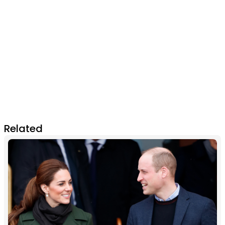
Related