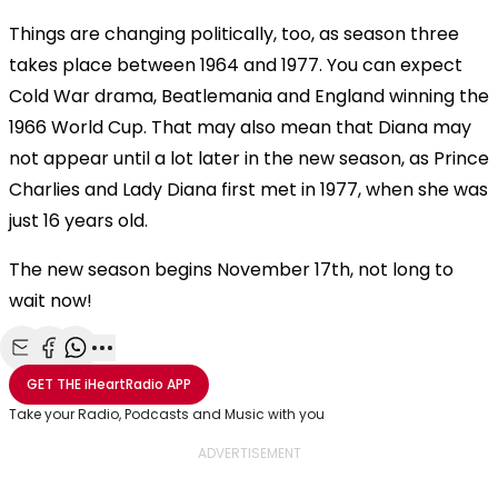
Things are changing politically, too, as season three
takes place between 1964 and 1977. You can expect
Cold War drama, Beatlemania and England winning the
1966 World Cup. That may also mean that Diana may
not appear until a lot later in the new season, as
Prince
Charlies and Lady Diana first met in 1977, when she was
just 16 years old.
The new season begins November 17th, not long to
wait now!
Share with Email
Share with Facebook
Share with WhatsApp
More share options
GET THE
iHeartRadio
APP
Take your Radio, Podcasts and Music with you