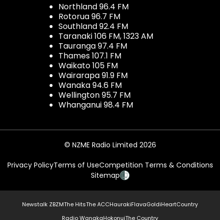
Northland 96.4 FM
Rotorua 96.7 FM
Southland 92.4 FM
Taranaki 106 FM, 1323 AM
Tauranga 97.4 FM
Thames 107.1 FM
Waikato 105 FM
Wairarapa 91.9 FM
Wanaka 94.6 FM
Wellington 95.7 FM
Whanganui 98.4 FM
© NZME Radio Limited 2026
Privacy Policy
Terms of Use
Competition Terms & Conditions
Sitemap
Newstalk ZB
ZM
The Hits
The ACC
Hauraki
Flava
Gold
iHeartCountry
Radio Wanaka
Hokonui
The Country