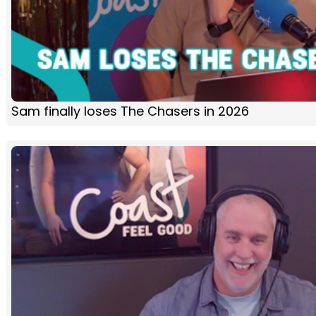
Sam finally loses The Chasers in 2026