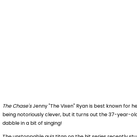
The Chase's
Jenny "The Vixen" Ryan is best known for her
being
notoriously clever, but it turns out the 37-year-old
dabble in a bit of singing!
The unstoppable quiz titan on the hit series recently s