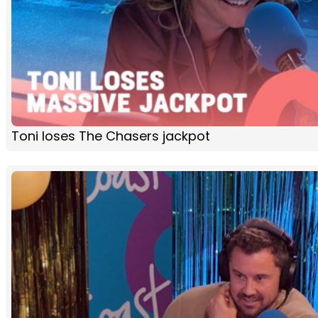
Toni loses The Chasers jackpot