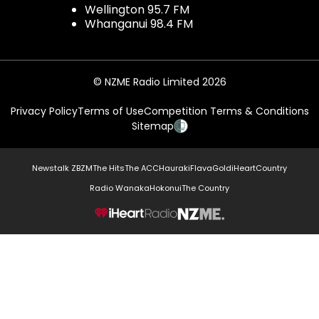
Wellington 95.7 FM
Whanganui 98.4 FM
© NZME Radio Limited 2026
Privacy Policy
Terms of Use
Competition Terms & Conditions
Sitemap
Newstalk ZB
ZM
The Hits
The ACC
Hauraki
Flava
Gold
iHeartCountry
Radio Wanaka
Hokonui
The Country
NZME.