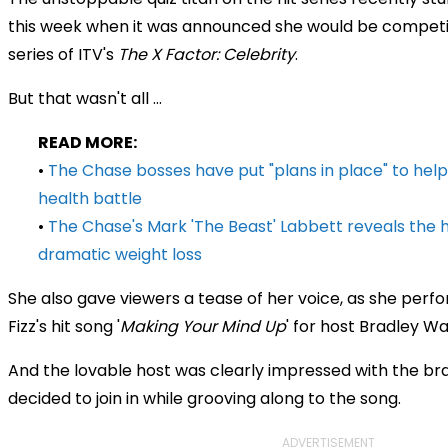
this week when it was announced she would be competi
series of ITV's
The X Factor: Celebrity
.
But that wasn't all ...
READ MORE:
•
The Chase bosses have put "plans in place" to help
health battle
•
The Chase's Mark 'The Beast' Labbett reveals the h
dramatic weight loss
She also gave viewers a tease of her voice, as she perf
Fizz's hit song '
Making Your Mind Up
' for host Bradley Wa
And the lovable host was clearly impressed with the bra
decided to join in while grooving along to the song.
ADVERTISEMENT