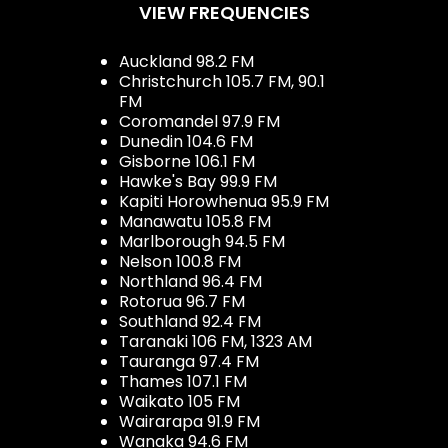
VIEW FREQUENCIES
Auckland 98.2 FM
Christchurch 105.7 FM, 90.1
FM
Coromandel 97.9 FM
Dunedin 104.6 FM
Gisborne 106.1 FM
Hawke's Bay 99.9 FM
Kapiti Horowhenua 95.9 FM
Manawatu 105.8 FM
Marlborough 94.5 FM
Nelson 100.8 FM
Northland 96.4 FM
Rotorua 96.7 FM
Southland 92.4 FM
Taranaki 106 FM, 1323 AM
Tauranga 97.4 FM
Thames 107.1 FM
Waikato 105 FM
Wairarapa 91.9 FM
Wanaka 94.6 FM