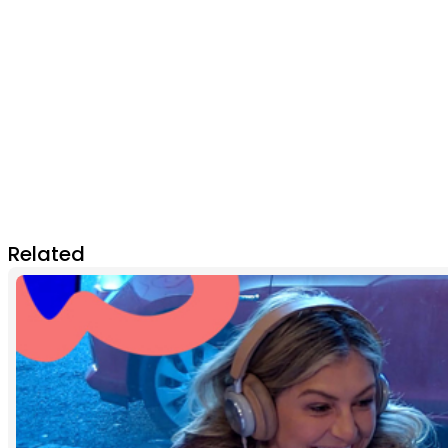
Related