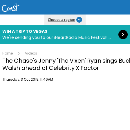
Read more
Choose a region
WIN A TRIP TO VEGAS
We're sending you to our iHeartRadio Music Festival! Click to enter now using our free iHeart app.
Home
Videos
The Chase's Jenny 'The Vixen' Ryan sings Buck
Walsh ahead of Celebrity X Factor
Publish date
Thursday, 3 Oct 2019, 11:46AM