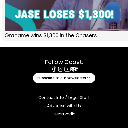
Grahame wins $1,300 in the Chasers
Follow Coast:
Facebook
Instagram
Youtube
iHeart
Subscribe to our Newsletter
Contact Info / Legal Stuff
Advertise with Us
iHeartRadio