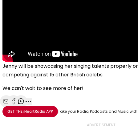
Jenny will be showcasing her singing talents properly o
competing against 15 other British celebs.
We can't wait to see more of her!
Share with Email
Share with Facebook
Share with WhatsApp
More share options
GET THE
iHeartRadio
APP
Take your Radio, Podcasts and Music with