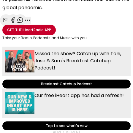
global pandemic.
Share with Email
Share with Facebook
Share with WhatsApp
More share options
GET THE
iHeartRadio
APP
Take your Radio, Podcasts and Music with you
Missed the show? Catch up with Toni,
Jase & Sam's Breakfast Catchup
Podcast!
Breakfast Catchup Podcast
Our free iHeart app has had a refresh!
Tap to see what's new