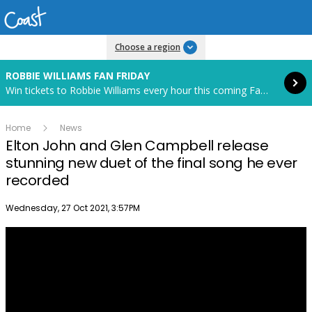
Read more
Choose a region
ROBBIE WILLIAMS FAN FRIDAY
Win tickets to Robbie Williams every hour this coming Fan Friday! Starts in 88 hours and 22 minutes.
Home
News
Elton John and Glen Campbell release
stunning new duet of the final song he ever
recorded
Publish date
Wednesday, 27 Oct 2021, 3:57PM