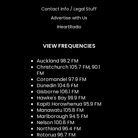
Contact Info / Legal Stuff
Advertise with Us
iHeartRadio
VIEW FREQUENCIES
Auckland 98.2 FM
Christchurch 105.7 FM, 90.1
FM
Coromandel 97.9 FM
Dunedin 104.6 FM
Gisborne 106.1 FM
Hawke's Bay 99.9 FM
Kapiti Horowhenua 95.9 FM
Manawatu 105.8 FM
Marlborough 94.5 FM
Nelson 100.8 FM
Northland 96.4 FM
Rotorua 96.7 FM