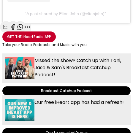
A post shared by Elton John (@eltonjohn)
Share with Email
Share with Facebook
Share with WhatsApp
More share options
GET THE
iHeartRadio
APP
Take your Radio, Podcasts and Music with you
Missed the show? Catch up with Toni,
Jase & Sam's Breakfast Catchup
Podcast!
Breakfast Catchup Podcast
Our free iHeart app has had a refresh!
Tap to see what's new