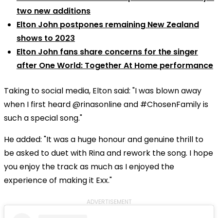
two new additions
Elton John postpones remaining New Zealand
shows to 2023
Elton John fans share concerns for the singer
after One World: Together At Home performance
Taking to social media, Elton said: "I was blown away
when I first heard @rinasonline and #ChosenFamily is
such a special song."
He added: "It was a huge honour and genuine thrill to
be asked to duet with Rina and rework the song. I hope
you enjoy the track as much as I enjoyed the
experience of making it Exx."
ADVERTISEMENT