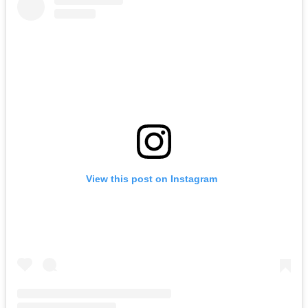
View this post on Instagram