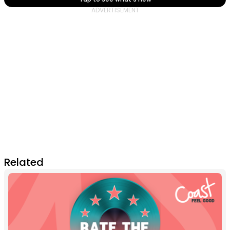
Related