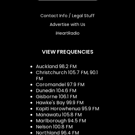
Contact Info / Legal Stuff
Advertise with Us
iHeartRadio
VIEW FREQUENCIES
Auckland 98.2 FM
Christchurch 105.7 FM, 90.1
FM
Coromandel 97.9 FM
Dunedin 104.6 FM
Gisborne 106.1 FM
Hawke's Bay 99.9 FM
Kapiti Horowhenua 95.9 FM
Manawatu 105.8 FM
Marlborough 94.5 FM
Nelson 100.8 FM
Northland 96.4 FM