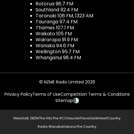
Rotorua 96.7 FM
Southland 92.4 FM
Taranaki 106 FM, 1323 AM
Tauranga 97.4 FM
Thames 107.1 FM
Waikato 105 FM
Wairarapa 91.9 FM
Wanaka 94.6 FM
Wellington 95.7 FM
Whanganui 98.4 FM
© NZME Radio Limited 2026
Privacy Policy
Terms of Use
Competition Terms & Conditions
Sitemap
Newstalk ZB
ZM
The Hits
The ACC
Hauraki
Flava
Gold
iHeartCountry
Radio Wanaka
Hokonui
The Country