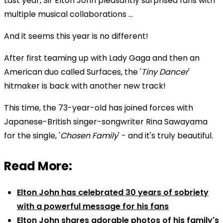
Last year, Sir Elton John pleasantly surprised fans with
multiple musical collaborations ...
And it seems this year is no different!
After first teaming up with
Lady Gaga and then an
American duo called Surfaces
,
the '
Tiny Dancer
'
hitmaker is back with another new track!
This time, the 73-year-old has joined forces with
Japanese-British singer-songwriter Rina Sawayama
for the single, '
Chosen Family
' -
and it's truly beautiful.
Read More:
Elton John has celebrated 30 years of sobriety
with a powerful message for his fans
Elton John shares adorable photos of his family's