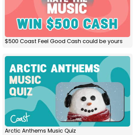
$500 Coast Feel Good Cash could be yours
Arctic Anthems Music Quiz