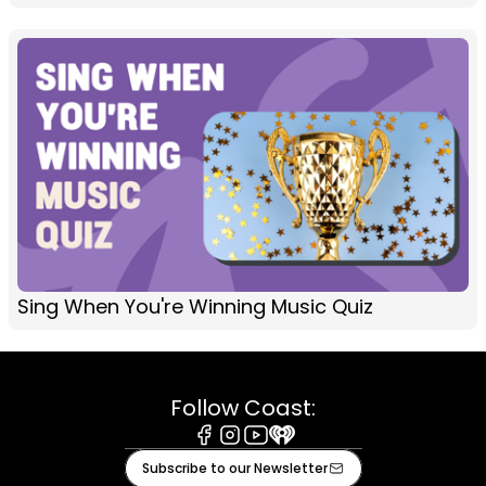
Sing When You're Winning Music Quiz
Follow Coast:
Facebook
Instagram
Youtube
iHeart
Subscribe to our Newsletter