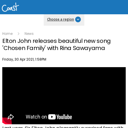
Choose a region
Home
News
Elton John releases beautiful new song
'Chosen Family' with Rina Sawayama
Publish date
Friday, 30 Apr 2021, 1:58PM