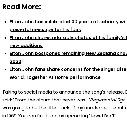
Read More:
Elton John has celebrated 30 years of sobriety wi
powerful message for his fans
Elton John shares adorable photos of his family's
new additions
Elton John postpones remaining New Zealand sho
2023
Elton John fans share concerns for the singer aft
World: Together At Home performance
Taking to social media to announce the song's release, 
said: "From the album that never was… '
Regimental Sgt.
was going to be the title track of my unreleased debut
in 1969. You can find it on my upcoming 'Jewel Box'!"