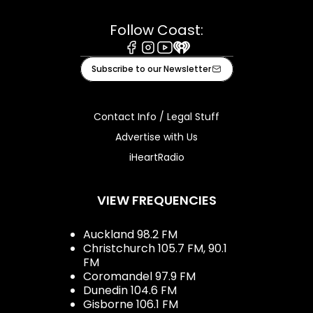
Follow Coast:
Facebook
Instagram
Youtube
iHeart
Subscribe to our Newsletter
Contact Info / Legal Stuff
Advertise with Us
iHeartRadio
VIEW FREQUENCIES
Auckland 98.2 FM
Christchurch 105.7 FM, 90.1
FM
Coromandel 97.9 FM
Dunedin 104.6 FM
Gisborne 106.1 FM