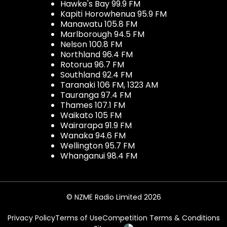
Hawke's Bay 99.9 FM
Kapiti Horowhenua 95.9 FM
Manawatu 105.8 FM
Marlborough 94.5 FM
Nelson 100.8 FM
Northland 96.4 FM
Rotorua 96.7 FM
Southland 92.4 FM
Taranaki 106 FM, 1323 AM
Tauranga 97.4 FM
Thames 107.1 FM
Waikato 105 FM
Wairarapa 91.9 FM
Wanaka 94.6 FM
Wellington 95.7 FM
Whanganui 98.4 FM
© NZME Radio Limited 2026
Privacy Policy
Terms of Use
Competition Terms & Conditions