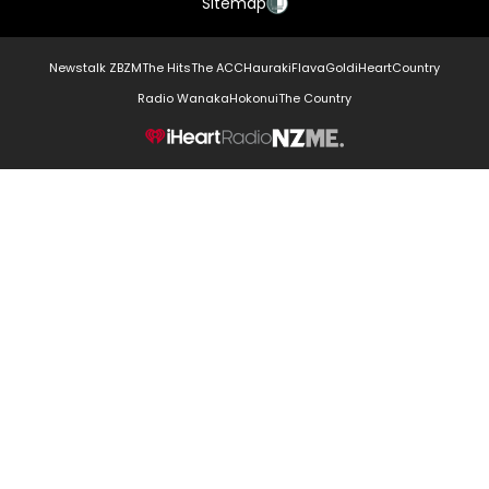
Sitemap
Newstalk ZB
ZM
The Hits
The ACC
Hauraki
Flava
Gold
iHeartCountry
Radio Wanaka
Hokonui
The Country
NZME.