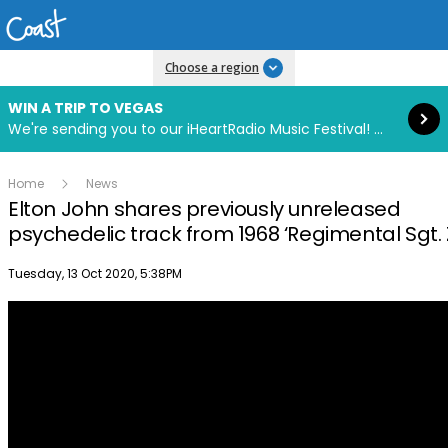
Read more
Choose a region
WIN A TRIP TO VEGAS
We're sending you to our iHeartRadio Music Festival! Click to enter now using our free iHeart app.
Home
News
Elton John shares previously unreleased
psychedelic track from 1968 ‘Regimental Sgt. 
Publish date
Tuesday, 13 Oct 2020, 5:38PM