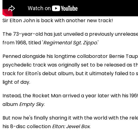
Sir Elton John is back with another new track!
The 73-year-old has just unveiled a previously unreleas
from 1968, titled '
Regimental Sgt. Zippo
.'
Penned alongside his longtime collaborator Bernie Taupi
psychedelic track was originally set to be released as th
track for Elton's debut album, but it ultimately failed to 
light of day.
Instead, the Rocket Man arrived a year later with his 196
album
Empty Sky
.
But now he's finally sharing it with the world with the rel
his 8-disc collection
Elton: Jewel Box
.