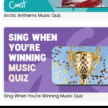
Arctic Anthems Music Quiz
Sing When You're Winning Music Quiz