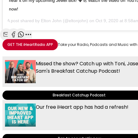
hear it on my upcoming Jewel Box! 💎🚀 Watch the video on YouT
now!
A post shared by
Elton John
(@eltonjohn) on
Oct 9, 2020 at 8:58
Share with Email
Share with Facebook
Share with WhatsApp
More share options
GET THE
iHeartRadio
APP
Take your Radio, Podcasts and Music with
Missed the show? Catch up with Toni, Jas
Sam's Breakfast Catchup Podcast!
Breakfast Catchup Podcast
Our free iHeart app has had a refresh!