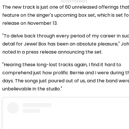
ADVERTISEMENT
The new track is just one of 60 unreleased offerings that 
feature on the singer's upcoming box set, which is set fo
release on November 13.
"To delve back through every period of my career in su
detail for Jewel Box has been an absolute pleasure," Jo
noted in a press release announcing the set.
"Hearing these long-lost tracks again, I find it hard to
comprehend just how prolific Bernie and I were during t
days. The songs just poured out of us, and the band were
unbelievable in the studio."