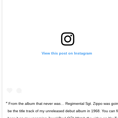
View this post on Instagram
From the album that never was… Regimental Sgt. Zippo was goin
be the title track of my unreleased debut album in 1968. You can fi