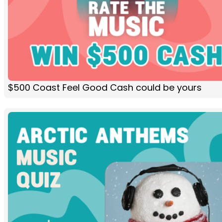
$500 Coast Feel Good Cash could be yours