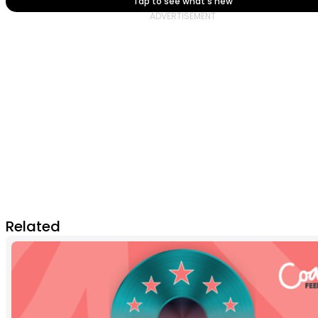
Tap to see what's new
Related