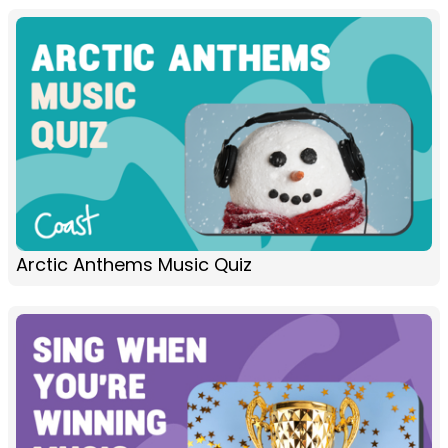
Arctic Anthems Music Quiz