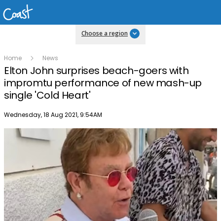
Choose a region
Home
News
Elton John surprises beach-goers with
impromtu performance of new mash-up
single 'Cold Heart'
Publish date
Wednesday, 18 Aug 2021, 9:54AM