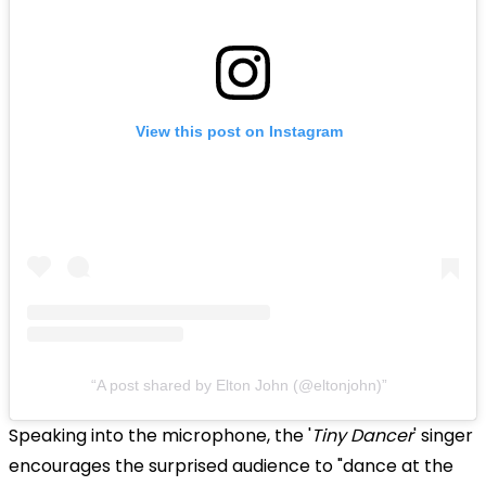
View this post on Instagram
A post shared by Elton John (@eltonjohn)
Speaking into the microphone, the '
Tiny Dancer
' singer
encourages the surprised audience to "dance at the