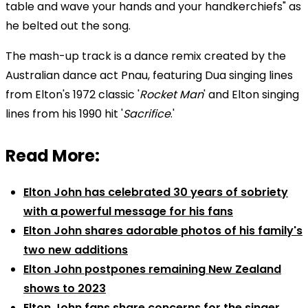
table and wave your hands and your handkerchiefs" as
he belted out the song.
The mash-up track is a dance remix created by the
Australian dance act Pnau, featuring Dua singing lines
from Elton's 1972 classic '
Rocket Man
' and Elton singing
lines from his 1990 hit '
Sacrifice
.'
Read More:
Elton John has celebrated 30 years of sobriety
with a powerful message for his fans
Elton John shares adorable photos of his family's
two new additions
Elton John postpones remaining New Zealand
shows to 2023
Elton John fans share concerns for the singer