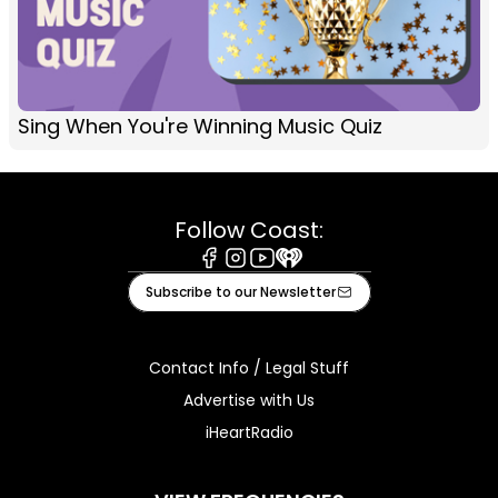
Sing When You're Winning Music Quiz
Follow Coast:
Facebook
Instagram
Youtube
iHeart
Subscribe to our Newsletter
Contact Info / Legal Stuff
Advertise with Us
iHeartRadio