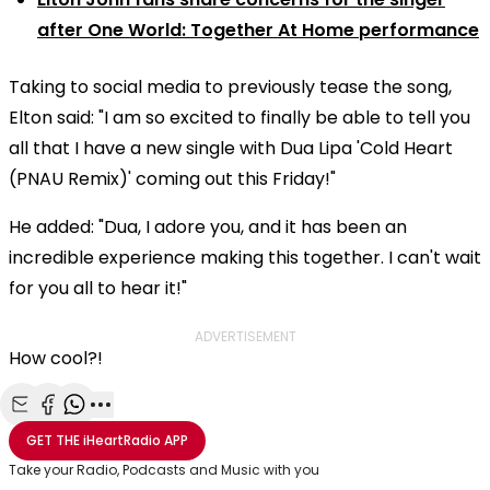
after One World: Together At Home performance
Taking to social media to previously tease the song,
Elton said: "I am so excited to finally be able to tell you
all that I have a new single with Dua Lipa 'Cold Heart
(PNAU Remix)' coming out this Friday!"
He added: "Dua, I adore you, and it has been an
incredible experience making this together. I can't wait
for you all to hear it!"
ADVERTISEMENT
How cool?!
Share with Email
Share with Facebook
Share with WhatsApp
More share options
GET THE
iHeartRadio
APP
Take your Radio, Podcasts and Music with you