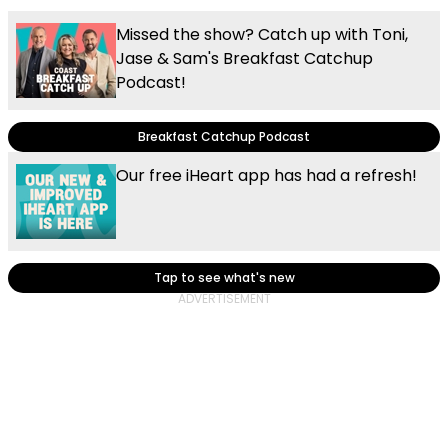
Missed the show? Catch up with Toni,
Jase & Sam's Breakfast Catchup
Podcast!
Breakfast Catchup Podcast
Our free iHeart app has had a refresh!
Tap to see what's new