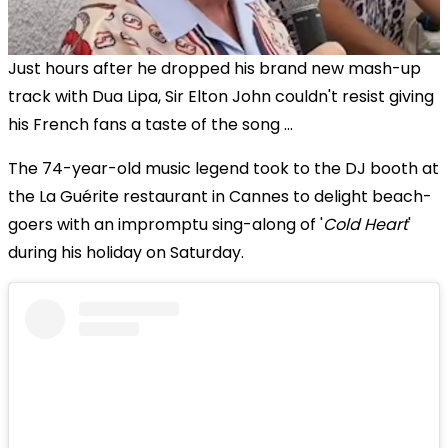
Just hours after he dropped his brand new mash-up
track with Dua Lipa, Sir Elton John couldn't resist giving
his French fans a taste of the song ...
The 74-year-old music legend took to the DJ booth at
the La Guérite restaurant in Cannes to delight beach-
goers with an impromptu sing-along of '
Cold Heart
'
during his holiday on Saturday.