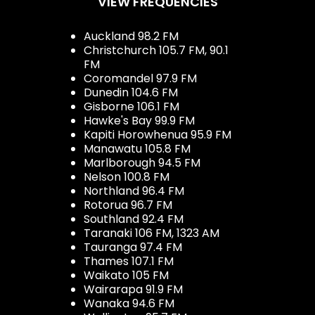
VIEW FREQUENCIES
Auckland 98.2 FM
Christchurch 105.7 FM, 90.1
FM
Coromandel 97.9 FM
Dunedin 104.6 FM
Gisborne 106.1 FM
Hawke's Bay 99.9 FM
Kapiti Horowhenua 95.9 FM
Manawatu 105.8 FM
Marlborough 94.5 FM
Nelson 100.8 FM
Northland 96.4 FM
Rotorua 96.7 FM
Southland 92.4 FM
Taranaki 106 FM, 1323 AM
Tauranga 97.4 FM
Thames 107.1 FM
Waikato 105 FM
Wairarapa 91.9 FM
Wanaka 94.6 FM