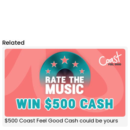
Related
$500 Coast Feel Good Cash could be yours