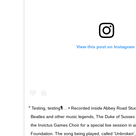
View this post on Instagram
Testing, testing🎙… • Recorded inside Abbey Road Stu
Beatles and other music legends, The Duke of Sussex 
the Invictus Games Choir for a special live session in 
Foundation. The song being played, called ‘Unbroken’