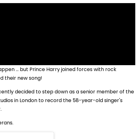
ppen ... but Prince Harry joined forces with rock
d their new song!
cently decided to step down as a senior member of the
tudios in London to record the 58-year-old singer's
.
erans.