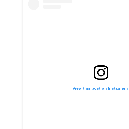
View this post on Instagram