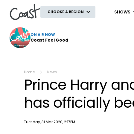
Coast
SHOWS
CHOOSE A REGION
ON AIR NOW
Coast Feel Good
Home
News
Prince Harry an
has officially b
Publish date
Tuesday, 31 Mar 2020, 2:17PM