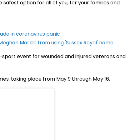
safest option for all of you, for your families and
ada in coronavirus panic
Meghan Markle from using 'Sussex Royal' name
ti-sport event for wounded and injured veterans and
mes, taking place from May 9 through May 16.