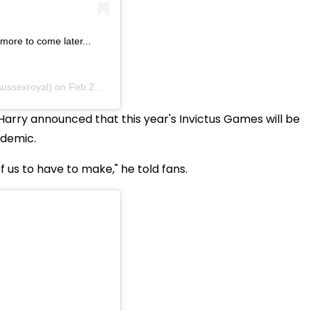
r more to come later...
ussexroyal) on
Feb 28, 2020 at 3:19am PST
Harry announced that this year's Invictus Games will be
ndemic.
 of us to have to make," he told fans.