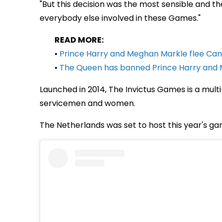
"But this decision was the most sensible and the 
everybody else involved in these Games."
READ MORE:
•
Prince Harry and Meghan Markle flee Can
•
The Queen has banned Prince Harry and 
Launched in 2014, The Invictus Games is a mul
servicemen and women.
The Netherlands was set to host this year's ga