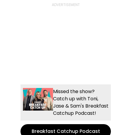
Missed the show?
Catch up with Toni,
Jase & Sam's Breakfast
Catchup Podcast!
Breakfast Catchup Podcast