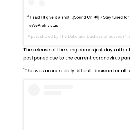
I said I’ll give it a shot...[Sound On 🔊] • Stay tuned fo
#WeAreInvictus
A post shared by
The Duke and Duchess of Sussex
(@s
The release of the song comes just days after 
postponed due to the current coronavirus pa
"This was an incredibly difficult decision for all