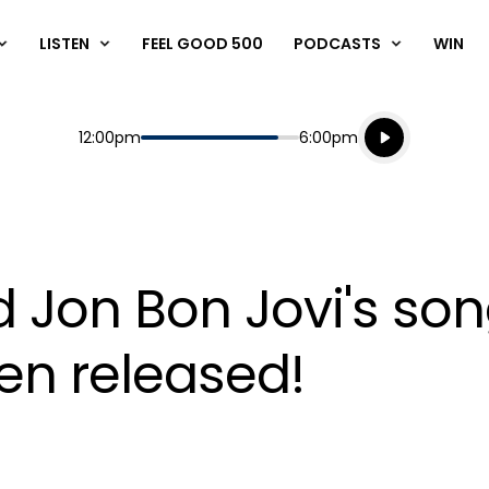
LISTEN
FEEL GOOD 500
PODCASTS
WIN
Listen live
Start
End
12:00pm
6:00pm
Playing for
Listen to N
d Jon Bon Jovi's son
een released!