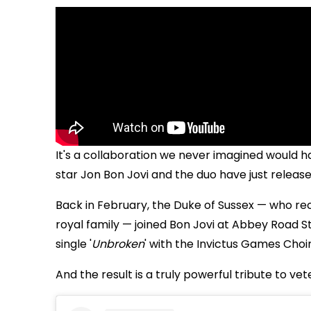
It's a collaboration we never imagined would ha
star
Jon Bon Jovi and the duo have just release
Back in February, the Duke of Sussex — who re
royal family — joined Bon Jovi at Abbey Road S
single '
Unbroken
' with the Invictus Games Choir
And the result is a truly powerful tribute to vet