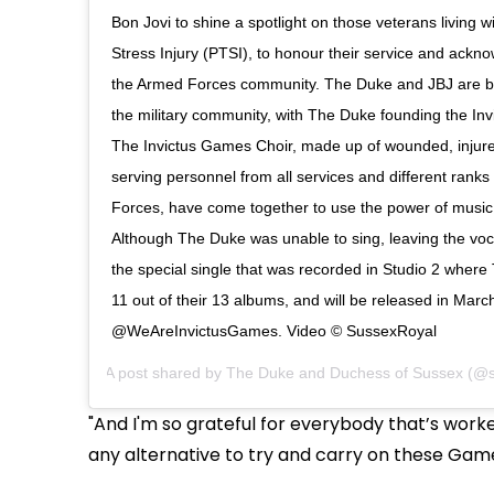
Bon Jovi to shine a spotlight on those veterans living 
Stress Injury (PTSI), to honour their service and ackno
the Armed Forces community. The Duke and JBJ are bo
the military community, with The Duke founding the In
The Invictus Games Choir, made up of wounded, injure
serving personnel from all services and different rank
Forces, have come together to use the power of music t
Although The Duke was unable to sing, leaving the voca
the special single that was recorded in Studio 2 wher
11 out of their 13 albums, and will be released in March
@WeAreInvictusGames. Video © SussexRoyal
A post shared by
The Duke and Duchess of Sussex
(@s
"And I'm so grateful for everybody that’s worke
any alternative to try and carry on these Games