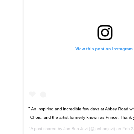
View this post on Instagram
An Inspiring and incredible few days at Abbey Road w
Choir...and the artist formerly known as Prince. Thank 
A post shared by
Jon Bon Jovi
(@jonbonjovi) on
Feb 2