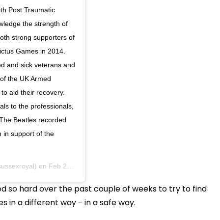
with Post Traumatic
wledge the strength of
th strong supporters of
victus Games in 2014.
d and sick veterans and
s of the UK Armed
o aid their recovery.
ls to the professionals,
e The Beatles recorded
 in support of the
ussexroyal) on
Feb 28, 2020 at 6:53am PST
d so hard over the past couple of weeks to try to find
 in a different way - in a safe way.