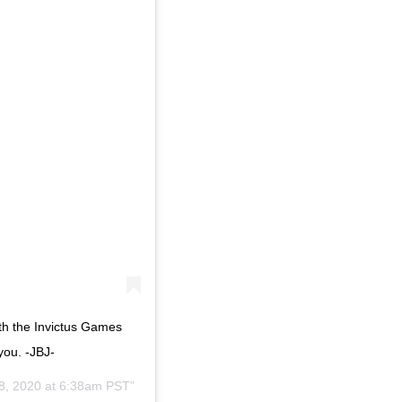
ith the Invictus Games
you. -JBJ-
8, 2020 at 6:38am PST