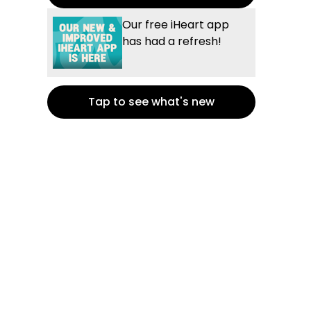
Our free iHeart app
has had a refresh!
Tap to see what's new