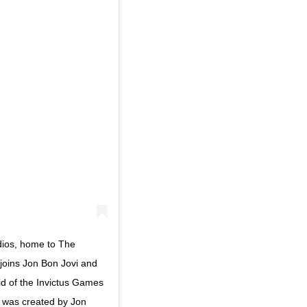
dios, home to The
joins Jon Bon Jovi and
aid of the Invictus Games
, was created by Jon