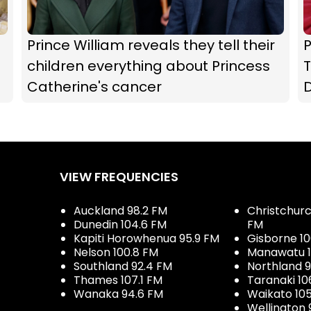
Prince William reveals they tell their
P
children everything about Princess
T
Catherine's cancer
D
VIEW FREQUENCIES
Auckland 98.2 FM
Christchurch
Dunedin 104.6 FM
FM
Kapiti Horowhenua 95.9 FM
Gisborne 10
Nelson 100.8 FM
Manawatu 1
Southland 92.4 FM
Northland 
Thames 107.1 FM
Taranaki 10
Wanaka 94.6 FM
Waikato 10
Wellington 