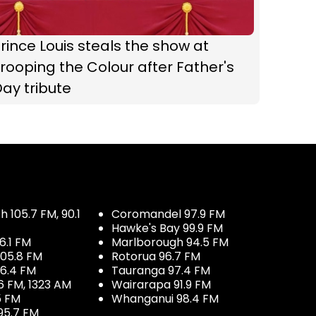
rince Louis steals the show at
rooping the Colour after Father's
ay tribute
 105.7 FM, 90.1
Coromandel 97.9 FM
Hawke's Bay 99.9 FM
6.1 FM
Marlborough 94.5 FM
05.8 FM
Rotorua 96.7 FM
96.4 FM
Tauranga 97.4 FM
6 FM, 1323 AM
Wairarapa 91.9 FM
5 FM
Whanganui 98.4 FM
95.7 FM