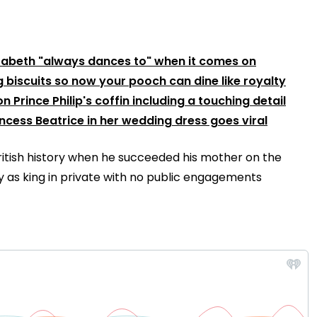
izabeth "always dances to" when it comes on
g biscuits so now your pooch can dine like royalty
n Prince Philip's coffin including a touching detail
incess Beatrice in her wedding dress goes viral
itish history when he succeeded his mother on the
day as king in private with no public engagements