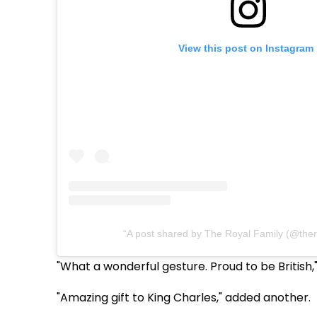
View this post on Instagram
A post shared by The Royal Family (@ther
"What a wonderful gesture. Proud to be British
"Amazing gift to King Charles," added another.