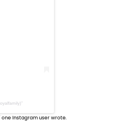
oyalfamily)
," one Instagram user wrote.