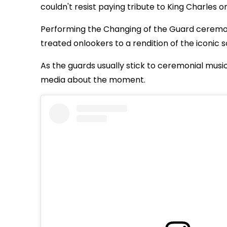
couldn't resist paying tribute to King Charles o
Performing the Changing of the Guard ceremo
treated onlookers to a rendition of the iconic so
As the guards usually stick to ceremonial musi
media about the moment.