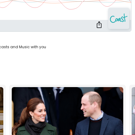
casts and Music with you