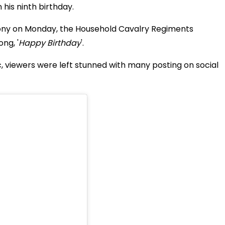
n his ninth birthday
.
ny on Monday, the Household Cavalry Regiments
ng, '
Happy Birthday
'.
c, viewers were left stunned with many posting on social