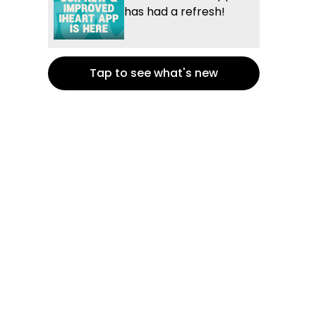
has had a refresh!
Tap to see what's new