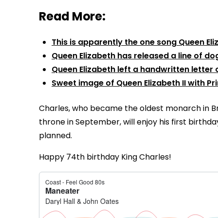
Read More:
This is apparently the one song Queen El
Queen Elizabeth has released a line of do
Queen Elizabeth left a handwritten letter o
Sweet image of Queen Elizabeth II with Pr
Charles, who became the oldest monarch in Br
throne in September, will enjoy his first birth
planned.
Happy 74th birthday King Charles!