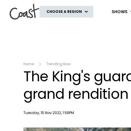
Coast
SHOWS
CHOOSE A REGION
Home
Trending Now
The King's gua
grand rendition 
Publish date
Tuesday, 15 Nov 2022, 1:58PM