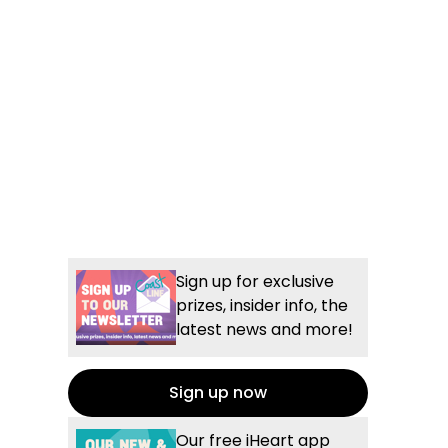
Sign up for exclusive
prizes, insider info, the
latest news and more!
Sign up now
Our free iHeart app