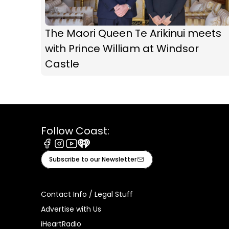
The Maori Queen Te Arikinui meets
with Prince William at Windsor
Castle
Follow Coast:
Facebook
Instagram
Youtube
iHeart
Subscribe to our Newsletter
Contact Info / Legal Stuff
Advertise with Us
iHeartRadio