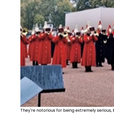
They're notorious for being extremely serious