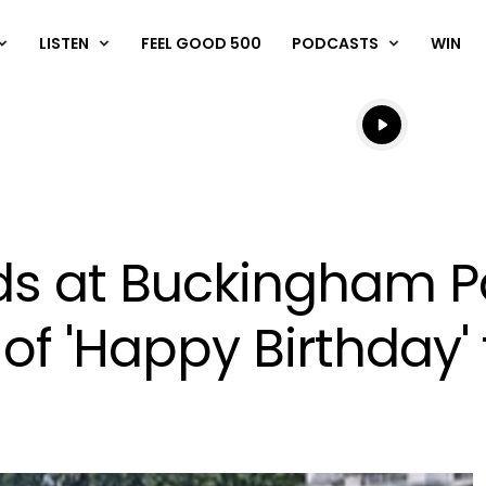
LISTEN
FEEL GOOD 500
PODCASTS
WIN
Listen live
Listen to N
rds at Buckingham 
of 'Happy Birthday' 