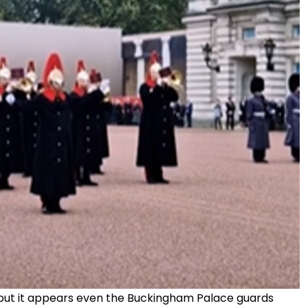
, but it appears even the Buckingham Palace guards