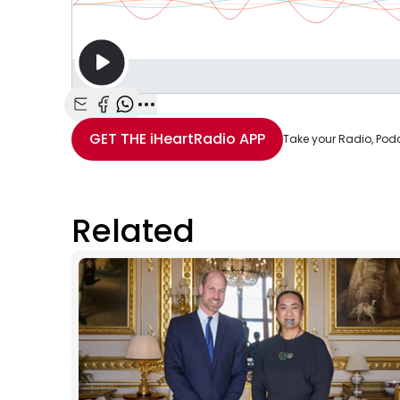
Share with Email
Share with Facebook
Share with WhatsApp
More share options
GET THE
iHeartRadio
APP
Take your Radio, Pod
Related