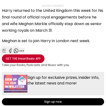
ADVERTISEMENT
Harry returned to the United Kingdom this week for his
final round of official royal engagements before he
and wife Meghan Markle officially step down as senior
working royals on March 31.
Meghan is set to join Harry in London next week.
Share with Email
Share with Facebook
Share with WhatsApp
More share options
GET THE
iHeartRadio
APP
Take your Radio, Podcasts and Music with you
Sign up for exclusive prizes, insider info,
the latest news and more!
Sign up now