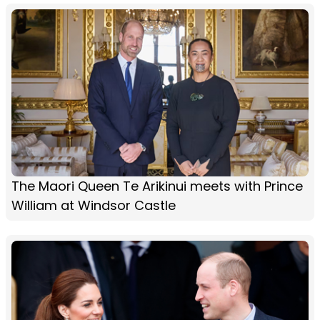
The Maori Queen Te Arikinui meets with Prince
William at Windsor Castle