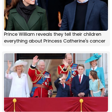
Prince William reveals they tell their children
everything about Princess Catherine's cancer