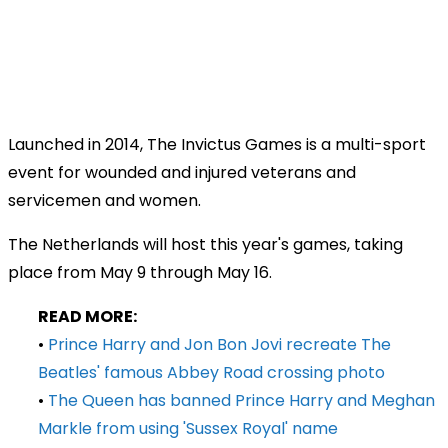
Launched in 2014, The Invictus Games is a multi-sport
event for wounded and injured veterans and
servicemen and women.
The Netherlands will host this year's games, taking
place from May 9 through May 16.
READ MORE:
•
Prince Harry and Jon Bon Jovi recreate The
Beatles' famous Abbey Road crossing photo
•
The Queen has banned Prince Harry and Meghan
Markle from using 'Sussex Royal' name