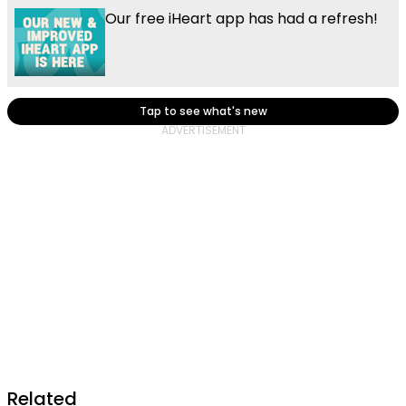
Our free iHeart app has had a refresh!
Tap to see what's new
Related