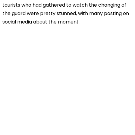
tourists who had gathered to watch the changing of
the guard were pretty stunned, with many posting on
social media about the moment.