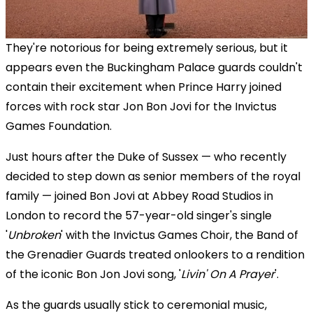
They're notorious for being extremely serious, but it
appears even the Buckingham Palace guards couldn't
contain their excitement when
Prince Harry joined
forces with rock star
Jon Bon Jovi for the Invictus
Games Foundation.
Just hours after the Duke of Sussex — who recently
decided to step down as senior members of the royal
family — joined Bon Jovi at Abbey Road Studios in
London to record the 57-year-old singer's single
'
Unbroken
' with the Invictus Games Choir, the Band of
the Grenadier Guards treated onlookers to a rendition
of the iconic Bon Jon Jovi song, '
Livin' On A Prayer
'.
As the guards usually stick to ceremonial music,