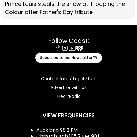
Prince Louis steals the show at Trooping the
Colour after Father's Day tribute
Follow Coast:
Facebook
Instagram
Youtube
iHeart
Subscribe to our Newsletter
Contact Info / Legal Stuff
Advertise with Us
iHeartRadio
VIEW FREQUENCIES
Auckland 98.2 FM
Christchurch 105.7 FM, 90.1