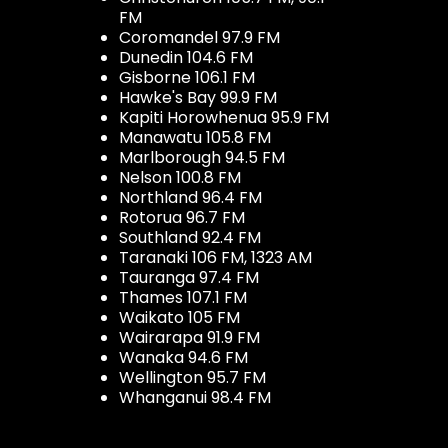
FM
Coromandel 97.9 FM
Dunedin 104.6 FM
Gisborne 106.1 FM
Hawke's Bay 99.9 FM
Kapiti Horowhenua 95.9 FM
Manawatu 105.8 FM
Marlborough 94.5 FM
Nelson 100.8 FM
Northland 96.4 FM
Rotorua 96.7 FM
Southland 92.4 FM
Taranaki 106 FM, 1323 AM
Tauranga 97.4 FM
Thames 107.1 FM
Waikato 105 FM
Wairarapa 91.9 FM
Wanaka 94.6 FM
Wellington 95.7 FM
Whanganui 98.4 FM