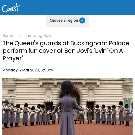
Choose a region
Home
Trending Now
The Queen's guards at Buckingham Palace
perform fun cover of Bon Jovi's 'Livin' On A
Prayer'
Publish date
Monday, 2 Mar 2020, 5:58PM