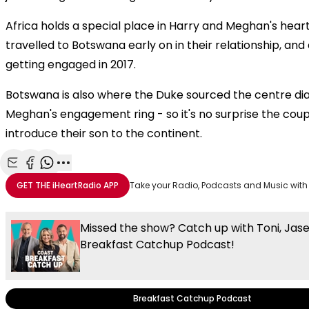
Africa holds a special place in Harry and Meghan's heart
travelled to Botswana early on in their relationship, and
getting engaged in 2017.
Botswana is also where the Duke sourced the centre d
Meghan's engagement ring - so it's no surprise the cou
introduce their son to the continent.
Share with Email
Share with Facebook
Share with WhatsApp
More share options
GET THE
iHeartRadio
APP
Take your Radio, Podcasts and Music with
Missed the show? Catch up with Toni, Jas
Breakfast Catchup Podcast!
Breakfast Catchup Podcast