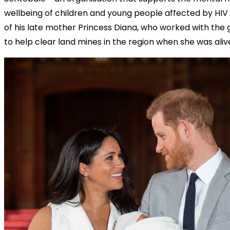
wellbeing of children and young people affected by HIV 
of his late mother Princess Diana, who worked with th
to help clear land mines in the region when she was aliv