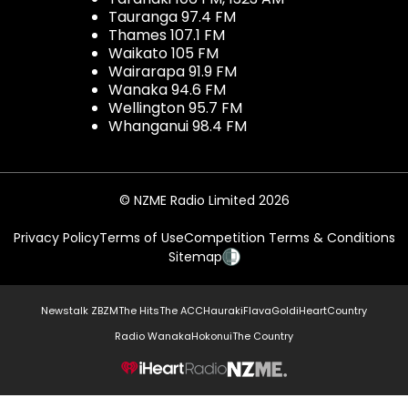
Tauranga 97.4 FM
Thames 107.1 FM
Waikato 105 FM
Wairarapa 91.9 FM
Wanaka 94.6 FM
Wellington 95.7 FM
Whanganui 98.4 FM
© NZME Radio Limited 2026
Privacy Policy
Terms of Use
Competition Terms & Conditions
Sitemap
Newstalk ZB
ZM
The Hits
The ACC
Hauraki
Flava
Gold
iHeartCountry
Radio Wanaka
Hokonui
The Country
NZME.