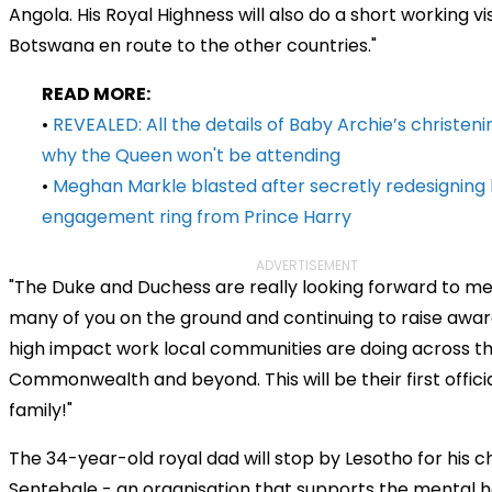
Angola. His Royal Highness will also do a short working vis
Botswana en route to the other countries."
READ MORE:
•
REVEALED: All the details of Baby Archie’s christeni
why the Queen won't be attending
•
Meghan Markle blasted after secretly redesigning
engagement ring from Prince Harry
ADVERTISEMENT
"The Duke and Duchess are really looking forward to me
many of you on the ground and continuing to raise awar
high impact work local communities are doing across t
Commonwealth and beyond. This will be their first officia
family!"
The 34-year-old royal dad will stop by Lesotho for his c
Sentebale - an organisation that supports the mental 