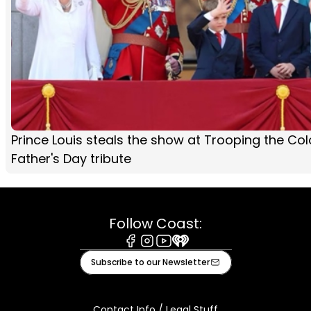
Prince Louis steals the show at Trooping the Col
Father's Day tribute
Follow Coast:
Facebook
Instagram
Youtube
iHeart
Subscribe to our Newsletter
Contact Info / Legal Stuff