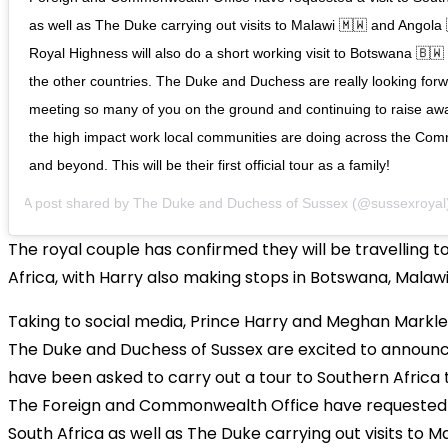
as well as The Duke carrying out visits to Malawi 🇲🇼 and Angola 
Royal Highness will also do a short working visit to Botswana 🇧🇼
the other countries. The Duke and Duchess are really looking forw
meeting so many of you on the ground and continuing to raise aw
the high impact work local communities are doing across the Co
and beyond. This will be their first official tour as a family!
A post shared by
The Duke and Duchess of Sussex
(@sussexroyal
The royal couple has confirmed they will be travelling t
Africa, with Harry also making stops in Botswana, Malaw
Taking to social media, Prince Harry and Meghan Markle
The Duke and Duchess of Sussex are excited to announc
have been asked to carry out a tour to Southern Africa 
The Foreign and Commonwealth Office have requested a
South Africa as well as The Duke carrying out visits to M