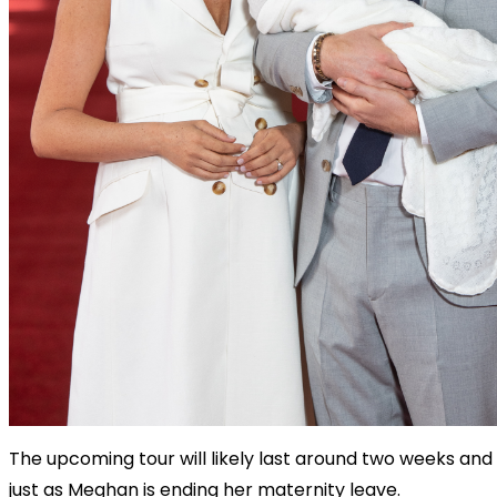
The upcoming tour will likely last around two weeks and 
just as Meghan is ending her maternity leave.