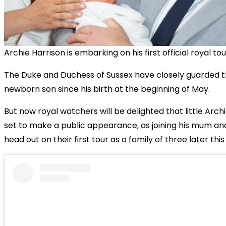
Archie Harrison is embarking on his first official royal tou
The Duke and Duchess of Sussex have closely guarded t
newborn son since his birth at the beginning of May.
But now royal watchers will be delighted that little Archie
set to make a public appearance, as joining his mum an
head out on their first tour as a family of three later this