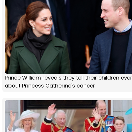
Prince William reveals they tell their children eve
about Princess Catherine's cancer