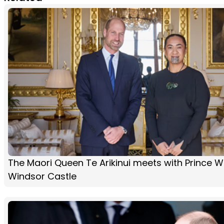
The Maori Queen Te Arikinui meets with Prince Wi
Windsor Castle