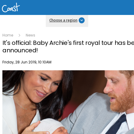
Choose a region
Home
News
It's official: Baby Archie's first royal tour has 
announced!
Publish date
Friday, 28 Jun 2019, 10:10AM