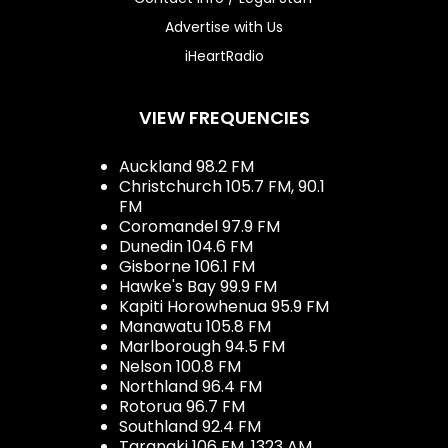
Advertise with Us
iHeartRadio
VIEW FREQUENCIES
Auckland 98.2 FM
Christchurch 105.7 FM, 90.1
FM
Coromandel 97.9 FM
Dunedin 104.6 FM
Gisborne 106.1 FM
Hawke's Bay 99.9 FM
Kapiti Horowhenua 95.9 FM
Manawatu 105.8 FM
Marlborough 94.5 FM
Nelson 100.8 FM
Northland 96.4 FM
Rotorua 96.7 FM
Southland 92.4 FM
Taranaki 106 FM, 1323 AM