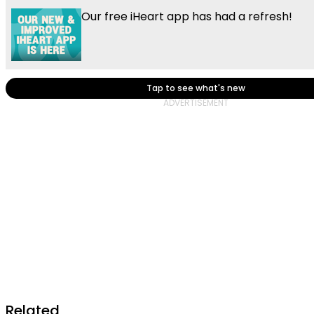
Our free iHeart app has had a refresh!
Tap to see what's new
Related