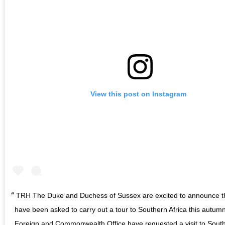
View this post on Instagram
TRH The Duke and Duchess of Sussex are excited to announce t
have been asked to carry out a tour to Southern Africa this autum
Foreign and Commonwealth Office have requested a visit to South