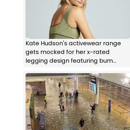
Kate Hudson's activewear range
gets mocked for her x-rated
legging design featuring bum
cutouts