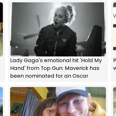
Lady Gaga's emotional hit 'Hold My
P
Hand' from Top Gun: Maverick has
w
been nominated for an Oscar