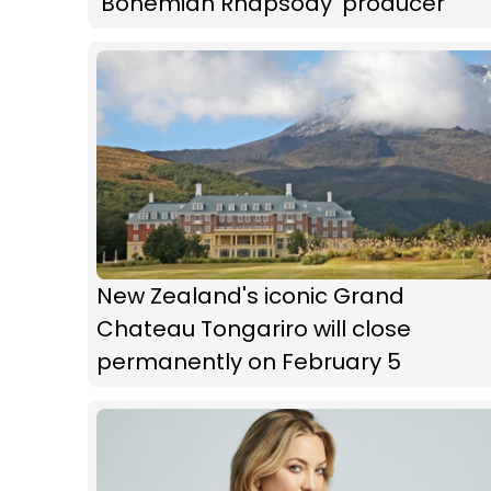
'Bohemian Rhapsody' producer
New Zealand's iconic Grand
Chateau Tongariro will close
permanently on February 5