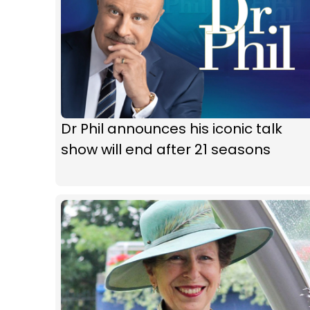
Dr Phil announces his iconic talk
show will end after 21 seasons