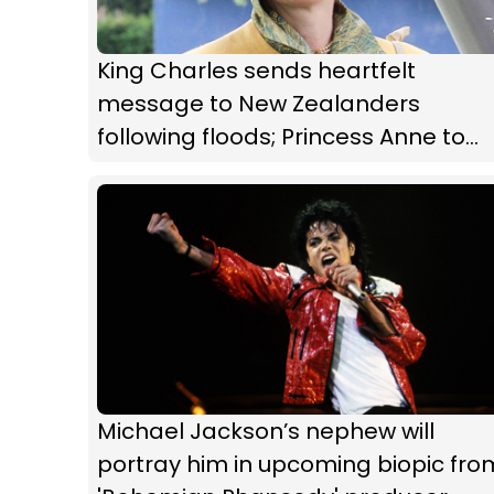
King Charles sends heartfelt
message to New Zealanders
following floods; Princess Anne to
visit our shores
Michael Jackson’s nephew will
portray him in upcoming biopic fro