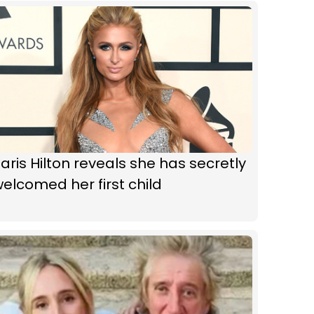
aris Hilton reveals she has secretly
elcomed her first child