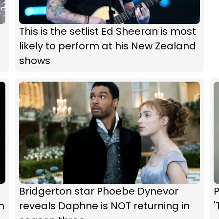
This is the setlist Ed Sheeran is most
likely to perform at his New Zealand
shows
Bridgerton star Phoebe Dynevor
P
m
reveals Daphne is NOT returning in
'