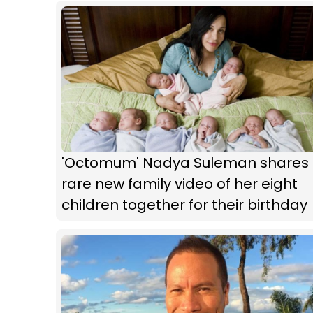
'Octomum' Nadya Suleman shares
rare new family video of her eight
children together for their birthday