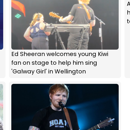
A
h
Ed Sheeran welcomes young Kiwi
fan on stage to help him sing
'Galway Girl' in Wellington