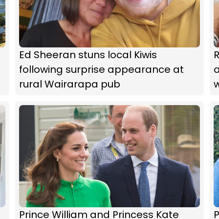
Ed Sheeran stuns local Kiwis
following surprise appearance at
rural Wairarapa pub
Prince William and Princess Kate