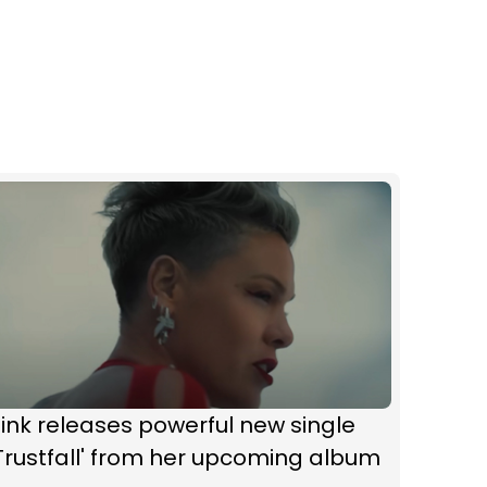
ink releases powerful new single
Trustfall' from her upcoming album