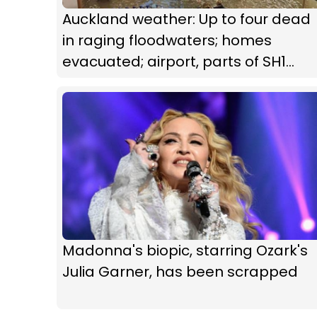
Auckland weather: Up to four dead
in raging floodwaters; homes
evacuated; airport, parts of SH1
closed
Madonna's biopic, starring Ozark's
Julia Garner, has been scrapped