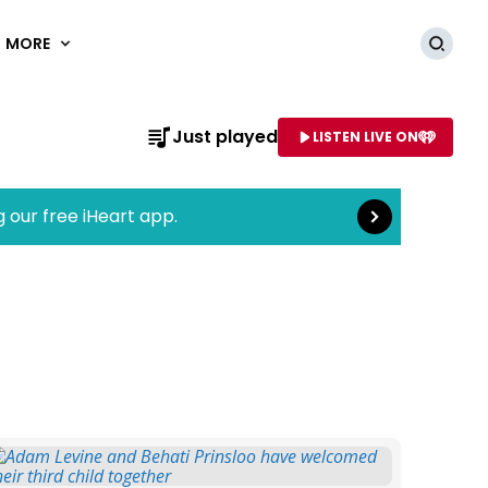
MORE
Searc
Read more
Just played
LISTEN LIVE ON
AME OF STATION
g our free iHeart app.