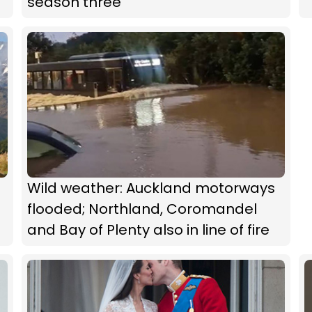
season three
Wild weather: Auckland motorways
flooded; Northland, Coromandel
and Bay of Plenty also in line of fire