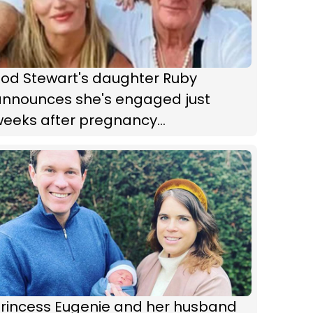
Rod Stewart's daughter Ruby
announces she's engaged just
weeks after pregnancy
announcement
Princess Eugenie and her husband