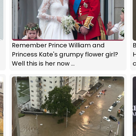
Remember Prince William and
Princess Kate's grumpy flower girl?
Well this is her now ...