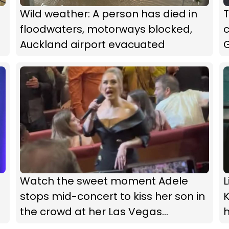
Wild weather: A person has died in
floodwaters, motorways blocked,
Auckland airport evacuated
G
Watch the sweet moment Adele
L
stops mid-concert to kiss her son in
K
the crowd at her Las Vegas
residency show