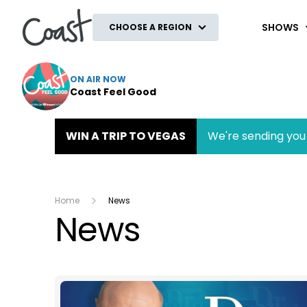
Coast
SHOWS
CHOOSE A REGION
ON AIR NOW
Coast Feel Good
WIN A TRIP TO VEGAS
We're sending you 
Home
News
News