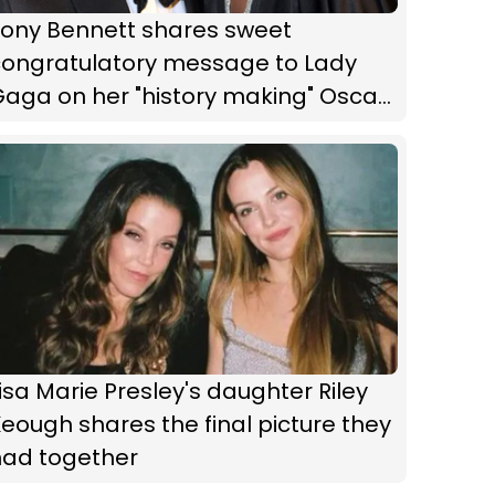
Tony Bennett shares sweet
congratulatory message to Lady
aga on her "history making" Oscar
nomination
isa Marie Presley's daughter Riley
eough shares the final picture they
had together