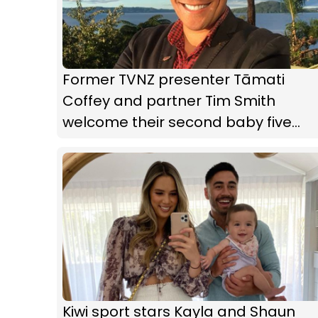
Former TVNZ presenter Tāmati
Coffey and partner Tim Smith
welcome their second baby five
weeks early
Kiwi sport stars Kayla and Shaun