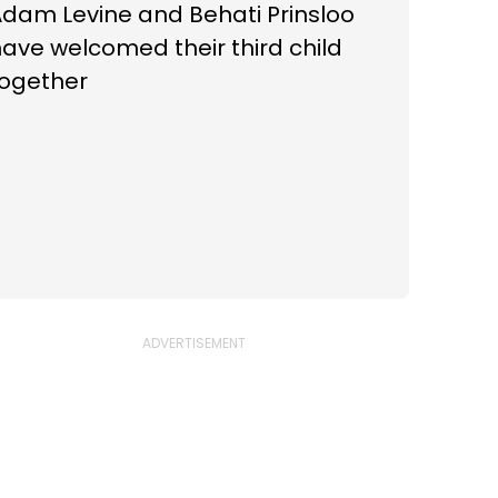
dam Levine and Behati Prinsloo
ave welcomed their third child
together