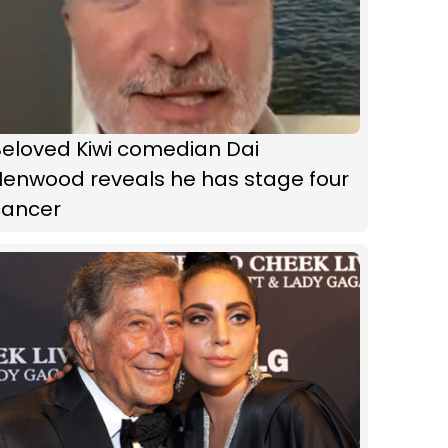
Beloved Kiwi comedian Dai
Henwood reveals he has stage four
cancer